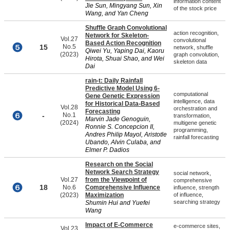
information content
Jie Sun, Mingyang Sun, Xin
of the stock price
Wang, and Yan Cheng
Shuffle Graph Convolutional
action recognition,
Network for Skeleton-
Vol.27
convolutional
Based Action Recognition
15
No.5
network, shuffle
Qiwei Yu, Yaping Dai, Kaoru
(2023)
graph convolution,
Hirota, Shuai Shao, and Wei
skeleton data
Dai
rain-t: Daily Rainfall
Predictive Model Using 6-
computational
Gene Genetic Expression
intelligence, data
for Historical Data-Based
Vol.28
orchestration and
Forecasting
-
No.1
transformation,
Marvin Jade Genoguin,
(2024)
multigene genetic
Ronnie S. Concepcion II,
programming,
Andres Philip Mayol, Aristotle
rainfall forecasting
Ubando, Alvin Culaba, and
Elmer P. Dadios
Research on the Social
Network Search Strategy
social network,
Vol.27
from the Viewpoint of
comprehensive
18
No.6
Comprehensive Influence
influence, strength
(2023)
Maximization
of influence,
searching strategy
Shumin Hui and Yuefei
Wang
Impact of E-Commerce
e-commerce sites,
Vol.23