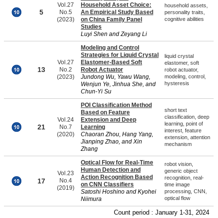
Vol.27
Household Asset Choice:
household assets,
5
No.5
An Empirical Study Based
personality traits,
(2023)
on China Family Panel
cognitive abilities
Studies
Luyi Shen and Zeyang Li
Modeling and Control
Strategies for Liquid Crystal
liquid crystal
Vol.27
Elastomer-Based Soft
elastomer, soft
13
No.2
Robot Actuator
robot actuator,
(2023)
Jundong Wu, Yawu Wang,
modeling, control,
hysteresis
Wenjun Ye, Jinhua She, and
Chun-Yi Su
POI Classification Method
short text
Based on Feature
classification, deep
Vol.24
Extension and Deep
learning, point of
21
No.7
Learning
interest, feature
(2020)
Chaoran Zhou, Hang Yang,
extension, attention
Jianping Zhao, and Xin
mechanism
Zhang
Optical Flow for Real-Time
robot vision,
Human Detection and
generic object
Vol.23
Action Recognition Based
recognition, real-
17
No.4
on CNN Classifiers
time image
(2019)
Satoshi Hoshino and Kyohei
processing, CNN,
optical flow
Niimura
Count period : January 1-31, 2024