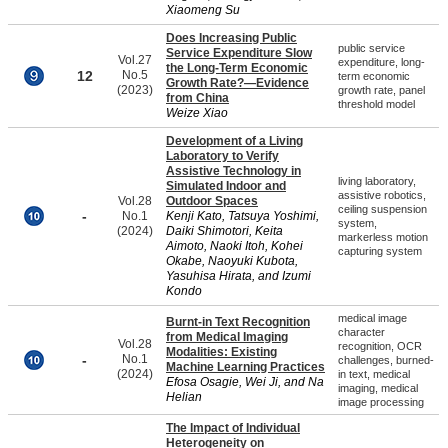
Xiaomeng Su
Does Increasing Public
public service
Service Expenditure Slow
Vol.27
expenditure, long-
the Long-Term Economic
12
No.5
term economic
Growth Rate?—Evidence
(2023)
growth rate, panel
from China
threshold model
Weize Xiao
Development of a Living
Laboratory to Verify
Assistive Technology in
living laboratory,
Simulated Indoor and
assistive robotics,
Vol.28
Outdoor Spaces
ceiling suspension
-
No.1
Kenji Kato, Tatsuya Yoshimi,
system,
(2024)
Daiki Shimotori, Keita
markerless motion
Aimoto, Naoki Itoh, Kohei
capturing system
Okabe, Naoyuki Kubota,
Yasuhisa Hirata, and Izumi
Kondo
medical image
Burnt-in Text Recognition
character
from Medical Imaging
Vol.28
recognition, OCR
Modalities: Existing
-
No.1
challenges, burned-
Machine Learning Practices
(2024)
in text, medical
Efosa Osagie, Wei Ji, and Na
imaging, medical
Helian
image processing
The Impact of Individual
Heterogeneity on