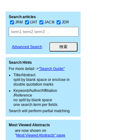
Search articles
JRM
IJAT
JACIII
JDR
Advanced Search
Search Hints
For more detail ->
"Search Guide"
Title/Abstract
split by blank space or enclose in
double quotation marks
Keyword/Author/Affiliation
/Reference
no split by blank space
one search term per fields
Search will perform partial matching.
Most Viewed Abstracts
are now shown on
“
Most Viewed Abstracts” page