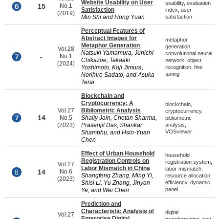
Website Usability on User
usability, evaluation
15
No.1
Satisfaction
index, user
(2019)
Min Shi and Hong Yuan
satisfaction
Perceptual Features of
Abstract Images for
metaphor
Metaphor Generation
generation,
Vol.28
Natsuki Yamamura, Junichi
convolutional neural
-
No.1
Chikazoe, Takaaki
network, object
(2024)
Yoshimoto, Koji Jimura,
recognition, fine
tuning
Norihiro Sadato, and Asuka
Terai
Blockchain and
Cryptocurrency: A
blockchain,
Vol.27
Bibliometric Analysis
cryptocurrency,
14
No.5
Shaily Jain, Chetan Sharma,
bibliometric
(2023)
Prasenjit Das, Shankar
analysis,
VOSviewer
Shambhu, and Hsin-Yuan
Chen
Effect of Urban Household
household
Registration Controls on
registration system,
Vol.27
Labor Mismatch in China
labor mismatch,
14
No.6
Shangfeng Zhang, Ming Yi,
resource allocation
(2023)
Shisi Li, Yu Zhang, Jinyan
efficiency, dynamic
panel
Ye, and Wei Chen
Prediction and
Characteristic Analysis of
digital
Vol.27
Enterprise Digital