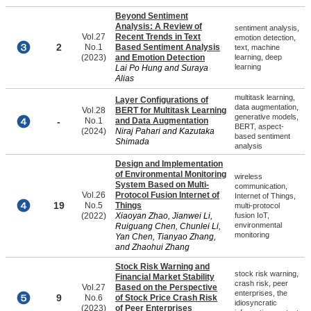
Beyond Sentiment
Analysis: A Review of
sentiment analysis,
Vol.27
Recent Trends in Text
emotion detection,
2
No.1
Based Sentiment Analysis
text, machine
(2023)
and Emotion Detection
learning, deep
learning
Lai Po Hung and Suraya
Alias
multitask learning,
Layer Configurations of
data augmentation,
Vol.28
BERT for Multitask Learning
generative models,
-
No.1
and Data Augmentation
BERT, aspect-
(2024)
Niraj Pahari and Kazutaka
based sentiment
Shimada
analysis
Design and Implementation
of Environmental Monitoring
wireless
System Based on Multi-
communication,
Vol.26
Protocol Fusion Internet of
Internet of Things,
19
No.5
Things
multi-protocol
(2022)
Xiaoyan Zhao, Jianwei Li,
fusion IoT,
environmental
Ruiguang Chen, Chunlei Li,
monitoring
Yan Chen, Tianyao Zhang,
and Zhaohui Zhang
Stock Risk Warning and
stock risk warning,
Financial Market Stability
crash risk, peer
Vol.27
Based on the Perspective
enterprises, the
9
No.6
of Stock Price Crash Risk
idiosyncratic
(2023)
of Peer Enterprises