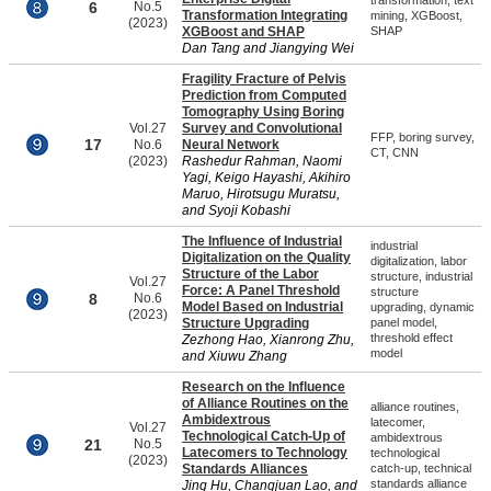
transformation, text
6
No.5
Transformation Integrating
mining, XGBoost,
(2023)
XGBoost and SHAP
SHAP
Dan Tang and Jiangying Wei
Fragility Fracture of Pelvis
Prediction from Computed
Tomography Using Boring
Vol.27
Survey and Convolutional
FFP, boring survey,
17
No.6
Neural Network
CT, CNN
(2023)
Rashedur Rahman, Naomi
Yagi, Keigo Hayashi, Akihiro
Maruo, Hirotsugu Muratsu,
and Syoji Kobashi
The Influence of Industrial
industrial
Digitalization on the Quality
digitalization, labor
Structure of the Labor
structure, industrial
Vol.27
Force: A Panel Threshold
structure
8
No.6
Model Based on Industrial
upgrading, dynamic
(2023)
Structure Upgrading
panel model,
threshold effect
Zezhong Hao, Xianrong Zhu,
model
and Xiuwu Zhang
Research on the Influence
of Alliance Routines on the
alliance routines,
Ambidextrous
latecomer,
Vol.27
Technological Catch-Up of
ambidextrous
21
No.5
Latecomers to Technology
technological
(2023)
Standards Alliances
catch-up, technical
standards alliance
Jing Hu, Changjuan Lao, and