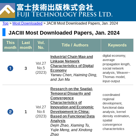
Top
>
Most Downloaded
> JACIII Most Downloaded Papers, Jan. 2024
JACIII Most Downloaded Papers, Jan. 2024
This
Last
Vol.
Title / Authors
Keywords
month
month
No.
digital economy,
Industrial Chain Map and
average
Linkage Network
Vol.27
propagation length,
Characteristics of Digital
3
No.5
social network
Economy
(2023)
analysis, Weaver–
Yanwu Chen, Haiming Ding,
Thomas model,
and Jun Ma
input-output
Research on the Spatial-
Temporal Disparity and
coordinated
Convergence
regional
Characteristics of
development,
Vol.27
Innovation and Economic
functional data
1
No.6
Development in China:
analysis, kernel
(2023)
Based on Functional Data
density estimation,
spatial
Analysis
convergence
Dejin Zhao, Xiaming Tu,
characteristics
Yujie Meng, and Xindong
Zhao