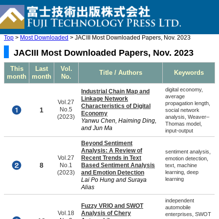
Top
>
Most Downloaded
> JACIII Most Downloaded Papers, Nov. 2023
JACIII Most Downloaded Papers, Nov. 2023
This
Last
Vol.
Title / Authors
Keywords
month
month
No.
digital economy,
Industrial Chain Map and
average
Linkage Network
Vol.27
propagation length,
Characteristics of Digital
1
No.5
social network
Economy
(2023)
analysis, Weaver–
Yanwu Chen, Haiming Ding,
Thomas model,
and Jun Ma
input-output
Beyond Sentiment
Analysis: A Review of
sentiment analysis,
Vol.27
Recent Trends in Text
emotion detection,
8
No.1
Based Sentiment Analysis
text, machine
(2023)
and Emotion Detection
learning, deep
learning
Lai Po Hung and Suraya
Alias
independent
Fuzzy VRIO and SWOT
automobile
Vol.18
Analysis of Chery
enterprises, SWOT