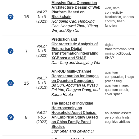
Massive Data Connection
Architecture Design of Web
web, data
Vol.27
Platform Based on
connectivity,
15
No.5
Blockchain
blockchain, access
(2023)
Hongping Cao, Hongxing
control, hash
function
Cao, Hongwei Zhou, Yifeng
Wu, and Siyu Xu
Prediction and
Characteristic Analysis of
digital
Vol.27
Enterprise Digital
transformation, text
7
No.5
Transformation Integrating
mining, XGBoost,
(2023)
XGBoost and SHAP
SHAP
Dan Tang and Jiangying Wei
An RGB Multi-Channel
quantum
Representation for Images
computation, image
Vol.17
on Quantum Computers
processing,
15
No.3
Bo Sun, Abdullah M. Iliyasu,
quantum image,
(2013)
Fei Yan, Fangyan Dong, and
quantum circuit,
color space
Kaoru Hirota
The Impact of Individual
Heterogeneity on
Vol.27
Household Asset Choice:
household assets,
8
No.5
An Empirical Study Based
personality traits,
(2023)
on China Family Panel
cognitive abilities
Studies
Luyi Shen and Zeyang Li