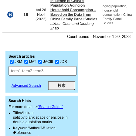
Influence of China’s
Population Aging on
aging population,
Vol.26
Household Consumption –
household
19
No.4
Based on the Data from
consumption, China
(2022)
China Family Panel Studies
Family Panel
Studies
Lizhen Chen and Xindong
Zhao
Count period : November 1-30, 2023
Search articles
JRM
IJAT
JACIII
JDR
Advanced Search
Search Hints
For more detail ->
"Search Guide"
Title/Abstract
split by blank space or enclose in
double quotation marks
Keyword/Author/Affiliation
/Reference