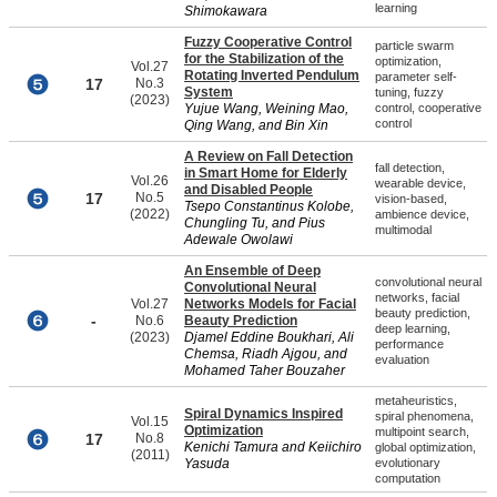
learning
Shimokawara
Fuzzy Cooperative Control
particle swarm
for the Stabilization of the
optimization,
Vol.27
Rotating Inverted Pendulum
parameter self-
17
No.3
System
tuning, fuzzy
(2023)
Yujue Wang, Weining Mao,
control, cooperative
control
Qing Wang, and Bin Xin
A Review on Fall Detection
fall detection,
in Smart Home for Elderly
Vol.26
wearable device,
and Disabled People
17
No.5
vision-based,
Tsepo Constantinus Kolobe,
(2022)
ambience device,
Chungling Tu, and Pius
multimodal
Adewale Owolawi
An Ensemble of Deep
convolutional neural
Convolutional Neural
networks, facial
Vol.27
Networks Models for Facial
beauty prediction,
-
No.6
Beauty Prediction
deep learning,
(2023)
Djamel Eddine Boukhari, Ali
performance
Chemsa, Riadh Ajgou, and
evaluation
Mohamed Taher Bouzaher
metaheuristics,
Spiral Dynamics Inspired
spiral phenomena,
Vol.15
Optimization
multipoint search,
17
No.8
Kenichi Tamura and Keiichiro
global optimization,
(2011)
Yasuda
evolutionary
computation