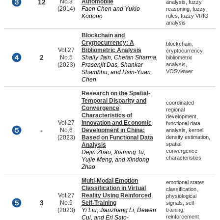
12
No.3
Automobile
analysis, fuzzy
(2014)
Faen Chen and Yukio
reasoning, fuzzy
Kodono
rules, fuzzy VRIO
analysis
Blockchain and
Cryptocurrency: A
blockchain,
Vol.27
Bibliometric Analysis
cryptocurrency,
2
No.5
Shaily Jain, Chetan Sharma,
bibliometric
(2023)
Prasenjit Das, Shankar
analysis,
VOSviewer
Shambhu, and Hsin-Yuan
Chen
Research on the Spatial-
Temporal Disparity and
coordinated
Convergence
regional
Characteristics of
development,
Vol.27
Innovation and Economic
functional data
-
No.6
Development in China:
analysis, kernel
(2023)
Based on Functional Data
density estimation,
spatial
Analysis
convergence
Dejin Zhao, Xiaming Tu,
characteristics
Yujie Meng, and Xindong
Zhao
Multi-Modal Emotion
emotional states
Classification in Virtual
classification,
Vol.27
Reality Using Reinforced
physiological
3
No.5
Self-Training
signals, self-
(2023)
Yi Liu, Jianzhang Li, Dewen
training,
reinforcement
Cui, and Eri Sato-