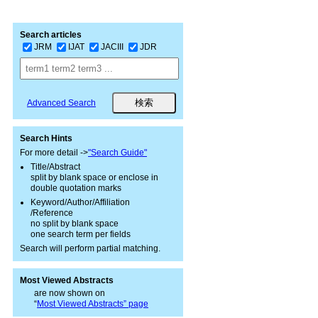
Search articles
JRM
IJAT
JACIII
JDR
Advanced Search
Search Hints
For more detail ->
"Search Guide"
Title/Abstract
split by blank space or enclose in
double quotation marks
Keyword/Author/Affiliation
/Reference
no split by blank space
one search term per fields
Search will perform partial matching.
Most Viewed Abstracts
are now shown on
“
Most Viewed Abstracts” page