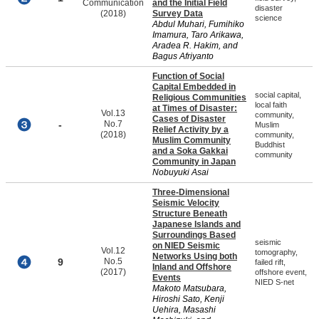
Communication
and the Initial Field
disaster
(2018)
Survey Data
science
Abdul Muhari, Fumihiko
Imamura, Taro Arikawa,
Aradea R. Hakim, and
Bagus Afriyanto
Function of Social
Capital Embedded in
social capital,
Religious Communities
local faith
at Times of Disaster:
Vol.13
community,
Cases of Disaster
-
No.7
Muslim
Relief Activity by a
(2018)
community,
Muslim Community
Buddhist
and a Soka Gakkai
community
Community in Japan
Nobuyuki Asai
Three-Dimensional
Seismic Velocity
Structure Beneath
Japanese Islands and
Surroundings Based
seismic
on NIED Seismic
Vol.12
tomography,
Networks Using both
9
No.5
failed rift,
Inland and Offshore
(2017)
offshore event,
Events
NIED S-net
Makoto Matsubara,
Hiroshi Sato, Kenji
Uehira, Masashi