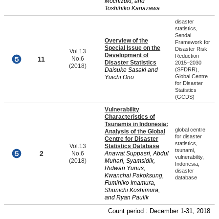
Mochizuki, and
Toshihiko Kanazawa
disaster
statistics,
Sendai
Overview of the
Framework for
Special Issue on the
Disaster Risk
Vol.13
Development of
Reduction
11
No.6
Disaster Statistics
2015–2030
(2018)
Daisuke Sasaki and
(SFDRR),
Global Centre
Yuichi Ono
for Disaster
Statistics
(GCDS)
Vulnerability
Characteristics of
Tsunamis in Indonesia:
global centre
Analysis of the Global
for disaster
Centre for Disaster
statistics,
Vol.13
Statistics Database
tsunami,
2
No.6
Anawat Suppasri, Abdul
vulnerability,
(2018)
Muhari, Syamsidik,
Indonesia,
Ridwan Yunus,
disaster
Kwanchai Pakoksung,
database
Fumihiko Imamura,
Shunichi Koshimura,
and Ryan Paulik
Count period : December 1-31, 2018