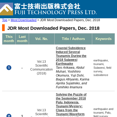
Top
>
Most Downloaded
> JDR Most Downloaded Papers, Dec. 2018
JDR Most Downloaded Papers, Dec. 2018
This
Last
Vol. No.
Title / Authors
Keywords
month
month
Coastal Subsidence
Induced Several
Tsunamis During the
2018 Sulawesi
earthquake,
Vol.13
Earthquake
tsunami,
Scientific
-
Taro Arikawa, Abdul
Sulawesi, field
Communication
Muhari, Yoshihiro
survey,
(2018)
subsidence
Okumura, Yuji Dohi,
Bagus Afriyanto, Karina
Aprilia Sujatmiko, and
Fumihiko Imamura
Solving the Puzzle of
the September 2018
Palu, Indonesia,
Tsunami Mystery:
earthquake and
Vol.13
Clues from the
tsunami, Palu,
Scientific
Tsunami Waveform
1
field survey,