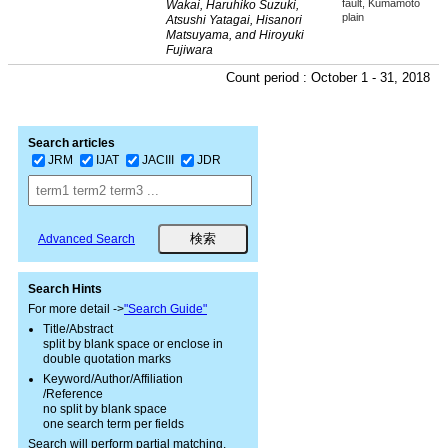
fault, Kumamoto
Wakai, Haruhiko Suzuki,
plain
Atsushi Yatagai, Hisanori
Matsuyama, and Hiroyuki
Fujiwara
Count period : October 1 - 31, 2018
Search articles
JRM
IJAT
JACIII
JDR
Advanced Search
Search Hints
For more detail ->
"Search Guide"
Title/Abstract
split by blank space or enclose in
double quotation marks
Keyword/Author/Affiliation
/Reference
no split by blank space
one search term per fields
Search will perform partial matching.