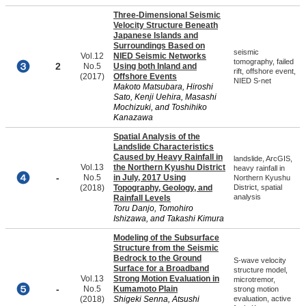
Three-Dimensional Seismic
Velocity Structure Beneath
Japanese Islands and
Surroundings Based on
seismic
Vol.12
NIED Seismic Networks
tomography, failed
2
No.5
Using both Inland and
rift, offshore event,
(2017)
Offshore Events
NIED S-net
Makoto Matsubara, Hiroshi
Sato, Kenji Uehira, Masashi
Mochizuki, and Toshihiko
Kanazawa
Spatial Analysis of the
Landslide Characteristics
Caused by Heavy Rainfall in
landslide, ArcGIS,
Vol.13
the Northern Kyushu District
heavy rainfall in
-
No.5
in July, 2017 Using
Northern Kyushu
(2018)
Topography, Geology, and
District, spatial
analysis
Rainfall Levels
Toru Danjo, Tomohiro
Ishizawa, and Takashi Kimura
Modeling of the Subsurface
Structure from the Seismic
Bedrock to the Ground
S-wave velocity
Surface for a Broadband
structure model,
Vol.13
Strong Motion Evaluation in
microtremor,
-
No.5
Kumamoto Plain
strong motion
(2018)
Shigeki Senna, Atsushi
evaluation, active