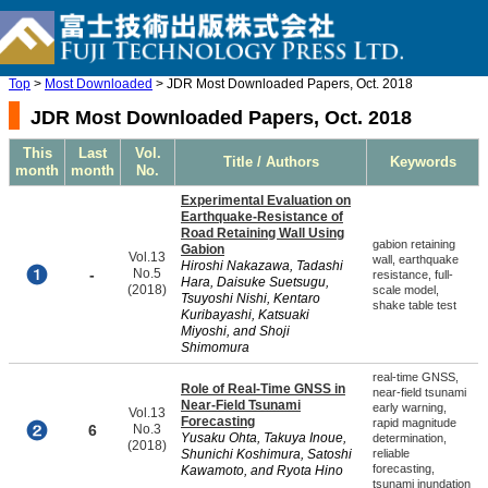
Top
>
Most Downloaded
> JDR Most Downloaded Papers, Oct. 2018
JDR Most Downloaded Papers, Oct. 2018
This
Last
Vol.
Title / Authors
Keywords
month
month
No.
Experimental Evaluation on
Earthquake-Resistance of
Road Retaining Wall Using
gabion retaining
Gabion
Vol.13
wall, earthquake
Hiroshi Nakazawa, Tadashi
-
No.5
resistance, full-
Hara, Daisuke Suetsugu,
(2018)
scale model,
Tsuyoshi Nishi, Kentaro
shake table test
Kuribayashi, Katsuaki
Miyoshi, and Shoji
Shimomura
real-time GNSS,
Role of Real-Time GNSS in
near-field tsunami
Near-Field Tsunami
early warning,
Vol.13
Forecasting
rapid magnitude
6
No.3
Yusaku Ohta, Takuya Inoue,
determination,
(2018)
Shunichi Koshimura, Satoshi
reliable
forecasting,
Kawamoto, and Ryota Hino
tsunami inundation