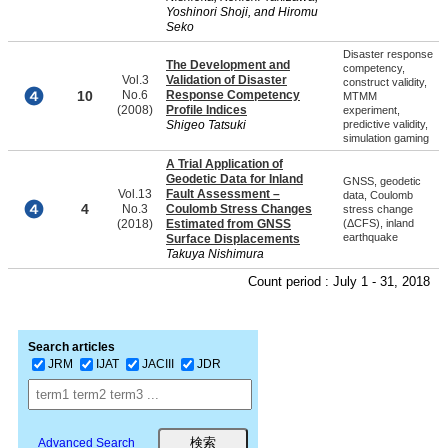
Yoshinori Shoji, and Hiromu
Seko
Disaster response
The Development and
competency,
Vol.3
Validation of Disaster
construct validity,
10
No.6
Response Competency
MTMM
(2008)
Profile Indices
experiment,
Shigeo Tatsuki
predictive validity,
simulation gaming
A Trial Application of
Geodetic Data for Inland
GNSS, geodetic
Vol.13
Fault Assessment –
data, Coulomb
4
No.3
Coulomb Stress Changes
stress change
(2018)
Estimated from GNSS
(ΔCFS), inland
earthquake
Surface Displacements
Takuya Nishimura
Count period : July 1 - 31, 2018
Search articles
JRM
IJAT
JACIII
JDR
Advanced Search