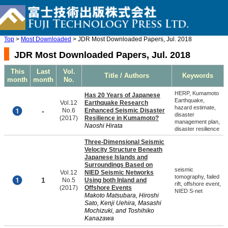
Top
>
Most Downloaded
> JDR Most Downloaded Papers, Jul. 2018
JDR Most Downloaded Papers, Jul. 2018
This
Last
Vol.
Title / Authors
Keywords
month
month
No.
HERP, Kumamoto
Has 20 Years of Japanese
Earthquake,
Vol.12
Earthquake Research
hazard estimate,
-
No.6
Enhanced Seismic Disaster
disaster
(2017)
Resilience in Kumamoto?
management plan,
Naoshi Hirata
disaster resilience
Three-Dimensional Seismic
Velocity Structure Beneath
Japanese Islands and
Surroundings Based on
seismic
Vol.12
NIED Seismic Networks
tomography, failed
1
No.5
Using both Inland and
rift, offshore event,
(2017)
Offshore Events
NIED S-net
Makoto Matsubara, Hiroshi
Sato, Kenji Uehira, Masashi
Mochizuki, and Toshihiko
Kanazawa