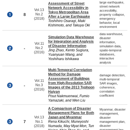
large earthquake,
Assessment of Street
street network
Network Accessibility in
Vol.13
accessibility,
Tokyo Metropolitan Area
8
No.2
property collapse,
After a Large Earthquake
(2018)
emergency
Toshihiro Osaragi, Maki
behavior, local
Kishimoto, and Takuya Oki
environment
data warehouse,
Simulation Data Warehouse
disaster
for Integration and Analysis
information,
Vol.11
of Disaster Information
simulation data,
-
No.2
Jing Zhao, Kento Sugiura,
spatio-temporal
(2016)
Yuanyuan Wang, and
databases,
interactive
Yoshiharu Ishikawa
analysis
Multi-Temporal Correlation
Method for Damage
damage detection,
Assessment of Buildings
multi-temporal
Vol.11
from High-Resolution SAR
SAR images,
-
No.3
Images of the 2013 Typhoon
coherence,
(2016)
Haiyan
correlation
coefficient
Pisut Nakmuenwai, Fumio
Yamazaki, and Wen Liu
A Comparison of Disaster
Myanmar, disaster
Management Plans for Both
management,
Vol.13
Japan and Myanmar
disaster
7
No.1
Rena Kikuchi, Muneyoshi
management plan,
(2018)
Numada, May Myat Mon, Tun
disaster
management law,