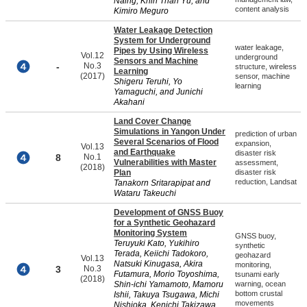
Naing, Khin Than Yu, and
content analysis
Kimiro Meguro
Water Leakage Detection
System for Underground
water leakage,
Pipes by Using Wireless
Vol.12
underground
Sensors and Machine
-
No.3
structure, wireless
Learning
(2017)
sensor, machine
Shigeru Teruhi, Yo
learning
Yamaguchi, and Junichi
Akahani
Land Cover Change
Simulations in Yangon Under
prediction of urban
Several Scenarios of Flood
expansion,
Vol.13
and Earthquake
disaster risk
8
No.1
Vulnerabilities with Master
assessment,
(2018)
Plan
disaster risk
reduction, Landsat
Tanakorn Sritarapipat and
Wataru Takeuchi
Development of GNSS Buoy
for a Synthetic Geohazard
Monitoring System
GNSS buoy,
Teruyuki Kato, Yukihiro
synthetic
Terada, Keiichi Tadokoro,
geohazard
Vol.13
Natsuki Kinugasa, Akira
monitoring,
3
No.3
Futamura, Morio Toyoshima,
tsunami early
(2018)
Shin-ichi Yamamoto, Mamoru
warning, ocean
bottom crustal
Ishii, Takuya Tsugawa, Michi
movements
Nishioka, Kenichi Takizawa,