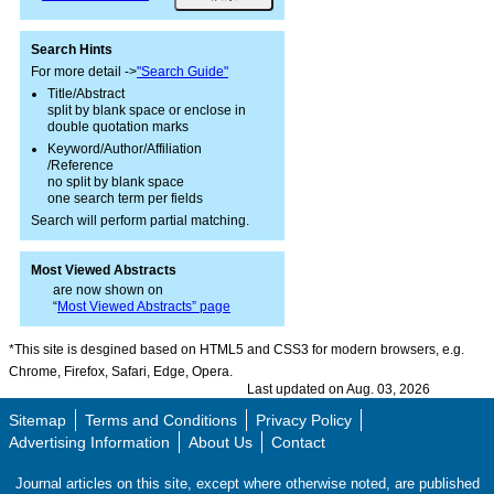
Search Hints
For more detail ->
"Search Guide"
Title/Abstract
split by blank space or enclose in
double quotation marks
Keyword/Author/Affiliation
/Reference
no split by blank space
one search term per fields
Search will perform partial matching.
Most Viewed Abstracts
are now shown on
“
Most Viewed Abstracts” page
*This site is desgined based on HTML5 and CSS3 for modern browsers, e.g.
Chrome, Firefox, Safari, Edge, Opera.
Last updated on Aug. 03, 2026
Sitemap
Terms and Conditions
Privacy Policy
Advertising Information
About Us
Contact
Journal articles on this site, except where otherwise noted, are published