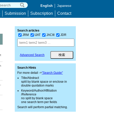
English
Japanese
p
Submission
Subscription
Contact
Search articles
JRM
IJAT
JACIII
JDR
Advanced Search
t
n
Search Hints
For more detail ->
"Search Guide"
Title/Abstract
split by blank space or enclose in
,
double quotation marks
Keyword/Author/Affiliation
/Reference
no split by blank space
one search term per fields
Search will perform partial matching.