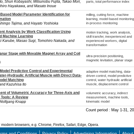
o, Shun Kobayashi, Mitsunobu Fujita, Takao Mori,
parts, total performance index
hiro Hayakawa, and Masato Inoue
Based Model Parameter Identification for
milling, cutting force, machine
imation
learning, model-based monitoring
Shingo Tajima, and Hayato Yoshioka
in-process monitoring
t Analysis by Work Classification Using
motion tracking, work analysis,
d Machine Learning
skill transfer, inexperienced and
i Karube, Masao Sugi, Tomohiro Nakada, and
experienced workers, digital
transformation
anar Stage with Movable Magnet Array and Coil
ultra-precision positioning,
magnetic levitation, planar stage
i
 Model Predictive Control and Experimental
adaptive model matching, data-
ater-Hydraulic Artificial Muscle with Direct Data-
driven control, model predictive
odel Matching
control, water hydraulic artificial
and Kazuhisa Ito
muscle, displacement control
ent of Volumetric Accuracy for Three-Axis and
volumetric accuracy, indirect
 Tools: A Review
measurement, machine tools,
 Wolfgang Knapp
kinematic model
Count period : May 1-31, 2
modern browsers, e.g. Chrome, Firefox, Safari, Edge, Opera.
rms and Conditions
Privacy Policy
Advertising Information
About