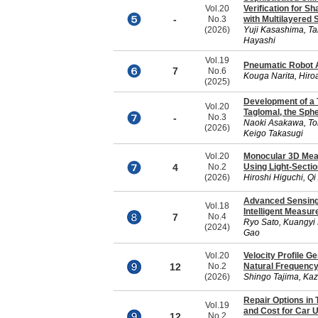
Vol.20
Verification for S
-
No.3
with Multilayered 
(2026)
Yuji Kasashima, Ta
Hayashi
Vol.19
Pneumatic Robot A
7
No.6
Kouga Narita, Hiroa
(2025)
Development of a T
Vol.20
Taglomal, the Sph
-
No.3
Naoki Asakawa, To
(2026)
Keigo Takasugi
Vol.20
Monocular 3D Meas
4
No.2
Using Light-Secti
(2026)
Hiroshi Higuchi, Q
Advanced Sensing 
Vol.18
Intelligent Measu
7
No.4
Ryo Sato, Kuangyi 
(2024)
Gao
Vol.20
Velocity Profile G
12
No.2
Natural Frequency
(2026)
Shingo Tajima, Kaz
Repair Options in 
Vol.19
and Cost for Car 
12
No.2