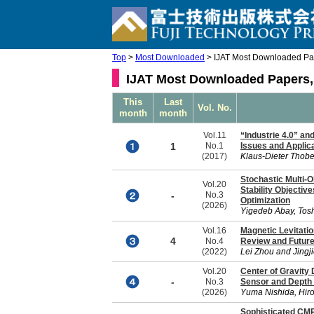
Top
>
Most Downloaded
> IJAT Most Downloaded Pa
IJAT Most Downloaded Papers,
This
Last
Vol. No.
month
month
Vol.11
“Industrie 4.0” a
1
No.1
Issues and Applic
(2017)
Klaus-Dieter Thobe
Stochastic Multi-O
Vol.20
Stability Objectiv
-
No.3
Optimization
(2026)
Yigedeb Abay, Tos
Vol.16
Magnetic Levitati
4
No.4
Review and Future
(2022)
Lei Zhou and Jingj
Vol.20
Center of Gravity 
-
No.3
Sensor and Depth
(2026)
Yuma Nishida, Hiroa
Sophisticated CMP