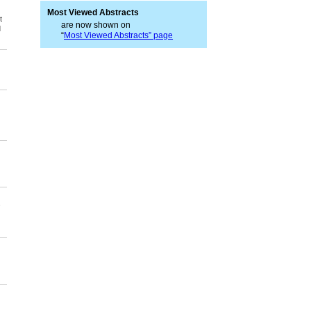
Most Viewed Abstracts
t
are now shown on
d
“
Most Viewed Abstracts” page
,