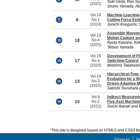
Suki Ueda, Reo Sat
(2025)
Shuho Yamada, Aki
Vol.18
Machine-Learning-
6
No.1
Cutting Force Est
(2024)
Junichi Kouguchi, 
Assembly Movemen
Vol.19
Motion Capture an
18
No.4
Ryuto Kawane, Kok
(2025)
Tetsuo Yamada
Vol.19
Development of Pl
17
No.4
Switching Control
(2025)
Motohiro Takahash
Hierarchical-Type
Vol.19
Evaluation for a W
13
No.3
Driven Adaptive M
(2025)
Satoshi Tsuruhara 
Vol.6
Indirect Measurem
10
No.2
Five-Axis Machine
(2012)
Soichi Ibaraki and
*This site is desgined based on HTML5 and CSS3 for 
Sitemap
Te