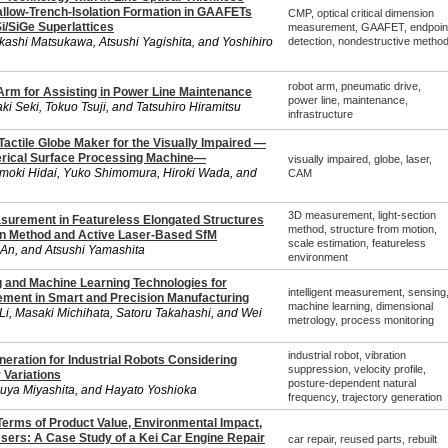
hallow-Trench-Isolation Formation in GAAFETs
CMP, optical critical dimension
Si/SiGe Superlattices
measurement, GAAFET, endpoin
kashi Matsukawa, Atsushi Yagishita, and Yoshihiro
detection, nondestructive metho
robot arm, pneumatic drive,
rm for Assisting in Power Line Maintenance
power line, maintenance,
ki Seki, Tokuo Tsuji, and Tatsuhiro Hiramitsu
infrastructure
actile Globe Maker for the Visually Impaired —
erical Surface Processing Machine—
visually impaired, globe, laser,
moki Hidai, Yuko Shimomura, Hiroki Wada, and
CAM
3D measurement, light-section
urement in Featureless Elongated Structures
method, structure from motion,
on Method and Active Laser-Based SfM
scale estimation, featureless
i An, and Atsushi Yamashita
environment
and Machine Learning Technologies for
intelligent measurement, sensing
rement in Smart and Precision Manufacturing
machine learning, dimensional
Li, Masaki Michihata, Satoru Takahashi, and Wei
metrology, process monitoring
industrial robot, vibration
eneration for Industrial Robots Considering
suppression, velocity profile,
 Variations
posture-dependent natural
uya Miyashita, and Hayato Yoshioka
frequency, trajectory generation
Terms of Product Value, Environmental Impact,
Users: A Case Study of a Kei Car Engine Repair
car repair, reused parts, rebuilt