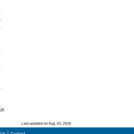
,
026
Last updated on Aug. 03, 2026
 Us
Contact