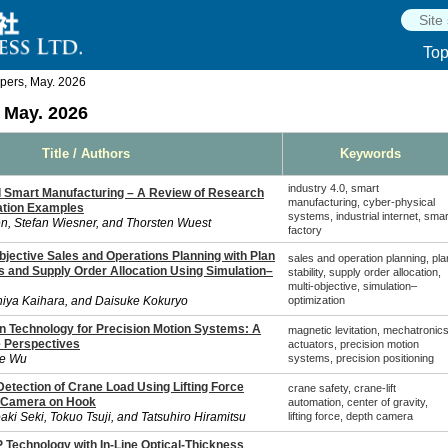
To
pers, May. 2026
 May. 2026
Title / Authors
Keywords
industry 4.0, smart
nd Smart Manufacturing – A Review of Research
manufacturing, cyber-physical
ation Examples
systems, industrial internet, smar
n, Stefan Wiesner, and Thorsten Wuest
factory
bjective Sales and Operations Planning with Plan
sales and operation planning, pla
es and Supply Order Allocation Using Simulation–
stability, supply order allocation,
multi-objective, simulation–
hiya Kaihara, and Daisuke Kokuryo
optimization
on Technology for Precision Motion Systems: A
magnetic levitation, mechatronics
 Perspectives
actuators, precision motion
ie Wu
systems, precision positioning
Detection of Crane Load Using Lifting Force
crane safety, crane-lift
 Camera on Hook
automation, center of gravity,
ki Seki, Tokuo Tsuji, and Tatsuhiro Hiramitsu
lifting force, depth camera
 Technology with In-Line Optical-Thickness