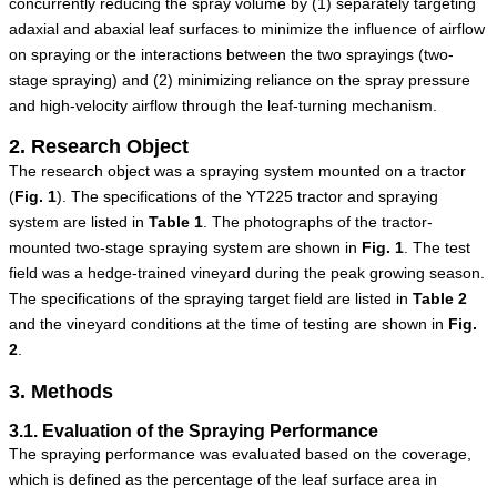
concurrently reducing the spray volume by (1) separately targeting
adaxial and abaxial leaf surfaces to minimize the influence of airflow
on spraying or the interactions between the two sprayings (two-
stage spraying) and (2) minimizing reliance on the spray pressure
and high-velocity airflow through the leaf-turning mechanism.
2. Research Object
The research object was a spraying system mounted on a tractor
(
Fig.
1
). The specifications of the YT225 tractor and spraying
system are listed in
Table
1
. The photographs of the tractor-
mounted two-stage spraying system are shown in
Fig.
1
. The test
field was a hedge-trained vineyard during the peak growing season.
The specifications of the spraying target field are listed in
Table
2
and the vineyard conditions at the time of testing are shown in
Fig.
2
.
3. Methods
3.1. Evaluation of the Spraying Performance
The spraying performance was evaluated based on the coverage,
which is defined as the percentage of the leaf surface area in