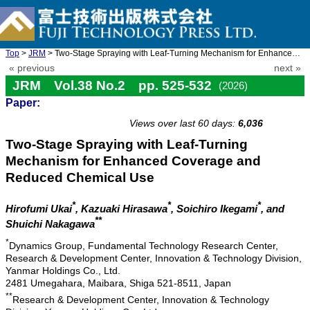
Top
>
JRM
> Two-Stage Spraying with Leaf-Turning Mechanism for Enhanced Co ...
« previous
next »
JRM Vol.38 No.2 pp. 525-532
(2026)
Paper:
doi: 10.20965/jrm.2026.p0525
Views over last 60 days:
6,036
Two-Stage Spraying with Leaf-Turning
Mechanism for Enhanced Coverage and
Reduced Chemical Use
*
*
*
Hirofumi Ukai
, Kazuaki Hirasawa
, Soichiro Ikegami
, and
**
Shuichi Nakagawa
*
Dynamics Group, Fundamental Technology Research Center,
Research & Development Center, Innovation & Technology Division,
Yanmar Holdings Co., Ltd.
2481 Umegahara, Maibara, Shiga 521-8511, Japan
**
Research & Development Center, Innovation & Technology