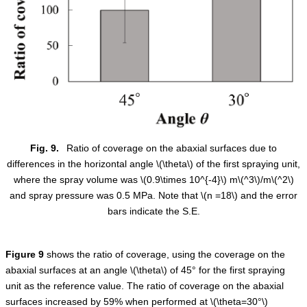
Fig. 9.
Ratio of coverage on the abaxial surfaces due to
differences in the horizontal angle
\(\theta\)
of the first spraying unit,
where the spray volume was
\(0.9\times 10^{-4}\)
m
\(^3\)
/m
\(^2\)
and spray pressure was 0.5 MPa. Note that
\(n =18\)
and the error
bars indicate the S.E.
Figure
9
shows the ratio of coverage, using the coverage on the
abaxial surfaces at an angle
\(\theta\)
of 45° for the first spraying
unit as the reference value. The ratio of coverage on the abaxial
surfaces increased by 59% when performed at
\(\theta=30°\)