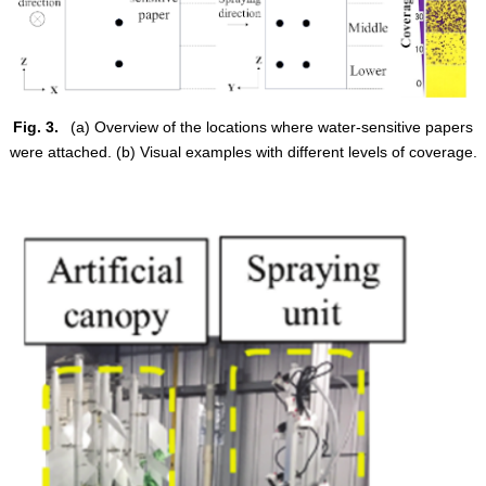
Fig. 3.
(a) Overview of the locations where water-sensitive papers
were attached. (b) Visual examples with different levels of coverage.