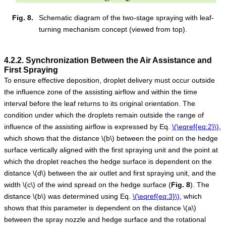
Fig. 8.
Schematic diagram of the two-stage spraying with leaf-
turning mechanism concept (viewed from top).
4.2.2. Synchronization Between the Air Assistance and
First Spraying
To ensure effective deposition, droplet delivery must occur outside
the influence zone of the assisting airflow and within the time
interval before the leaf returns to its original orientation. The
condition under which the droplets remain outside the range of
influence of the assisting airflow is expressed by Eq.
\(\eqref{eq:2}\)
,
which shows that the distance
\(b\)
between the point on the hedge
surface vertically aligned with the first spraying unit and the point at
which the droplet reaches the hedge surface is dependent on the
distance
\(d\)
between the air outlet and first spraying unit, and the
width
\(c\)
of the wind spread on the hedge surface (
Fig.
8
). The
distance
\(b\)
was determined using Eq.
\(\eqref{eq:3}\)
, which
shows that this parameter is dependent on the distance
\(a\)
between the spray nozzle and hedge surface and the rotational