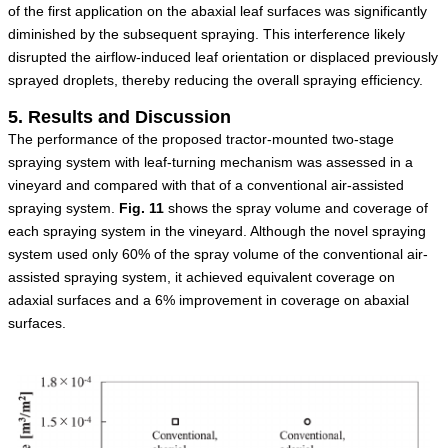
of the first application on the abaxial leaf surfaces was significantly
diminished by the subsequent spraying. This interference likely
disrupted the airflow-induced leaf orientation or displaced previously
sprayed droplets, thereby reducing the overall spraying efficiency.
5. Results and Discussion
The performance of the proposed tractor-mounted two-stage
spraying system with leaf-turning mechanism was assessed in a
vineyard and compared with that of a conventional air-assisted
spraying system.
Fig.
11
shows the spray volume and coverage of
each spraying system in the vineyard. Although the novel spraying
system used only 60% of the spray volume of the conventional air-
assisted spraying system, it achieved equivalent coverage on
adaxial surfaces and a 6% improvement in coverage on abaxial
surfaces.