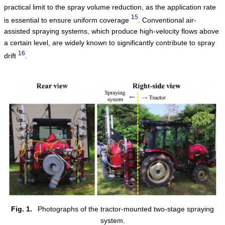
practical limit to the spray volume reduction, as the application rate
15
is essential to ensure uniform coverage
. Conventional air-
assisted spraying systems, which produce high-velocity flows above
a certain level, are widely known to significantly contribute to spray
16
drift
.
Fig. 1.
Photographs of the tractor-mounted two-stage spraying
system.