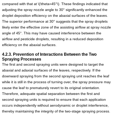
compared with that at
\(\theta=45°\)
. These findings indicated that
adjusting the spray nozzle angle to 30° significantly enhanced the
droplet deposition efficiency on the abaxial surfaces of the leaves.
The superior performance at 30° suggests that the spray droplets
likely enter the effective zone of the assisting airflow at spray nozzle
angle of 45°. This may have caused interference between the
airflow and pesticide droplets, resulting in a reduced deposition
efficiency on the abaxial surfaces.
4.2.3. Prevention of Interactions Between the Two
Spraying Processes
The first and second spraying units were designed to target the
abaxial and adaxial surfaces of the leaves, respectively. If the
downward spraying from the second spraying unit reaches the leaf
while it is still in the process of turning over, the spray pressure may
cause the leaf to prematurely revert to its original orientation.
Therefore, adequate spatial separation between the first and
second spraying units is required to ensure that each application
occurs independently without aerodynamic or droplet interference,
thereby maintaining the integrity of the two-stage spraying process.