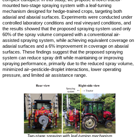
mounted two-stage spraying system with a leaf-turning
mechanism designed for hedge-trained crops, targeting both
adaxial and abaxial surfaces. Experiments were conducted under
controlled laboratory conditions and real vineyard conditions, and
the results showed that the proposed spraying system used only
60% of the spray volume compared with a conventional air-
assisted spraying system, while achieving equivalent coverage on
adaxial surfaces and a 6% improvement in coverage on abaxial
surfaces. These findings suggest that the proposed spraying
system can reduce spray drift while maintaining or improving
spraying performance, primarily due to the reduced spray volume,
minimized air–pesticide-droplet interactions, lower operating
pressure, and limited air assistance range.
Two-stage spraying with leaf-turning mechanism