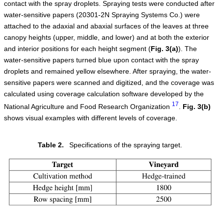
contact with the spray droplets. Spraying tests were conducted after
water-sensitive papers (20301-2N Spraying Systems Co.) were
attached to the adaxial and abaxial surfaces of the leaves at three
canopy heights (upper, middle, and lower) and at both the exterior
and interior positions for each height segment (
Fig.
3
(a)
). The
water-sensitive papers turned blue upon contact with the spray
droplets and remained yellow elsewhere. After spraying, the water-
sensitive papers were scanned and digitized, and the coverage was
calculated using coverage calculation software developed by the
17
National Agriculture and Food Research Organization
.
Fig.
3
(b)
shows visual examples with different levels of coverage.
Table 2.
Specifications of the spraying target.