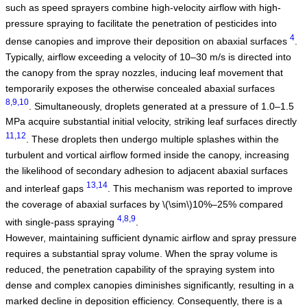
such as speed sprayers combine high-velocity airflow with high-
pressure spraying to facilitate the penetration of pesticides into
4
dense canopies and improve their deposition on abaxial surfaces
.
Typically, airflow exceeding a velocity of 10–30 m/s is directed into
the canopy from the spray nozzles, inducing leaf movement that
temporarily exposes the otherwise concealed abaxial surfaces
8,9,10
. Simultaneously, droplets generated at a pressure of 1.0–1.5
MPa acquire substantial initial velocity, striking leaf surfaces directly
11,12
. These droplets then undergo multiple splashes within the
turbulent and vortical airflow formed inside the canopy, increasing
the likelihood of secondary adhesion to adjacent abaxial surfaces
13,14
and interleaf gaps
. This mechanism was reported to improve
the coverage of abaxial surfaces by
\(\sim\)
10%–25% compared
4,8,9
with single-pass spraying
.
However, maintaining sufficient dynamic airflow and spray pressure
requires a substantial spray volume. When the spray volume is
reduced, the penetration capability of the spraying system into
dense and complex canopies diminishes significantly, resulting in a
marked decline in deposition efficiency. Consequently, there is a