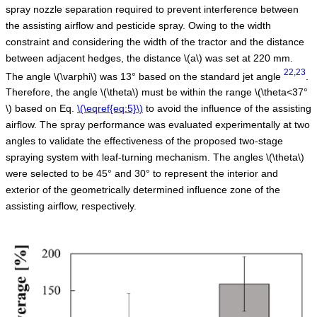
spray nozzle separation required to prevent interference between
the assisting airflow and pesticide spray. Owing to the width
constraint and considering the width of the tractor and the distance
between adjacent hedges, the distance
\(a\)
was set at 220 mm.
22,23
The angle
\(\varphi\)
was 13° based on the standard jet angle
.
Therefore, the angle
\(\theta\)
must be within the range
\(\theta<37°
\)
based on Eq.
\(\eqref{eq:5}\)
to avoid the influence of the assisting
airflow. The spray performance was evaluated experimentally at two
angles to validate the effectiveness of the proposed two-stage
spraying system with leaf-turning mechanism. The angles
\(\theta\)
were selected to be 45° and 30° to represent the interior and
exterior of the geometrically determined influence zone of the
assisting airflow, respectively.