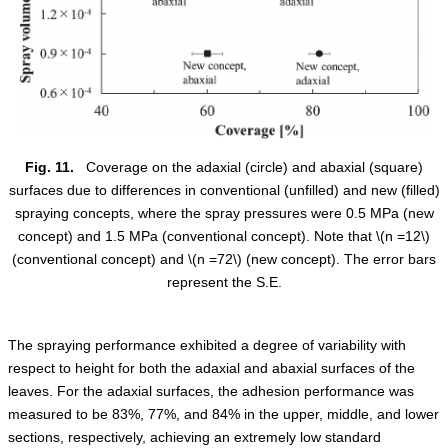
Fig. 11.
Coverage on the adaxial (circle) and abaxial (square)
surfaces due to differences in conventional (unfilled) and new (filled)
spraying concepts, where the spray pressures were 0.5 MPa (new
concept) and 1.5 MPa (conventional concept). Note that
\(n =12\)
(conventional concept) and
\(n =72\)
(new concept). The error bars
represent the S.E.
The spraying performance exhibited a degree of variability with
respect to height for both the adaxial and abaxial surfaces of the
leaves. For the adaxial surfaces, the adhesion performance was
measured to be 83%, 77%, and 84% in the upper, middle, and lower
sections, respectively, achieving an extremely low standard