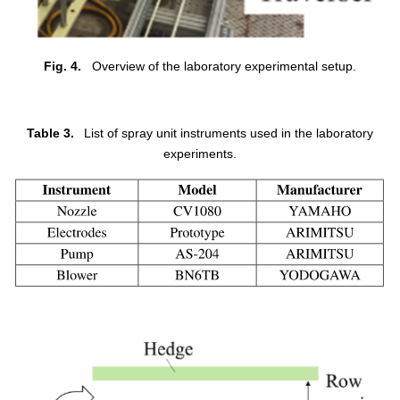
Fig. 4.
Overview of the laboratory experimental setup.
Table 3.
List of spray unit instruments used in the laboratory
experiments.