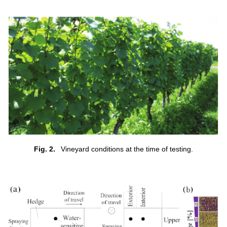
Fig. 2.
Vineyard conditions at the time of testing.