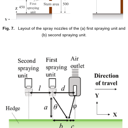
Fig. 7.
Layout of the spray nozzles of the (a) first spraying unit and
(b) second spraying unit.