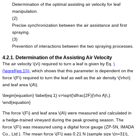
Determination of the optimal assisting air velocity for leaf
manipulation.
(2)
Precise synchronization between the air assistance and first
spraying.
(3)
Prevention of interactions between the two spraying processes.
4.2.1. Determination of the Assisting Air Velocity
The air velocity
\(v\)
required to turn a leaf is given by Eq.
\
(\eqref{eq:1}\)
, which shows that this parameter is dependent on the
force
\(F\)
required to turn the leaf as well as the air density
\(\rho\)
and leaf area
\(A\)
.
\begin{equation} \label{eq:1} v>\sqrt{\dfrac{2F}{\rho A}\,}.
\end{equation}
The force
\(F\)
and leaf area
\(A\)
were measured and calculated in
a hedge-trained vineyard during the peak growing season. The
force
\(F\)
was measured using a digital force gauge (ZP-5N, IMADA
Co., Ltd.). The mean force
\(F\)
was 0.21 N (sample size
\(n=31\)
,