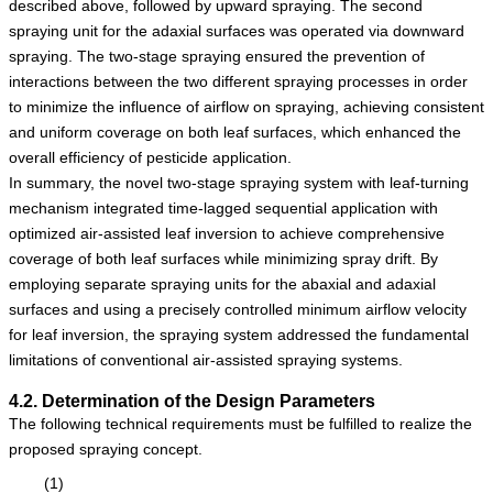
described above, followed by upward spraying. The second
spraying unit for the adaxial surfaces was operated via downward
spraying. The two-stage spraying ensured the prevention of
interactions between the two different spraying processes in order
to minimize the influence of airflow on spraying, achieving consistent
and uniform coverage on both leaf surfaces, which enhanced the
overall efficiency of pesticide application.
In summary, the novel two-stage spraying system with leaf-turning
mechanism integrated time-lagged sequential application with
optimized air-assisted leaf inversion to achieve comprehensive
coverage of both leaf surfaces while minimizing spray drift. By
employing separate spraying units for the abaxial and adaxial
surfaces and using a precisely controlled minimum airflow velocity
for leaf inversion, the spraying system addressed the fundamental
limitations of conventional air-assisted spraying systems.
4.2. Determination of the Design Parameters
The following technical requirements must be fulfilled to realize the
proposed spraying concept.
(1)