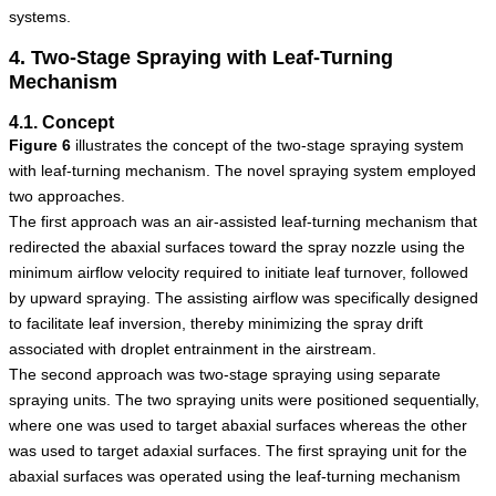
systems.
4. Two-Stage Spraying with Leaf-Turning
Mechanism
4.1. Concept
Figure
6
illustrates the concept of the two-stage spraying system
with leaf-turning mechanism. The novel spraying system employed
two approaches.
The first approach was an air-assisted leaf-turning mechanism that
redirected the abaxial surfaces toward the spray nozzle using the
minimum airflow velocity required to initiate leaf turnover, followed
by upward spraying. The assisting airflow was specifically designed
to facilitate leaf inversion, thereby minimizing the spray drift
associated with droplet entrainment in the airstream.
The second approach was two-stage spraying using separate
spraying units. The two spraying units were positioned sequentially,
where one was used to target abaxial surfaces whereas the other
was used to target adaxial surfaces. The first spraying unit for the
abaxial surfaces was operated using the leaf-turning mechanism