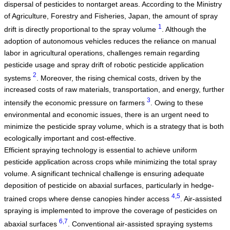
dispersal of pesticides to nontarget areas. According to the Ministry
of Agriculture, Forestry and Fisheries, Japan, the amount of spray
1
drift is directly proportional to the spray volume
. Although the
adoption of autonomous vehicles reduces the reliance on manual
labor in agricultural operations, challenges remain regarding
pesticide usage and spray drift of robotic pesticide application
2
systems
. Moreover, the rising chemical costs, driven by the
increased costs of raw materials, transportation, and energy, further
3
intensify the economic pressure on farmers
. Owing to these
environmental and economic issues, there is an urgent need to
minimize the pesticide spray volume, which is a strategy that is both
ecologically important and cost-effective.
Efficient spraying technology is essential to achieve uniform
pesticide application across crops while minimizing the total spray
volume. A significant technical challenge is ensuring adequate
deposition of pesticide on abaxial surfaces, particularly in hedge-
4,5
trained crops where dense canopies hinder access
. Air-assisted
spraying is implemented to improve the coverage of pesticides on
6,7
abaxial surfaces
. Conventional air-assisted spraying systems