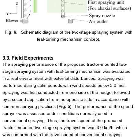
Fig. 6.
Schematic diagram of the two-stage spraying system with
leaf-turning mechanism concept.
3.3. Field Experiments
The spraying performance of the proposed tractor-mounted two-
stage spraying system with leaf-turning mechanism was evaluated
in a real environment with external disturbances. Spraying was
performed during calm periods with wind speeds below 3.0 m/s.
Spraying was first conducted from one side of the hedge, followed
by a second application from the opposite side in accordance with
common spraying practices (
Fig.
5
). The performance of the speed
sprayer was assessed under conditions normally used in
conventional spraying. Thus, the travel speed of the proposed
tractor-mounted two-stage spraying system was 3.0 km/h, which
was conformed with the travel speed of conventional spraying