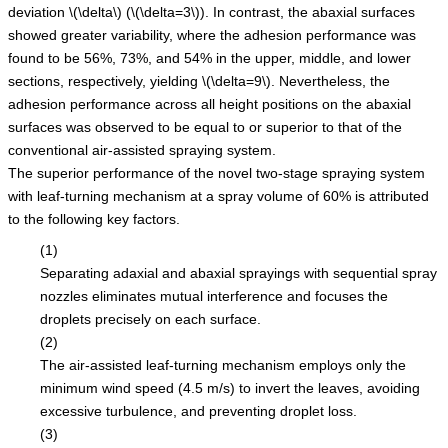
deviation
\(\delta\)
(
\(\delta=3\)
). In contrast, the abaxial surfaces
showed greater variability, where the adhesion performance was
found to be 56%, 73%, and 54% in the upper, middle, and lower
sections, respectively, yielding
\(\delta=9\)
. Nevertheless, the
adhesion performance across all height positions on the abaxial
surfaces was observed to be equal to or superior to that of the
conventional air-assisted spraying system.
The superior performance of the novel two-stage spraying system
with leaf-turning mechanism at a spray volume of 60% is attributed
to the following key factors.
(1)
Separating adaxial and abaxial sprayings with sequential spray
nozzles eliminates mutual interference and focuses the
droplets precisely on each surface.
(2)
The air-assisted leaf-turning mechanism employs only the
minimum wind speed (4.5 m/s) to invert the leaves, avoiding
excessive turbulence, and preventing droplet loss.
(3)