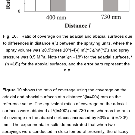
Fig. 10.
Ratio of coverage on the adaxial and abaxial surfaces due
to differences in distance
\(l\)
between the spraying units, where the
spray volume was
\(0.9\times 10^{-4}\)
m
\(^3\)
/m
\(^2\)
and spray
pressure was 0.5 MPa. Note that
\(n =18\)
for the adaxial surfaces,
\
(n =18\)
for the abaxial surfaces, and the error bars represent the
S.E.
Figure
10
shows the ratio of coverage using the coverage on the
adaxial and abaxial surfaces at a distance
\(l=400\)
mm as the
reference value. The equivalent ratios of coverage on the adaxial
surfaces were obtained at
\(l=400\)
and 730 mm, whereas the ratio
of coverage on the abaxial surfaces increased by 53% at
\(l=730\)
mm. The experimental results demonstrated that when two
sprayings were conducted in close temporal proximity, the efficacy