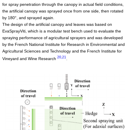
for spray penetration through the canopy in actual field conditions,
the artificial canopy was sprayed once from one side, then rotated
by 180°, and sprayed again.
The design of the artificial canopy and leaves was based on
EvaSprayViti, which is a modular test bench used to evaluate the
spraying performance of agricultural sprayers and was developed
by the French National Institute for Research in Environmental and
Agricultural Sciences and Technology and the French Institute for
20,21
Vineyard and Wine Research
.