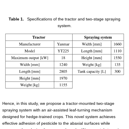
Table 1.
Specifications of the tractor and two-stage spraying
system.
Hence, in this study, we propose a tractor-mounted two-stage
spraying system with an air-assisted leaf-turning mechanism
designed for hedge-trained crops. This novel system achieves
effective adhesion of pesticide to the abaxial surfaces while