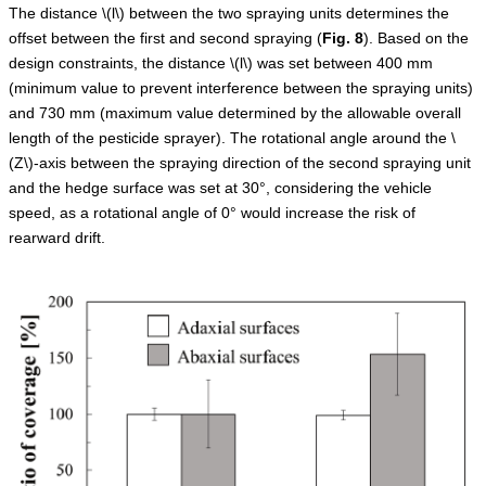
The distance
\(l\)
between the two spraying units determines the
offset between the first and second spraying (
Fig.
8
). Based on the
design constraints, the distance
\(l\)
was set between 400 mm
(minimum value to prevent interference between the spraying units)
and 730 mm (maximum value determined by the allowable overall
length of the pesticide sprayer). The rotational angle around the
\
(Z\)
-axis between the spraying direction of the second spraying unit
and the hedge surface was set at 30°, considering the vehicle
speed, as a rotational angle of 0° would increase the risk of
rearward drift.