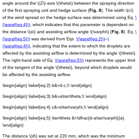
angle around the
\(Z\)
-axis
\(\theta\)
between the spraying direction
of the first spraying unit and hedge surface (
Fig.
8
). The width
\(c\)
of the wind spread on the hedge surface was determined using Eq.
\
(\eqref{eq:4}\)
, which indicates that this parameter is dependent on
the distance
\(a\)
and assisting airflow angle
\(\varphi\)
(
Fig.
8
). Eq.
\
(\eqref{eq:5}\)
was derived from Eqs.
\(\eqref{eq:2}\)
–
\
(\eqref{eq:4}\)
, indicating that the extent to which the droplets are
affected by the assisting airflow is determined by the angle
\(\theta\)
.
The right-hand side of Eq.
\(\eqref{eq:5}\)
represents the upper limit
of the tangent of the angle
\(\theta\)
, beyond which droplets would
be affected by the assisting airflow.
\begin{align} \label{eq:2} b&<d-c,\\ \end{align}
\begin{align} \label{eq:3} b&=a\tan\theta,\\ \end{align}
\begin{align} \label{eq:4} c&=a\tan\varphi,\\ \end{align}
\begin{align} \label{eq:5} \tan\theta &<\dfrac{d-a\tan\varphi}{a}.
\end{align}
The distance
\(d\)
was set at 220 mm, which was the minimum