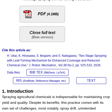
PDF
(4.1MB)
Close full text
Cite this article as:
H. Ukai, K. Hirasawa, S. Ikegami, and S. Nakagawa, “Two-Stage Spraying
with Leaf-Turning Mechanism for Enhanced Coverage and Reduced
Chemical Use,”
J. Robot. Mechatron.
, Vol.38 No.2, pp. 525-532, 2026.
BIB TEX
Data files:
(BibDesk, LaTeX)
RIS
TEXT
(EndNote, Reference Manager, etc)
1. Introduction
Spraying agricultural chemicals is indispensable for maintaining crop
yield and quality. Despite its benefits, this practice comes with its
own set of challenges, most notably, spray drift, unintended