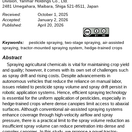
Division, Yanmar Holdings Co., Ltd.
2481 Umegahara, Maibara, Shiga 521-8511, Japan
Received:
October 1, 2025
Accepted:
January 2, 2026
Published:
April 20, 2026
Keywords:
pesticide spraying, two-stage spraying, air-assisted
spraying, tractor-mounted spraying system, hedge-trained crops
Abstract
Spraying agricultural chemicals is vital for maintaining crop yield
and quality; however, it comes with its own set of challenges such
as spray drift and rising costs. Despite advancements in
autonomous vehicles that reduce the reliance on manual labor,
issues related to pesticide spray volume and spray drift persist in
robotic application systems. Hence, efficient spraying technology
is essential for the uniform application of pesticides, especially in
hedge-trained crops where dense canopies limit access to abaxial
surfaces. Although conventional air-assisted spraying systems
enhance coverage through high-velocity airflow and spray
pressure, there is a practical limit to the spray volume reduction as
insufficient spray volume can reduce penetration into dense and
complex canopies. In this study, we propose a novel tractor-