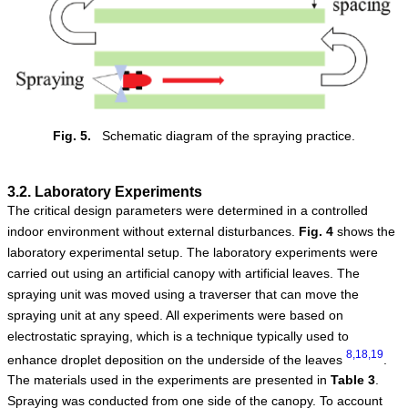
Fig. 5.
Schematic diagram of the spraying practice.
3.2. Laboratory Experiments
The critical design parameters were determined in a controlled
indoor environment without external disturbances.
Fig.
4
shows the
laboratory experimental setup. The laboratory experiments were
carried out using an artificial canopy with artificial leaves. The
spraying unit was moved using a traverser that can move the
spraying unit at any speed. All experiments were based on
electrostatic spraying, which is a technique typically used to
8,18,19
enhance droplet deposition on the underside of the leaves
.
The materials used in the experiments are presented in
Table
3
.
Spraying was conducted from one side of the canopy. To account