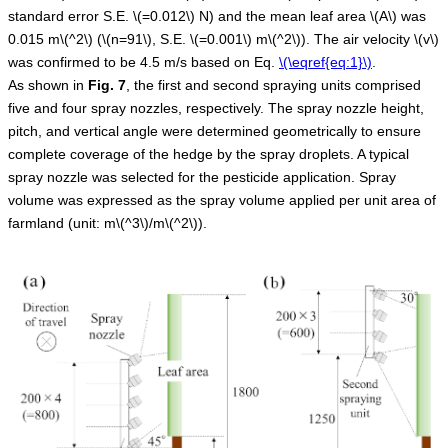
standard error S.E.
\(=0.012\)
N) and the mean leaf area
\(A\)
was
0.015 m
\(^2\)
(
\(n=91\)
, S.E.
\(=0.001\)
m
\(^2\)
). The air velocity
\(v\)
was confirmed to be 4.5 m/s based on Eq.
\(\eqref{eq:1}\)
.
As shown in
Fig.
7
, the first and second spraying units comprised
five and four spray nozzles, respectively. The spray nozzle height,
pitch, and vertical angle were determined geometrically to ensure
complete coverage of the hedge by the spray droplets. A typical
spray nozzle was selected for the pesticide application. Spray
volume was expressed as the spray volume applied per unit area of
farmland (unit: m
\(^3\)
/m
\(^2\)
).