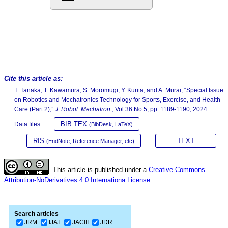
Cite this article as:
T. Tanaka, T. Kawamura, S. Moromugi, Y. Kurita, and A. Murai, “Special Issue
on Robotics and Mechatronics Technology for Sports, Exercise, and Health
Care (Part 2),”
J. Robot. Mechatron.
, Vol.36 No.5, pp. 1189-1190, 2024.
BIB TEX
Data files:
(BibDesk, LaTeX)
RIS
TEXT
(EndNote, Reference Manager, etc)
This article is published under a
Creative Commons
Attribution-NoDerivatives 4.0 Internationa License.
Search articles
JRM
IJAT
JACIII
JDR