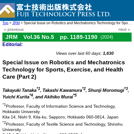
Top
>
JRM
> Special Issue on Robotics and Mechatronics Technology for Spor ...
« previous
next »
JRM Vol.36 No.5 pp. 1189-1190
(2024)
Editorial:
doi: 10.20965/jrm.2024.p1189
Views over last 60 days:
1,630
Special Issue on Robotics and Mechatronics
Technology for Sports, Exercise, and Health
Care (Part 2)
*1
*2
*3
Takayuki Tanaka
, Takashi Kawamura
, Shunji Moromugi
,
*4
*5
Yuichi Kurita
, and Akihiko Murai
*1
Professor, Faculty of Information Science and Technology,
Hokkaido University
Kita 14, Nishi 9, Kita-ku, Sapporo, Hokkaido 060-0814, Japan
*2
Professor, Faculty of Textile Science and Technology, Shinshu
University