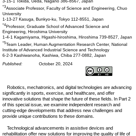
3-15-1 Tokida, Ueda, Nagano 386-8567, Japan
*3
Associate Professor, Faculty of Science and Engineering, Chuo
University
1-13-27 Kasuga, Bunkyo-ku, Tokyo 112-8551, Japan
*4
Professor, Graduate School of Advanced Science and
Engineering, Hiroshima University
1-4-1 Kagamiyama, Higashi-hiroshima, Hiroshima 739-8527, Japan
*5
Team Leader, Human Augmentation Research Center, National
Institute of Advanced Industrial Science and Technology
6-2-3 Kashiwanoha, Kashiwa, Chiba 277-0882, Japan
Published:
October 20, 2024
Robotics, mechatronics, and digital technologies are advancing
significantly in sports, exercise, and healthcare, and offer
innovative solutions that shape the future of these fields. In Part 2
of this special issue, we examine independent research and
cutting-edge developments that address new challenges and
provide unique contributions to these domains.
Technological advancements in assistive devices and
rehabilitation offer new solutions for improving the quality of life of