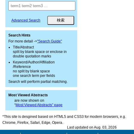
Advanced Search
Search Hints
For more detail ->
"Search Guide"
Title/Abstract
split by blank space or enclose in
double quotation marks
Keyword/Author/Affiliation
/Reference
no split by blank space
one search term per fields
Search will perform partial matching.
Most Viewed Abstracts
are now shown on
“
Most Viewed Abstracts” page
*This site is desgined based on HTML5 and CSS3 for modern browsers, e.g.
Chrome, Firefox, Safari, Edge, Opera.
Last updated on Aug. 03, 2026