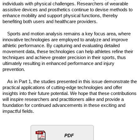
individuals with physical challenges. Researchers of wearable
assistive devices and prosthetics continue to devise methods to
enhance mobility and support physical functions, thereby
benefiting both users and healthcare providers.
Sports and motion analysis remains a key focus area, where
innovative technologies are employed to analyze and improve
athletic performance. By capturing and evaluating detailed
movement data, these technologies can help athletes refine their
techniques and achieve greater precision in their sports, thus
ultimately resulting in enhanced performance and injury
prevention.
As in Part 1, the studies presented in this issue demonstrate the
practical applications of cutting-edge technologies and offer
insights into their future potential. We hope that these contributions
will inspire researchers and practitioners alike and provide a
foundation for continued advancements in these exciting and
impactful fields.
PDF