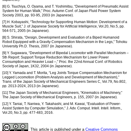
[6] G. Tsuchiya, O. Oyama, and T. Yoshimitsu, “Development of Pneumatic Assist
System for Human Walk,” Proc. Autumn Conf. of Japan Fluid Power System
Society 2003, pp. 93-95, 2003 (in Japanese).
[7] H. Kobayashi, “Technology for Supporting Human Motion: Development of a
Muscle Suit,” J. of Japanese Society for Artificial Intelligence, Vol.20, No.5, pp.
564-571, 2005 (in Japanese).
[8] S. Shirata, “Design, Development and Evaluation of a Biped Humanoid
Robot Equipped with a Gravity Compensation Mechanism in the Legs,” Tohoku
University Ph.D. Thesis, 2007 (in Japanese).
[9] Y. Sugawara, “Development of Bipedal Locomotor with Parallel Mechanism –
5th Report: Support Torque Reduction Mechanism for Lower Power
Consumption and Heavier Load –,” Proc. the 22nd Annual Conf. of Robotics
Society of Japan, 1K32, 2004 (in Japanese).
[10] Y. Yamada and T. Morita, “Leg Joints Torque Compensation Mechanism for
Legged Locomotion (Problem Analysis and Development of Mechanism),”
Trans. of the Japan Society of Mechanical Engineers Series C, Vol.79, No.802,
pp. 2013-2024, 2013 (in Japanese).
[11] The Japan Society of Mechanical Engineers, “Kinematics of Machinery,”
The Japan Society of Mechanical Engineers, p. 155, 2007 (in Japanese).
[12] Y. Taniai, T. Naniwa, Y. Takahashi, and M. Kawai, “Evaluation of Power-
Assist System by Computer Simulation,” J. Adv. Comput. Intell. Intell. Inform.,
Vol.20, No.3, pp. 477-483, 2016.
This article is published under a
Creative Commons