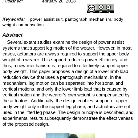
Published:
February 20, 2018
Keywords:
power assist suit, pantograph mechanism, body
weight compensation
Abstract
Several extant studies examine the design of power assist
systems that support leg motion of the wearer. However, in most
cases, actuators are always required to support the upper body
weight of a wearer. This support reduces power efficiency, and
thus, a new mechanism is required to effectively support upper
body weight. This paper proposes a design of a lower limb load
reduction device that uses a pantograph mechanism. In the
mechanism, leg motion can be separated into horizontal and
vertical motions, and only the lower limb load that is caused by
vertical motion and the wearer’s own weight is compensated by
the actuators. Additionally, the design enables support of upper
body weight only in the support leg phase, and actuators are not
used in the lifted leg phase. The design principle is described, and
experimental results subsequently demonstrate the effectiveness
of the proposed design.