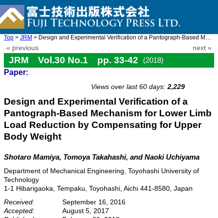
Top
>
JRM
> Design and Experimental Verification of a Pantograph-Based Mec ...
« previous
next »
JRM Vol.30 No.1 pp. 33-42
(2018)
Paper:
doi: 10.20965/jrm.2018.p0033
Views over last 60 days:
2,229
Design and Experimental Verification of a
Pantograph-Based Mechanism for Lower Limb
Load Reduction by Compensating for Upper
Body Weight
Shotaro Mamiya, Tomoya Takahashi, and Naoki Uchiyama
Department of Mechanical Engineering, Toyohashi University of
Technology
1-1 Hibarigaoka, Tempaku, Toyohashi, Aichi 441-8580, Japan
Received:
September 16, 2016
Accepted:
August 5, 2017