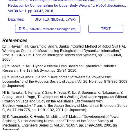
Verification of a Pantograph-Based Mechanism for Lower Limb Load
Reduction by Compensating for Upper Body Weight,”
J. Robot. Mechatron.
,
Vol.30 No.1, pp. 33-42, 2018.
BIB TEX
Data files:
(BibDesk, LaTeX)
RIS
TEXT
(EndNote, Reference Manager, etc)
References
[1] T. Hayashi, H. Kawamoto, and Y. Sankai, “Control Method of Robot Suit HAL
Working as Operator’s Muscle using Biological and Dynamical Information,”
Proc. IEEE/RSJ Int. Conf. on Intelligent Robots and Systems, pp. 3063-3068,
2005.
[2] Y. Sankai, “HAL: Hybrid Assistive Limb Based on Cybernics,” Robotics
Research: The 13th Int. Symp., pp. 25-34, 2010.
[3] Y. Muraoka and E. Saitoh, “Development of Wearable Power Assist
Locomotor,” J. of the Robotics Society of Japan, Vol.26, No.8, pp. 878-880, 2008
(in Japanese).
[4] E. Tanaka, T. Ikehara, Y. Sato, H. Yusa, K. Ito, S. Saegusa, K. Nakagawa, Y.
Aokage, and L. Yuge, “Development of a Walking Assistance Apparatus Without
Fixation on Legs and Study on the Assistance Effectiveness with
Electromyography,” Trans. of the Japan Society of Mechanical Engineers Series
C, Vol.77, No.775, pp. 1119-1132, 2011 (in Japanese).
[5] K. Yamamoto, K. Hyodo, M. Ishii, and T. Matsuo, “Development of Power
Assisting Suit for Assisting Nurse Labor,” Trans. of the Japan Society of
Mechanical Engineers Series C, Vol.67, No.657, pp. 1499-1506, 2001 (in
Japanese).