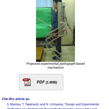
Proposed experimental pantograph-based
mechanism
PDF
(1.6MB)
Cite this article as:
S. Mamiya, T. Takahashi, and N. Uchiyama, “Design and Experimental