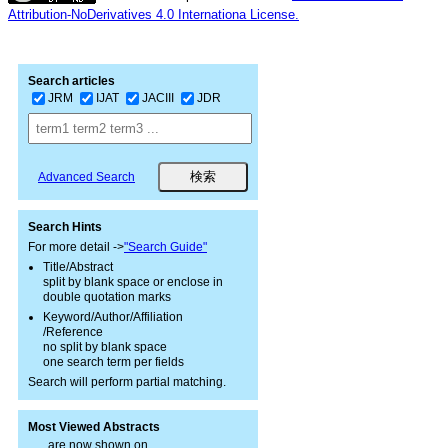
Attribution-NoDerivatives 4.0 Internationa License.
Search articles
JRM
IJAT
JACIII
JDR
Advanced Search
Search Hints
For more detail ->
"Search Guide"
Title/Abstract
split by blank space or enclose in
double quotation marks
Keyword/Author/Affiliation
/Reference
no split by blank space
one search term per fields
Search will perform partial matching.
Most Viewed Abstracts
are now shown on