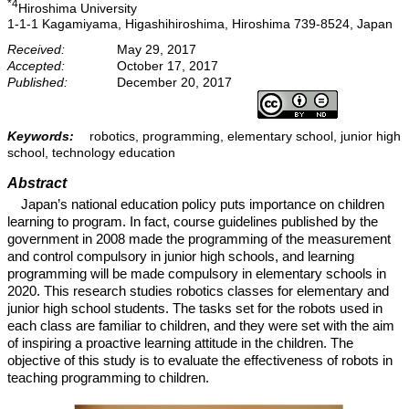
*4
Hiroshima University
1-1-1 Kagamiyama, Higashihiroshima, Hiroshima 739-8524, Japan
Received:
May 29, 2017
Accepted:
October 17, 2017
Published:
December 20, 2017
Keywords:
robotics, programming, elementary school, junior high
school, technology education
Abstract
Japan’s national education policy puts importance on children
learning to program. In fact, course guidelines published by the
government in 2008 made the programming of the measurement
and control compulsory in junior high schools, and learning
programming will be made compulsory in elementary schools in
2020. This research studies robotics classes for elementary and
junior high school students. The tasks set for the robots used in
each class are familiar to children, and they were set with the aim
of inspiring a proactive learning attitude in the children. The
objective of this study is to evaluate the effectiveness of robots in
teaching programming to children.