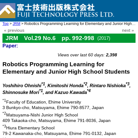
Top
>
JRM
> Robotics Programming Learning for Elementary and Junior High S ...
« previous
next »
JRM Vol.29 No.6 pp. 992-998
(2017)
Paper:
doi: 10.20965/jrm.2017.p0992
Views over last 60 days:
2,398
Robotics Programming Learning for
Elementary and Junior High School Students
*1
*2
*3
Yoshihiro Ohnishi
, Kimitoshi Honda
, Rintaro Nishioka
,
*1
*4
Shinnosuke Mori
, and Kazuo Kawada
*1
Faculty of Education, Ehime University
3 Bunkyo-cho, Matsuyama, Ehime 790-8577, Japan
*2
Matsuyama-Nishi Junior High School
409 Takaoka-cho, Matsuyama, Ehime 791-8036, Japan
*3
Hiura Elementary School
79-2 Kawanaka-cho, Matsuyama, Ehime 791-0132, Japan