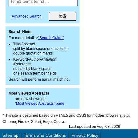
Advanced Search
Search Hints
For more detail ->
"Search Guide"
Title/Abstract
split by blank space or enclose in
double quotation marks
Keyword/Author/Affiliation
/Reference
no split by blank space
one search term per fields
Search will perform partial matching.
Most Viewed Abstracts
are now shown on
“
Most Viewed Abstracts” page
*This site is desgined based on HTML5 and CSS3 for modern browsers, e.g.
Chrome, Firefox, Safari, Edge, Opera.
Last updated on Aug. 03, 2026
Sitemap
Terms and Conditions
Privacy Policy