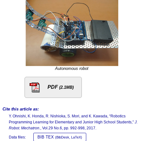
Autonomous robot
PDF
(2.1MB)
Cite this article as:
Y. Ohnishi, K. Honda, R. Nishioka, S. Mori, and K. Kawada, “Robotics
Programming Learning for Elementary and Junior High School Students,”
J.
Robot. Mechatron.
, Vol.29 No.6, pp. 992-998, 2017.
BIB TEX
Data files:
(BibDesk, LaTeX)