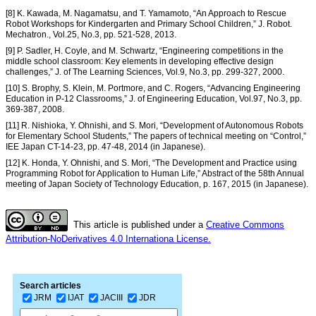
[8] K. Kawada, M. Nagamatsu, and T. Yamamoto, “An Approach to Rescue
Robot Workshops for Kindergarten and Primary School Children,” J. Robot.
Mechatron., Vol.25, No.3, pp. 521-528, 2013.
[9] P. Sadler, H. Coyle, and M. Schwartz, “Engineering competitions in the
middle school classroom: Key elements in developing effective design
challenges,” J. of The Learning Sciences, Vol.9, No.3, pp. 299-327, 2000.
[10] S. Brophy, S. Klein, M. Portmore, and C. Rogers, “Advancing Engineering
Education in P-12 Classrooms,” J. of Engineering Education, Vol.97, No.3, pp.
369-387, 2008.
[11] R. Nishioka, Y. Ohnishi, and S. Mori, “Development of Autonomous Robots
for Elementary School Students,” The papers of technical meeting on “Control,”
IEE Japan CT-14-23, pp. 47-48, 2014 (in Japanese).
[12] K. Honda, Y. Ohnishi, and S. Mori, “The Development and Practice using
Programming Robot for Application to Human Life,” Abstract of the 58th Annual
meeting of Japan Society of Technology Education, p. 167, 2015 (in Japanese).
This article is published under a
Creative Commons
Attribution-NoDerivatives 4.0 Internationa License.
Search articles
JRM
IJAT
JACIII
JDR