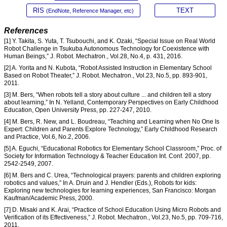
RIS
TEXT
(EndNote, Reference Manager, etc)
References
[1] Y. Takita, S. Yuta, T. Tsubouchi, and K. Ozaki, “Special Issue on Real World
Robot Challenge in Tsukuba Autonomous Technology for Coexistence with
Human Beings,” J. Robot. Mechatron., Vol.28, No.4, p. 431, 2016.
[2] A. Yorita and N. Kubota, “Robot Assisted Instruction in Elementary School
Based on Robot Theater,” J. Robot. Mechatron., Vol.23, No.5, pp. 893-901,
2011.
[3] M. Bers, “When robots tell a story about culture ... and children tell a story
about learning,” In N. Yelland, Contemporary Perspectives on Early Childhood
Education, Open University Press, pp. 227-247, 2010.
[4] M. Bers, R. New, and L. Boudreau, “Teaching and Learning when No One Is
Expert: Children and Parents Explore Technology,” Early Childhood Research
and Practice, Vol.6, No.2, 2006.
[5] A. Eguchi, “Educational Robotics for Elementary School Classroom,” Proc. of
Society for Information Technology & Teacher Education Int. Conf. 2007, pp.
2542-2549, 2007.
[6] M. Bers and C. Urea, “Technological prayers: parents and children exploring
robotics and values,” In A. Druin and J. Hendler (Eds.), Robots for kids:
Exploring new technologies for learning experiences, San Francisco: Morgan
Kaufman/Academic Press, 2000.
[7] D. Misaki and K. Arai, “Practice of School Education Using Micro Robots and
Verification of its Effectiveness,” J. Robot. Mechatron., Vol.23, No.5, pp. 709-716,
2011.