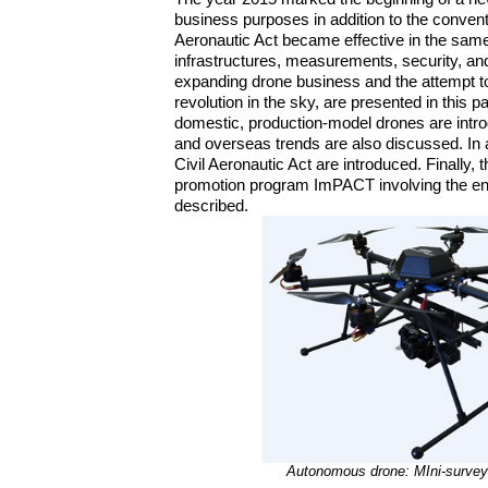
business purposes in addition to the convent
Aeronautic Act became effective in the same 
infrastructures, measurements, security, an
expanding drone business and the attempt to 
revolution in the sky, are presented in this 
domestic, production-model drones are intro
and overseas trends are also discussed. In 
Civil Aeronautic Act are introduced. Finally
promotion program ImPACT involving the ent
described.
Autonomous drone: MIni-surve