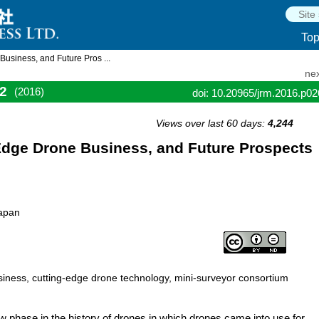
To
usiness, and Future Pros ...
nex
2
(2016)
doi: 10.20965/jrm.2016.p0
Views over last 60 days:
4,244
Edge Drone Business, and Future Prospects
Japan
siness, cutting-edge drone technology, mini-surveyor consortium
 phase in the history of drones in which drones came into use for