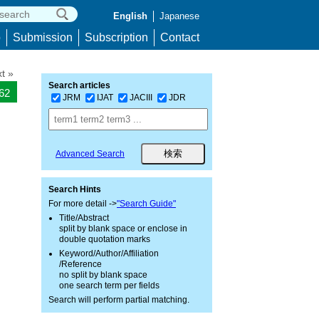
English
Japanese
p
Submission
Subscription
Contact
t »
Search articles
262
JRM
IJAT
JACIII
JDR
Advanced Search
Search Hints
For more detail ->
"Search Guide"
Title/Abstract
split by blank space or enclose in
double quotation marks
Keyword/Author/Affiliation
/Reference
no split by blank space
one search term per fields
Search will perform partial matching.