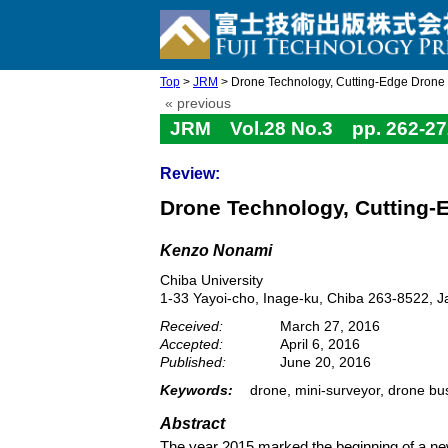
Top
>
JRM
> Drone Technology, Cutting-Edge Drone B
« previous
JRM Vol.28 No.3 pp. 262-27
Review:
Drone Technology, Cutting-
Kenzo Nonami
Chiba University
1-33 Yayoi-cho, Inage-ku, Chiba 263-8522, 
Received:
March 27, 2016
Accepted:
April 6, 2016
Published:
June 20, 2016
Keywords:
drone, mini-surveyor, drone bu
Abstract
The year 2015 marked the beginning of a new