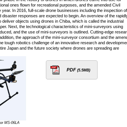
ional ones flown for recreational purposes, and the amended Civil
year. In 2016, full-scale drone businesses including the inspection of
d disaster responses are expected to begin. An overview of the rapidl
deliver objects using drones in Chiba, which is called the industrial
paper. Next, the technological characteristics of mini-surveyors using
duced, and the use of mini-surveyors is outlined. Cutting-edge resea
addition, the approach of the mini-surveyor consortium and the amen
, the tough robotics challenge of an innovative research and developme
ire Japan and the future society where drones are spreading are
PDF
(5.5MB)
yor MS-06LA