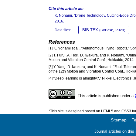
Cite this article as:
K. Nonami, “Drone Technology, Cutting-Edge Dro
2016.
BIB TEX
Data files:
(BibDesk, LaTeX)
References
[1] K. Nonami et al., “Autonomous Flying Robots,” Sp
[2] T. Furui, A. Hori, D. Iwakura, and K. Nonami, “Onl
Motion and Vibration Control Conf., Hokkaido, 2014.
[3] Y. Yang, D. Iwakura, and K. Nonami, “Fault Toleran
of the 12th Motion and Vibration Control Conf., Hokk
[4] “Deep learning is almighty?,” Nikkei Electronics, 
This article is published under a
*This site is desgined based on HTML5 and CSS3 for 
Sitemap
Te
Journal articles on thi