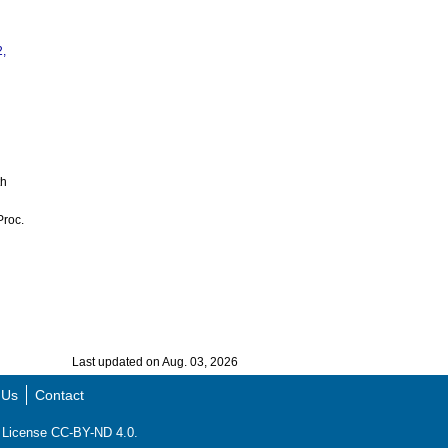
2,
th
Proc.
Last updated on Aug. 03, 2026
 Us
Contact
ns License CC-BY-ND 4.0.