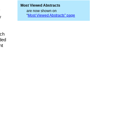
Most Viewed Abstracts
are now shown on
“
Most Viewed Abstracts” page
y
rch
ded
nt