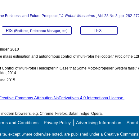
ne Business, and Future Prospects,”
J. Robot. Mechatron.
, Vol.28 No.3, pp. 262-27
RIS
TEXT
(EndNote, Reference Manager, etc)
ringer, 2010
ine mass estimation and autonomous control of multi-rotor helicopter,” Proc.of the 12
t Control of Multi-rotor Helicopter in Case that Some Motor-propeller System fails,” 
aido, 2014.
June 2015.
Creative Commons Attribution-NoDerivatives 4.0 Internationa License.
modern browsers, e.g. Chrome, Firefox, Safari, Edge, Opera.
rms and Conditions
Privacy Policy
Advertising Information
About
s site, except where otherwise noted, are published under a Creative Commo