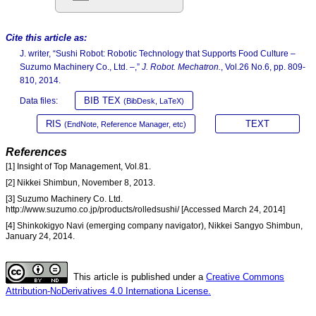
Cite this article as:
J. writer, “Sushi Robot: Robotic Technology that Supports Food Culture –
Suzumo Machinery Co., Ltd. –,”
J. Robot. Mechatron.
, Vol.26 No.6, pp. 809-
810, 2014.
BIB TEX
Data files:
(BibDesk, LaTeX)
RIS
TEXT
(EndNote, Reference Manager, etc)
References
[1] Insight of Top Management, Vol.81.
[2] Nikkei Shimbun, November 8, 2013.
[3] Suzumo Machinery Co. Ltd.
http://www.suzumo.co.jp/products/rolledsushi/ [Accessed March 24, 2014]
[4] Shinkokigyo Navi (emerging company navigator), Nikkei Sangyo Shimbun,
January 24, 2014.
This article is published under a
Creative Commons
Attribution-NoDerivatives 4.0 Internationa License.