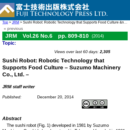
Top
>
JRM
> Sushi Robot: Robotic Technology that Supports Food Culture &nd ...
« previous
JRM Vol.26 No.6 pp. 809-810
(2014)
Topic:
doi: 10.20965/jrm.2014.p0809
Views over last 60 days:
2,305
Sushi Robot: Robotic Technology that
Supports Food Culture – Suzumo Machinery
Co., Ltd. –
JRM staff writer
Published:
December 20, 2014
Abstract
The sushi robot (Fig. 1) developed in 1981 by Suzumo