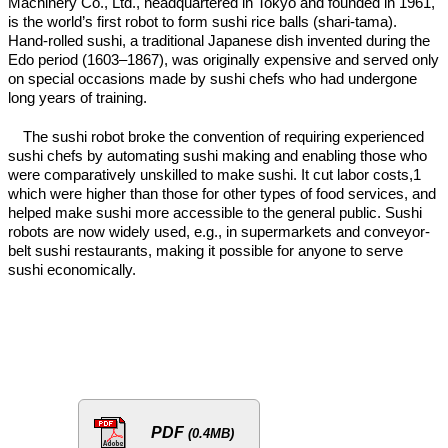
Machinery Co., Ltd., headquartered in Tokyo and founded in 1961,
is the world’s first robot to form sushi rice balls (shari-tama).
Hand-rolled sushi, a traditional Japanese dish invented during the
Edo period (1603–1867), was originally expensive and served only
on special occasions made by sushi chefs who had undergone
long years of training.
The sushi robot broke the convention of requiring experienced
sushi chefs by automating sushi making and enabling those who
were comparatively unskilled to make sushi. It cut labor costs,1
which were higher than those for other types of food services, and
helped make sushi more accessible to the general public. Sushi
robots are now widely used, e.g., in supermarkets and conveyor-
belt sushi restaurants, making it possible for anyone to serve
sushi economically.
PDF
(0.4MB)