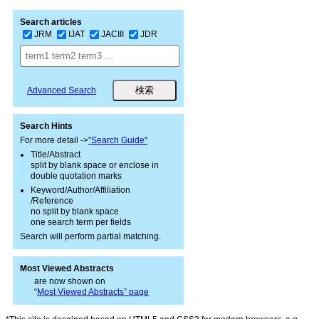
Search articles
JRM
IJAT
JACIII
JDR
Advanced Search
Search Hints
For more detail ->
"Search Guide"
Title/Abstract
split by blank space or enclose in
double quotation marks
Keyword/Author/Affiliation
/Reference
no split by blank space
one search term per fields
Search will perform partial matching.
Most Viewed Abstracts
are now shown on
“
Most Viewed Abstracts” page