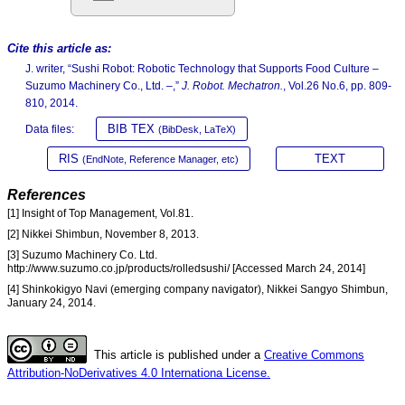
Cite this article as:
J. writer, “Sushi Robot: Robotic Technology that Supports Food Culture –
Suzumo Machinery Co., Ltd. –,”
J. Robot. Mechatron.
, Vol.26 No.6, pp. 809-
810, 2014.
BIB TEX
Data files:
(BibDesk, LaTeX)
RIS
TEXT
(EndNote, Reference Manager, etc)
References
[1] Insight of Top Management, Vol.81.
[2] Nikkei Shimbun, November 8, 2013.
[3] Suzumo Machinery Co. Ltd.
http://www.suzumo.co.jp/products/rolledsushi/ [Accessed March 24, 2014]
[4] Shinkokigyo Navi (emerging company navigator), Nikkei Sangyo Shimbun,
January 24, 2014.
This article is published under a
Creative Commons
Attribution-NoDerivatives 4.0 Internationa License.