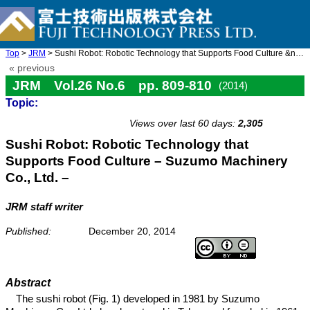
Top
>
JRM
> Sushi Robot: Robotic Technology that Supports Food Culture &nd ...
« previous
JRM Vol.26 No.6 pp. 809-810
(2014)
Topic:
doi: 10.20965/jrm.2014.p0809
Views over last 60 days:
2,305
Sushi Robot: Robotic Technology that
Supports Food Culture – Suzumo Machinery
Co., Ltd. –
JRM staff writer
Published:
December 20, 2014
Abstract
The sushi robot (Fig. 1) developed in 1981 by Suzumo