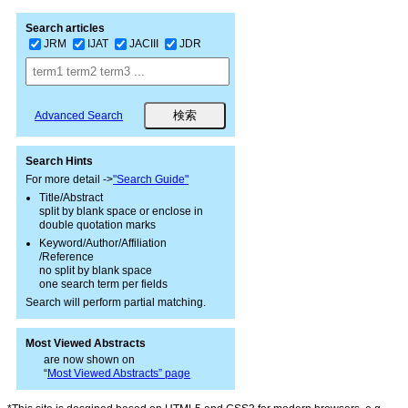
Search articles
JRM
IJAT
JACIII
JDR
Advanced Search
Search Hints
For more detail ->
"Search Guide"
Title/Abstract
split by blank space or enclose in
double quotation marks
Keyword/Author/Affiliation
/Reference
no split by blank space
one search term per fields
Search will perform partial matching.
Most Viewed Abstracts
are now shown on
“
Most Viewed Abstracts” page