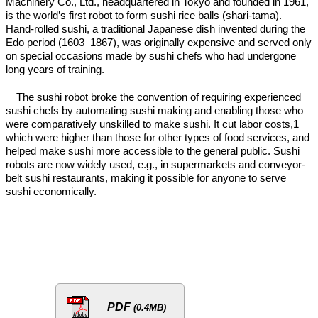
Machinery Co., Ltd., headquartered in Tokyo and founded in 1961,
is the world’s first robot to form sushi rice balls (shari-tama).
Hand-rolled sushi, a traditional Japanese dish invented during the
Edo period (1603–1867), was originally expensive and served only
on special occasions made by sushi chefs who had undergone
long years of training.
The sushi robot broke the convention of requiring experienced
sushi chefs by automating sushi making and enabling those who
were comparatively unskilled to make sushi. It cut labor costs,1
which were higher than those for other types of food services, and
helped make sushi more accessible to the general public. Sushi
robots are now widely used, e.g., in supermarkets and conveyor-
belt sushi restaurants, making it possible for anyone to serve
sushi economically.
PDF
(0.4MB)