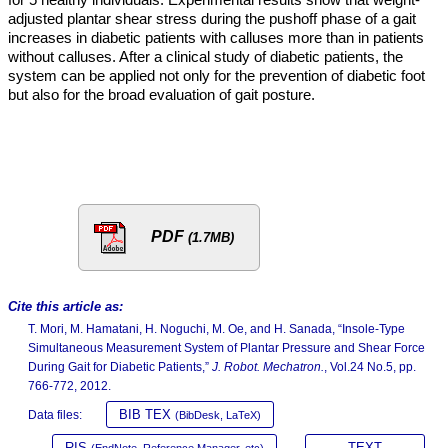
adjusted plantar shear stress during the pushoff phase of a gait
increases in diabetic patients with calluses more than in patients
without calluses. After a clinical study of diabetic patients, the
system can be applied not only for the prevention of diabetic foot
but also for the broad evaluation of gait posture.
PDF
(1.7MB)
Cite this article as:
T. Mori, M. Hamatani, H. Noguchi, M. Oe, and H. Sanada, “Insole-Type
Simultaneous Measurement System of Plantar Pressure and Shear Force
During Gait for Diabetic Patients,”
J. Robot. Mechatron.
, Vol.24 No.5, pp.
766-772, 2012.
BIB TEX
Data files:
(BibDesk, LaTeX)
RIS
TEXT
(EndNote, Reference Manager, etc)