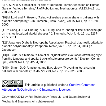
[9] S. Suzuki, A. Chaki et al., “Effect of Reduced Plantar Sensation on Human
Gaits on Various Terrains,” J. of Robotics and Mechatronics, Vol.23, No.2, pp.
258-265, 2011.
[10] M. Lord and R. Hosein, “A study of in-shoe plantar shear in patients with
diabetic neuropathy,” Clin Biomech (Bristol, Avon), Vol.15, No.4, pp. 278-283,
2000.
[11] Y. Cong, J. T.-M. Cheung, A. K. Leung, and M. Zhang, “Effect of heel height
on in-shoe localized triaxial stresses,” J. Biomech., Vol.44, No.12, pp. 2267-
2272, 2011.
[12] “Japanese Diabetic Neuropathy Association. Practical diagnostic criteria for
diabetic polyneuropathy,” Peripheral Nerve, Vol.15, pp. 92-94, 2004 (in
Japanese).
[13] K. Sudo, S. Shimada, Y. Iida et al., “Quantitative evaluation of walking style
from the temporal and spatial tracks of sole pressure points,” Electron Comm.
Jpn., Vol.89, No.4, pp. 42-54, 2006.
[14] N. Singh, D. G. Armstrong, and B. A. Lipsky, “Preventing foot ulcers in
patients with diabetes,” JAMA, Vol.293, No.2, pp. 217-228, 2005.
This article is published under a
Creative Commons
Attribution-NoDerivatives 4.0 Internationa License.
Copyright© 2012 by Fuji Technology Press Ltd. and Japan Society of
Mechanical Engineers. All right reserved.