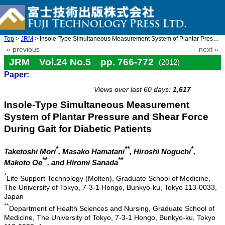
Top
>
JRM
> Insole-Type Simultaneous Measurement System of Plantar Pressur ...
« previous
next »
JRM Vol.24 No.5 pp. 766-772
(2012)
Paper:
doi: 10.20965/jrm.2012.p0766
Views over last 60 days:
1,617
Insole-Type Simultaneous Measurement
System of Plantar Pressure and Shear Force
During Gait for Diabetic Patients
*
**
*
Taketoshi Mori
, Masako Hamatani
, Hiroshi Noguchi
,
**
**
Makoto Oe
, and Hiromi Sanada
*
Life Support Technology (Molten), Graduate School of Medicine,
The University of Tokyo, 7-3-1 Hongo, Bunkyo-ku, Tokyo 113-0033,
Japan
**
Department of Health Sciences and Nursing, Graduate School of
Medicine, The University of Tokyo, 7-3-1 Hongo, Bunkyo-ku, Tokyo