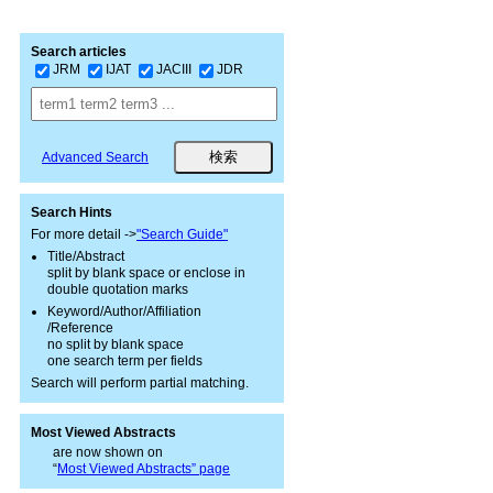
Search articles
JRM
IJAT
JACIII
JDR
Advanced Search
Search Hints
For more detail ->
"Search Guide"
Title/Abstract
split by blank space or enclose in
double quotation marks
Keyword/Author/Affiliation
/Reference
no split by blank space
one search term per fields
Search will perform partial matching.
Most Viewed Abstracts
are now shown on
“
Most Viewed Abstracts” page