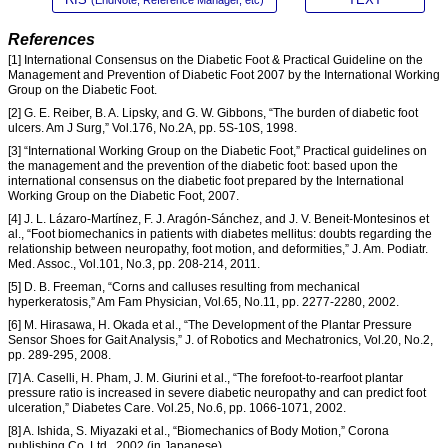
References
[1] International Consensus on the Diabetic Foot & Practical Guideline on the
Management and Prevention of Diabetic Foot 2007 by the International Working
Group on the Diabetic Foot.
[2] G. E. Reiber, B. A. Lipsky, and G. W. Gibbons, “The burden of diabetic foot
ulcers. Am J Surg,” Vol.176, No.2A, pp. 5S-10S, 1998.
[3] “International Working Group on the Diabetic Foot,” Practical guidelines on
the management and the prevention of the diabetic foot: based upon the
international consensus on the diabetic foot prepared by the International
Working Group on the Diabetic Foot, 2007.
[4] J. L. Lázaro-Martínez, F. J. Aragón-Sánchez, and J. V. Beneit-Montesinos et
al., “Foot biomechanics in patients with diabetes mellitus: doubts regarding the
relationship between neuropathy, foot motion, and deformities,” J. Am. Podiatr.
Med. Assoc., Vol.101, No.3, pp. 208-214, 2011.
[5] D. B. Freeman, “Corns and calluses resulting from mechanical
hyperkeratosis,” Am Fam Physician, Vol.65, No.11, pp. 2277-2280, 2002.
[6] M. Hirasawa, H. Okada et al., “The Development of the Plantar Pressure
Sensor Shoes for Gait Analysis,” J. of Robotics and Mechatronics, Vol.20, No.2,
pp. 289-295, 2008.
[7] A. Caselli, H. Pham, J. M. Giurini et al., “The forefoot-to-rearfoot plantar
pressure ratio is increased in severe diabetic neuropathy and can predict foot
ulceration,” Diabetes Care. Vol.25, No.6, pp. 1066-1071, 2002.
[8] A. Ishida, S. Miyazaki et al., “Biomechanics of Body Motion,” Corona
publishing Co. Ltd., 2002 (in Japanese).