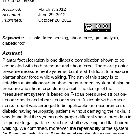
113-0033, Japan
Received:
March 7, 2012
Accepted:
June 29, 2012
Published:
October 20, 2012
Keywords:
insole, force sensing, shear force, gait analysis,
diabetic foot
Abstract
Plantar foot ulceration is one diabetic complication shown to be
associated with both pressure and shear force. There are plantar
pressure measurement systems, but it is still difficult to measure
plantar shear force while walking. The aim of this study is to
establish a simultaneous in-shoe measurement system of plantar
pressure and shear force during a gait. The design of the
measurement system is based on F-scan pressure-distribution-
sensor sheets and shear-sensor sheets. An insole with a shear-
sensor sheet was arranged to be applicable for measurement of
diabetic having neuropathy patients without damaging their skin. It
was found that the system gets proper different shear force data in
response to gait patterns, such as shuffle walking and flat-floored
walking. We confirmed, moreover, the repeatability of the system
for 5 healthy individuals. Experimental results show that weight-