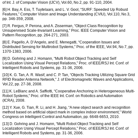
of Int. J. of Computer Vision (IJCV), Vol.60, No.2, pp. 91-110, 2004.
[6] H. Bay, A. Ess, T. Tuytelaars, and L. V. Gool, “SURF: Speeded Up Robust
Features,” Computer Vision and Image Understanding (CVIU), Vol.110, No.3,
pp. 346-359, 2008.
[7] R. Fergus, P. Perona, and A. Zisserman, “Object Class Recognition by
Unsupervised Scale-Invariant Learning,” Proc. IEEE Computer Vision and
Pattern Recognition, pp. 264-271, 2003.
[8] E. Pagello, A. D’Angelo, and E. Menegatti, “Cooperation Issues and
Distributed Sensing for Multirobot Systems,” Proc. of the IEEE, Vol.94, No.7, pp.
1370-1383, 2006.
[9] D. Gohring and J. Homann, “Multi Robot Object Tracking and Self
Localization Using Visual Percept Relations,” Proc. of IEEE/RSJ Int. Conf. of
Intelligent Robots and Systems, pp. 31-36, 2006.
[10] K. G. Tan, A. R. Wasif, and C. P. Tan, “Objects Tracking Utilizing Square Grid
RFID Reader Antenna Network,” J. of Electromagnetic Waves and Applications,
Vol.22, pp. 27-38, 2008.
[11] K. LeBlanc and A. Saffiotti, “Cooperative Anchoring in Heterogeneous Multi-
Robot Systems,” Proc. of the IEEE Int. Conf. on Robotics and Automation
(ICRA), 2008.
[12] Y. Xue, G. Tian, R. Li, and H. Jiang, “A new object search and recognition
method based on artificial object mark in complex indoor environment,” World
Congress on Intelligent Control and Automation, pp. 6648-6653, 2010.
[13] D. Gohring and J. Homann, “Multi Robot Object Tracking and Self
Localization Using Visual Percept Relations,” Proc. of IEEE/RSJ Int. Conf. of
Intelligent Robots and Systems, pp. 31-36, 2006.