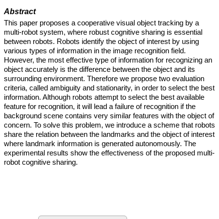
Abstract
This paper proposes a cooperative visual object tracking by a
multi-robot system, where robust cognitive sharing is essential
between robots. Robots identify the object of interest by using
various types of information in the image recognition field.
However, the most effective type of information for recognizing an
object accurately is the difference between the object and its
surrounding environment. Therefore we propose two evaluation
criteria, called ambiguity and stationarity, in order to select the best
information. Although robots attempt to select the best available
feature for recognition, it will lead a failure of recognition if the
background scene contains very similar features with the object of
concern. To solve this problem, we introduce a scheme that robots
share the relation between the landmarks and the object of interest
where landmark information is generated autonomously. The
experimental results show the effectiveness of the proposed multi-
robot cognitive sharing.