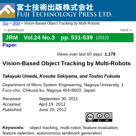
Top
>
JRM
> Vision-Based Object Tracking by Multi-Robots
« previous
next »
JRM Vol.24 No.3 pp. 531-539
(2012)
Paper:
doi: 10.20965/jrm.2012.p0531
Views over last 60 days:
1,178
Vision-Based Object Tracking by Multi-Robots
Takayuki Umeda, Kosuke Sekiyama, and Toshio Fukuda
Department of Micro System Engineering, Nagoya University, 1
Furo-cho, Chikusa-ku, Nagoya 464-8603, Japan
Received:
September 30, 2011
Accepted:
April 19, 2012
Published:
June 20, 2012
Keywords:
object tracking, multi-robot, feature evaluation,
feature selection, autonomous landmark generation