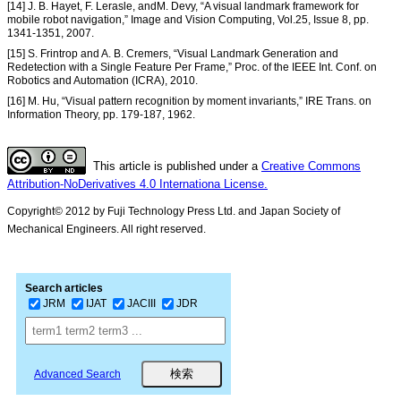
[14] J. B. Hayet, F. Lerasle, andM. Devy, “A visual landmark framework for
mobile robot navigation,” Image and Vision Computing, Vol.25, Issue 8, pp.
1341-1351, 2007.
[15] S. Frintrop and A. B. Cremers, “Visual Landmark Generation and
Redetection with a Single Feature Per Frame,” Proc. of the IEEE Int. Conf. on
Robotics and Automation (ICRA), 2010.
[16] M. Hu, “Visual pattern recognition by moment invariants,” IRE Trans. on
Information Theory, pp. 179-187, 1962.
This article is published under a
Creative Commons
Attribution-NoDerivatives 4.0 Internationa License.
Copyright© 2012 by Fuji Technology Press Ltd. and Japan Society of
Mechanical Engineers. All right reserved.
Search articles
JRM
IJAT
JACIII
JDR
Advanced Search