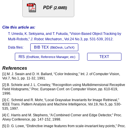
PDF
(2.6MB)
Cite this article as:
T. Umeda, K. Sekiyama, and T. Fukuda, “Vision-Based Object Tracking by
Multi-Robots,”
J. Robot. Mechatron.
, Vol.24 No.3, pp. 531-539, 2012.
BIB TEX
Data files:
(BibDesk, LaTeX)
RIS
TEXT
(EndNote, Reference Manager, etc)
References
[1] M. J. Swain and D. H. Ballard, “Color Indexing,” Int. J. of Computer Vision,
Vol.7, No.1, pp. 11-32, 1991.
[2] B. Schiele and J. L. Crowley, “Recognition using Multidimensional Receptive
Field Histograms,” Proc. European Conf. on Computer Vision, pp. 610-619,
1996.
[3] C. Schmid and R. Mohr, “Local Grayvalue Invariants for Image Retrieval,”
IEEE Trans. Pattern Analysis and Machine Intelligence, Vol.19, No.5, pp. 530-
535, 1997.
[4] C. Harris and M. Stephens, “A Combined Corner and Edge Detector,” Proc.
Alvey Conference, pp. 147-152, 1998.
[5] D. G. Lowe, “Distinctive image features from scale-invariant key points,” Proc.