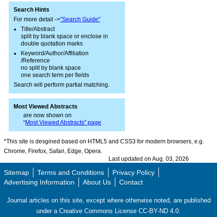
Search Hints
For more detail ->
"Search Guide"
Title/Abstract
split by blank space or enclose in
double quotation marks
Keyword/Author/Affiliation
/Reference
no split by blank space
one search term per fields
Search will perform partial matching.
Most Viewed Abstracts
are now shown on
“
Most Viewed Abstracts” page
*This site is desgined based on HTML5 and CSS3 for modern browsers, e.g.
Chrome, Firefox, Safari, Edge, Opera.
Last updated on Aug. 03, 2026
Sitemap
Terms and Conditions
Privacy Policy
Advertising Information
About Us
Contact
Journal articles on this site, except where otherwise noted, are published
under a Creative Commons License CC-BY-ND 4.0.