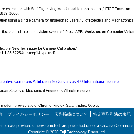
re estimation with Self-Organizing Map for stable robot control,” IEICE Trans. on
1819, 2006.
ion using a single camera for unspecified users,” J. of Robotics and Mechatronics
l, flexible and intelligent vision systems,” Proc. IAPR. Workshop on Computer Vision
 Flexible New Technique for Camera Calibration,”
10.1.1.35.6725&rep=rep1&type=pdf
Creative Commons Attribution-NoDerivatives 4.0 Internationa License.
pan Society of Mechanical Engineers. All right reserved.
modern browsers, e.g. Chrome, Firefox, Safari, Edge, Opera.
内
プライバシーポリシー
広告掲載について
特定商取引法の表記
s site, except where otherwise noted, are published under a Creative Commo
Copyright ©
2026
Fuji Technology Press Ltd.