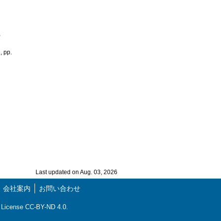
,
, pp.
Last updated on Aug. 03, 2026
会社案内
お問い合わせ
ns License CC-BY-ND 4.0.