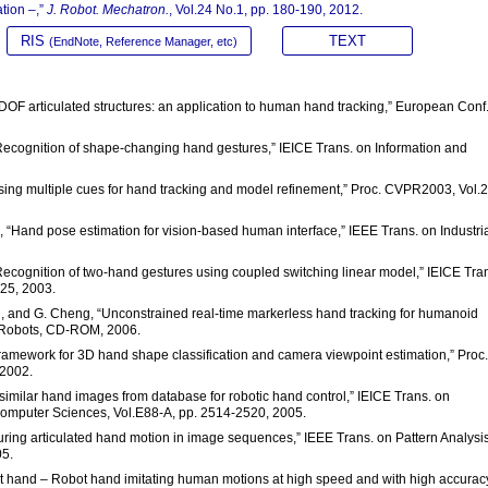
tion –,”
J. Robot. Mechatron.
, Vol.24 No.1, pp. 180-190, 2012.
RIS
TEXT
(EndNote, Reference Manager, etc)
 DOF articulated structures: an application to human hand tracking,” European Conf
 “Recognition of shape-changing hand gestures,” IEICE Trans. on Information and
Using multiple cues for hand tracking and model refinement,” Proc. CVPR2003, Vol.2
, “Hand pose estimation for vision-based human interface,” IEEE Trans. on Industri
“Recognition of two-hand gestures using coupled switching linear model,” IEICE Tra
425, 2003.
nn, and G. Cheng, “Unconstrained real-time markerless hand tracking for humanoid
d Robots, CD-ROM, 2006.
 framework for 3D hand shape classification and camera viewpoint estimation,” Proc.
 2002.
 similar hand images from database for robotic hand control,” IEICE Trans. on
omputer Sciences, Vol.E88-A, pp. 2514-2520, 2005.
turing articulated hand motion in image sequences,” IEEE Trans. on Pattern Analysi
05.
at hand – Robot hand imitating human motions at high speed and with high accuracy