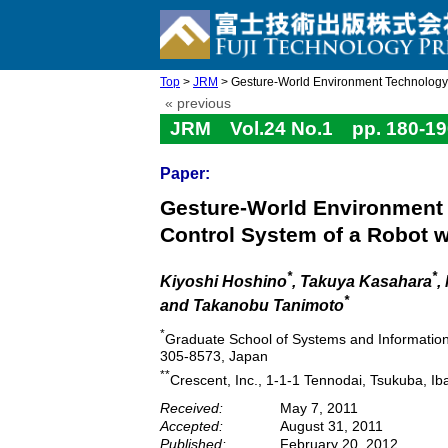
Top
>
JRM
> Gesture-World Environment Technology f
« previous
JRM Vol.24 No.1 pp. 180-19
Paper:
Gesture-World Environment 
Control System of a Robot w
*
*
Kiyoshi Hoshino
, Takuya Kasahara
,
*
and Takanobu Tanimoto
*
Graduate School of Systems and Information 
305-8573, Japan
**
Crescent, Inc., 1-1-1 Tennodai, Tsukuba, I
Received:
May 7, 2011
Accepted:
August 31, 2011
Published:
February 20, 2012