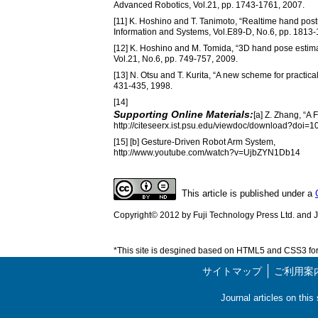
Advanced Robotics, Vol.21, pp. 1743-1761, 2007.
[11] K. Hoshino and T. Tanimoto, “Realtime hand postu
Information and Systems, Vol.E89-D, No.6, pp. 1813-
[12] K. Hoshino and M. Tomida, “3D hand pose estimat
Vol.21, No.6, pp. 749-757, 2009.
[13] N. Otsu and T. Kurita, “A new scheme for practica
431-435, 1998.
[14]
Supporting Online Materials:
[a] Z. Zhang, “A
http://citeseerx.ist.psu.edu/viewdoc/download?doi=
[15] [b] Gesture-Driven Robot Arm System,
http://www.youtube.com/watch?v=UjbZYN1Db14
This article is published under a
Copyright© 2012 by Fuji Technology Press Ltd. and Ja
*This site is desgined based on HTML5 and CSS3 for 
サイトマップ
ご利用案
Journal articles on thi