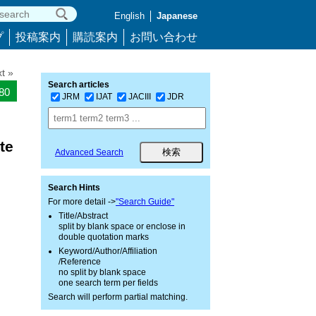
English
Japanese
プ
投稿案内
購読案内
お問い合わせ
t »
Search articles
180
JRM
IJAT
JACIII
JDR
te
Advanced Search
Search Hints
For more detail ->
"Search Guide"
Title/Abstract
split by blank space or enclose in
double quotation marks
Keyword/Author/Affiliation
/Reference
no split by blank space
one search term per fields
Search will perform partial matching.