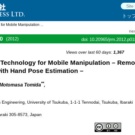
トッ
or Mobile Manipulation ...
nex
0
(2012)
doi: 10.20965/jrm.2012.p0
Views over last 60 days:
1,367
Technology for Mobile Manipulation – Remo
ith Hand Pose Estimation –
**
 Motomasa Tomida
,
Engineering, University of Tsukuba, 1-1-1 Tennodai, Tsukuba, Ibaraki
baraki 305-8573, Japan