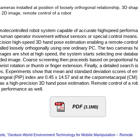
meras installed at position of loosely orthogonal relationship, 3D sha
a 2D image, remote control of a robot
remotecontrolled robot system capable of accurate highspeed perform
to human operator movement without sensors or special control means
ecision high-speed 3D hand pose estimation enabling a remote-control
alled loosely orthogonally using one ordinary PC. The two cameras h
ages are shot at high speed, the system starts selecting one databa
orded image. Coarse screening then proceeds based on proportional h
ist rotation or thumb or finger extension. Finally, a detailed search i
es. Experiments show that mean and standard deviation scores of err
alangeal (PIP) index are 0.45 ± 14.57 and at the carpometacarpal (CM)
it as a high-precision 3D hand pose estimation. Remote control of a ro
 performance as well.
PDF
(3.1MB)
moto, “Gesture-World Environment Technology for Mobile Manipulation – Remote