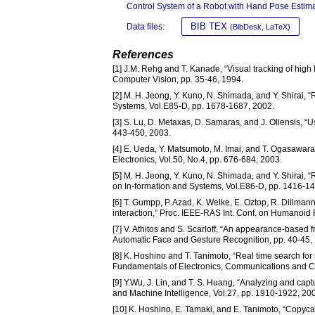
Control System of a Robot with Hand Pose Estima
BIB TEX
Data files:
(BibDesk, LaTeX)
References
[1] J.M. Rehg and T. Kanade, “Visual tracking of high
Computer Vision, pp. 35-46, 1994.
[2] M. H. Jeong, Y. Kuno, N. Shimada, and Y. Shirai,
Systems, Vol.E85-D, pp. 1678-1687, 2002.
[3] S. Lu, D. Metaxas, D. Samaras, and J. Oliensis, “
443-450, 2003.
[4] E. Ueda, Y. Matsumoto, M. Imai, and T. Ogasawara
Electronics, Vol.50, No.4, pp. 676-684, 2003.
[5] M. H. Jeong, Y. Kuno, N. Shimada, and Y. Shirai, 
on In-formation and Systems, Vol.E86-D, pp. 1416-1
[6] T. Gumpp, P. Azad, K. Welke, E. Oztop, R. Dillma
interaction,” Proc. IEEE-RAS Int. Conf. on Humanoi
[7] V. Athitos and S. Scarloff, “An appearance-based
Automatic Face and Gesture Recognition, pp. 40-45,
[8] K. Hoshino and T. Tanimoto, “Real time search for
Fundamentals of Electronics, Communications and C
[9] Y.Wu, J. Lin, and T. S. Huang, “Analyzing and cap
and Machine Intelligence, Vol.27, pp. 1910-1922, 20
[10] K. Hoshino, E. Tamaki, and E. Tanimoto, “Copyc