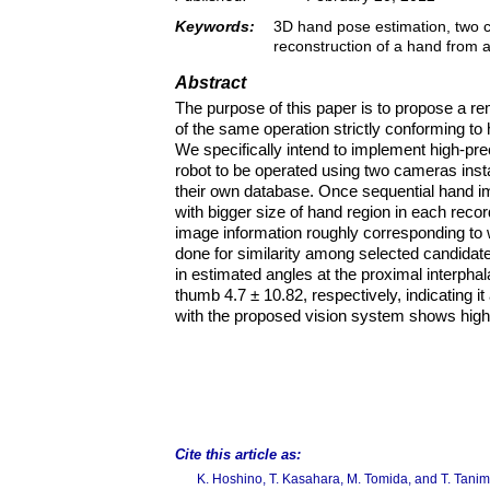
Keywords:
3D hand pose estimation, two ca
reconstruction of a hand from 
Abstract
The purpose of this paper is to propose a 
of the same operation strictly conforming 
We specifically intend to implement high-pr
robot to be operated using two cameras inst
their own database. Once sequential hand im
with bigger size of hand region in each rec
image information roughly corresponding to wr
done for similarity among selected candidat
in estimated angles at the proximal interph
thumb 4.7 ± 10.82, respectively, indicating 
with the proposed vision system shows high
Cite this article as:
K. Hoshino, T. Kasahara, M. Tomida, and T. Tani