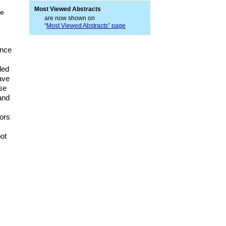
Most Viewed Abstracts
pe
are now shown on
“
Most Viewed Abstracts” page
ance
.
led
ave
se
and
s
ors
bot