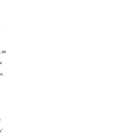
.
, pp.
al
ns.
s
,”