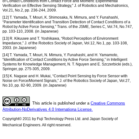
of Contact Conditions from Contact Force and Moment: Experimental
Verification on Effective Sensing Strategy,” J. of Robotics and Mechatronics,
Vol.21, No.2, pp. 236-244, 2009.
[12] T. Yamada, T. Mouri, K. Shimosaka, N. Mimura, and Y. Funahashi,
“Parameter Identification and Transition Detection of Contact Conditions of a
Robot by Active Force Sensing,” Trans. of the JSME, Series C, Vol.74, No.747,
pp. 103-110, 2008. (in Japanese)
[13] R. Kikuuwe and T. Yoshikawa, “Robot Perception of Environment
Impedance,” J. of the Robotics Society of Japan, Vol.12, No.1, pp. 103-108,
2003. (in Japanese)
[14] T. Yamada, T. Mouri, N. Mimura, Y. Funahashi, and H. Yamamoto,
“Identification of Contact Conditions by Active Force Sensing,” in Intelligent
Systems for Knowledge Management, N. T. Nguyen and E. Szczerbicki (eds.),
Springer, pp. 275-305, 2009.
[15] K. Nagase and H. Mukai, “Contact Point Sensing by Force Sensor with
Noise on Force/Moment Signals,” J. of the Robotics Society of Japan, Vol.27,
No.10, pp. 82-90, 2009. (in Japanese)
This article is published under a
Creative Commons
Attribution-NoDerivatives 4.0 Internationa License.
Copyright© 2011 by Fuji Technology Press Ltd. and Japan Society of
Mechanical Engineers. All right reserved.