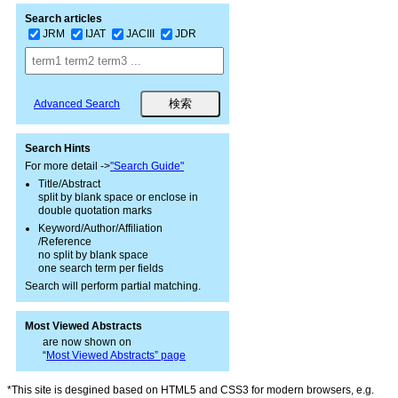
Search articles
JRM
IJAT
JACIII
JDR
Advanced Search
Search Hints
For more detail ->
"Search Guide"
Title/Abstract
split by blank space or enclose in
double quotation marks
Keyword/Author/Affiliation
/Reference
no split by blank space
one search term per fields
Search will perform partial matching.
Most Viewed Abstracts
are now shown on
“
Most Viewed Abstracts” page
*This site is desgined based on HTML5 and CSS3 for modern browsers, e.g.