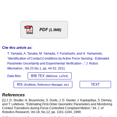
PDF
(1.3MB)
Cite this article as:
T. Yamada, A. Tanaka, M. Yamada, Y. Funahashi, and H. Yamamoto,
“Identification of Contact Conditions by Active Force Sensing - Estimated
Parameter Uncertainty and Experimental Verification -,”
J. Robot.
Mechatron.
, Vol.23 No.1, pp. 44-52, 2011.
BIB TEX
Data files:
(BibDesk, LaTeX)
RIS
TEXT
(EndNote, Reference Manager, etc)
References
[1] J. D. Shutter, H. Bruyninckx, S. Durte, J. D. Geeter, J. Kaptupitiya, S. Demey,
and T. Lefebvre, “Estimating First-Order Geometric Parameters and Monitoring
Contact Transitions during Force-Controlled Compliant Motion,” Int. J. of
Robotics Research, Vol.18, No.12, pp. 1161-1184, 1999.