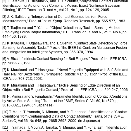
[2] T. Lefebvre, H. Bruyninckx, and J. D. Schutter, “Polyhedral Contact Formation
Identification for Autonomous Compliant Motion: Exact Nonlinear Bayesian
Filtering,” IEEE Trans. on R. and A., Vol.21, No.1, pp. 124-129, 2005.
[3] J. K. Salisbury, “Interpretation of Contact Geometries from Force
Measurements,” Proc. of 1st Int. Symp. Robotics Research, pp. 565-577, 1983.
[4] T. Tsujimura and T. Yabuta, “Object Detection by Tactile Sensing Method
Employing Force/Torque Information,” IEEE Trans. on R. and A., Vol.5, No.4, pp.
444-450, 1989.
[5] K. Kitagaki, T. Ogasawara, and T. Suehiro, “Contact State Detection by Force
Sensing for Assembly Tasks,” Proc. of the IEEE Int. Conf. on Multisensor Fusion
and Integration for Intelligent Systems, pp. 366-370, 1994.
[6] A. Bicchi, “Intrinsic Contact Sensing for Soft Fingers,” Proc. of the IEEE ICRA,
pp. 968-973, 1990.
[7] K. Murakami and T. Hasegawa, “Novel Fingertip Equipped with Soft Skin and
Hard Nail for Dexterous Multi-fingered Robotic Manipulation,” Proc. of the IEEE
ICRA, pp. 708-713, 2003.
[8] K. Murakami and T. Hasegawa, “Tactile Sensing of Edge Direction of an
Object with a Soft Fingertip Contact,” Proc. of the IEEE ICRA, pp. 240-247, 2006.
[9] N. Mimura and Y. Funahashi, “Parameter Identification of Contact Conditions
by Active Force Sensing,” Trans. of the JSME, Series C, Vol.60, No.579, pp.
3816-3821, 1994. (in Japanese)
[10] T. Mouri, T. Yamada, N. Mimura, and Y. Funahashi, “Identification of Contact
Conditions from Contaminated Data of Contact Moment,” Trans. of the JSME,
Series C, Vol.66, No.648, pp. 2685-2692, 2000. (in Japanese)
[11] T. Yamada, T. Mouri, A. Tanaka, N. Mimura, and Y. Funahashi, “Identification