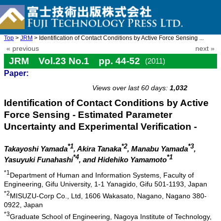
Top
>
JRM
> Identification of Contact Conditions by Active Force Sensing ...
« previous
next »
JRM Vol.23 No.1 pp. 44-52
(2011)
Paper:
doi: 10.20965/jrm.2011.p0044
Views over last 60 days:
1,032
Identification of Contact Conditions by Active
Force Sensing - Estimated Parameter
Uncertainty and Experimental Verification -
*1
*2
*3
Takayoshi Yamada
, Akira Tanaka
, Manabu Yamada
,
*4
*1
Yasuyuki Funahashi
, and Hidehiko Yamamoto
*1
Department of Human and Information Systems, Faculty of
Engineering, Gifu University, 1-1 Yanagido, Gifu 501-1193, Japan
*2
MISUZU-Corp Co., Ltd, 1606 Wakasato, Nagano, Nagano 380-
0922, Japan
*3
Graduate School of Engineering, Nagoya Institute of Technology,