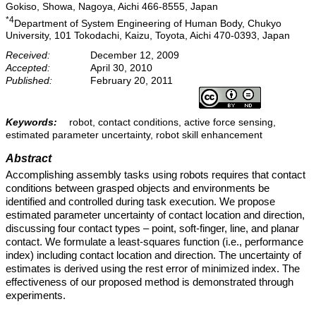
Gokiso, Showa, Nagoya, Aichi 466-8555, Japan
*4
Department of System Engineering of Human Body, Chukyo
University, 101 Tokodachi, Kaizu, Toyota, Aichi 470-0393, Japan
Received:
December 12, 2009
Accepted:
April 30, 2010
Published:
February 20, 2011
Keywords:
robot, contact conditions, active force sensing,
estimated parameter uncertainty, robot skill enhancement
Abstract
Accomplishing assembly tasks using robots requires that contact
conditions between grasped objects and environments be
identified and controlled during task execution. We propose
estimated parameter uncertainty of contact location and direction,
discussing four contact types – point, soft-finger, line, and planar
contact. We formulate a least-squares function (i.e., performance
index) including contact location and direction. The uncertainty of
estimates is derived using the rest error of minimized index. The
effectiveness of our proposed method is demonstrated through
experiments.