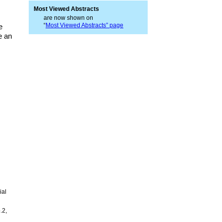
Most Viewed Abstracts
are now shown on
“
Most Viewed Abstracts” page
e
e an
ial
.2,