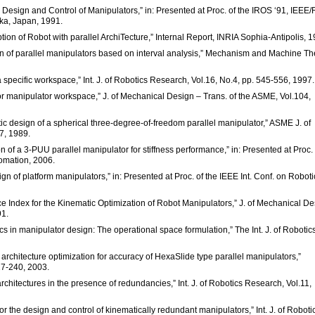
or Design and Control of Manipulators,” in: Presented at Proc. of the IROS ‘91, IEEE
ka, Japan, 1991.
tion of Robot with parallel ArchiTecture,” Internal Report, INRIA Sophia-Antipolis, 1
esign of parallel manipulators based on interval analysis,” Mechanism and Machine Th
 a specific workspace,” Int. J. of Robotics Research, Vol.16, No.4, pp. 545-556, 1997.
for manipulator workspace,” J. of Mechanical Design – Trans. of the ASME, Vol.104,
ic design of a spherical three-degree-of-freedom parallel manipulator,” ASME J. of
7, 1989.
on of a 3-PUU parallel manipulator for stiffness performance,” in: Presented at Proc. 
tomation, 2006.
n of platform manipulators,” in: Presented at Proc. of the IEEE Int. Conf. on Roboti
ce Index for the Kinematic Optimization of Robot Manipulators,” J. of Mechanical D
91.
cs in manipulator design: The operational space formulation,” The Int. J. of Robotic
 architecture optimization for accuracy of HexaSlide type parallel manipulators,”
27-240, 2003.
architectures in the presence of redundancies,” Int. J. of Robotics Research, Vol.11,
for the design and control of kinematically redundant manipulators,” Int. J. of Roboti