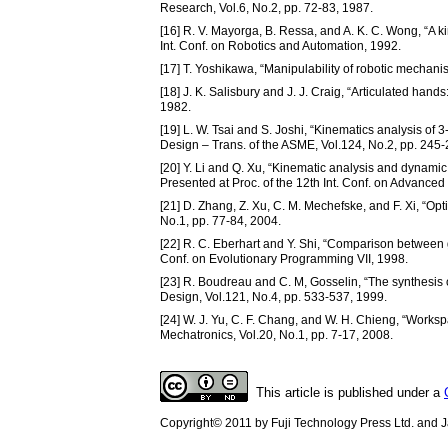
Research, Vol.6, No.2, pp. 72-83, 1987.
[16] R. V. Mayorga, B. Ressa, and A. K. C. Wong, “A ki
Int. Conf. on Robotics and Automation, 1992.
[17] T. Yoshikawa, “Manipulability of robotic mechanis
[18] J. K. Salisbury and J. J. Craig, “Articulated hand
1982.
[19] L. W. Tsai and S. Joshi, “Kinematics analysis of
Design – Trans. of the ASME, Vol.124, No.2, pp. 245-
[20] Y. Li and Q. Xu, “Kinematic analysis and dynamic 
Presented at Proc. of the 12th Int. Conf. on Advanced
[21] D. Zhang, Z. Xu, C. M. Mechefske, and F. Xi, “Op
No.1, pp. 77-84, 2004.
[22] R. C. Eberhart and Y. Shi, “Comparison between ge
Conf. on Evolutionary Programming VII, 1998.
[23] R. Boudreau and C. M, Gosselin, “The synthesis 
Design, Vol.121, No.4, pp. 533-537, 1999.
[24] W. J. Yu, C. F. Chang, and W. H. Chieng, “Worksp
Mechatronics, Vol.20, No.1, pp. 7-17, 2008.
This article is published under a
Copyright© 2011 by Fuji Technology Press Ltd. and Ja