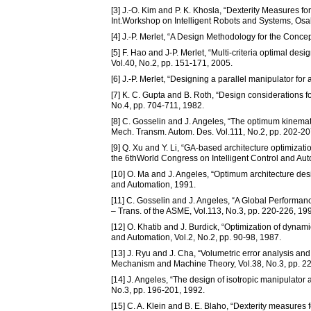
[3] J.-O. Kim and P. K. Khosla, “Dexterity Measures f
Int.Workshop on Intelligent Robots and Systems, Osa
[4] J.-P. Merlet, “A Design Methodology for the Concep
[5] F. Hao and J-P. Merlet, “Multi-criteria optimal d
Vol.40, No.2, pp. 151-171, 2005.
[6] J.-P. Merlet, “Designing a parallel manipulator for
[7] K. C. Gupta and B. Roth, “Design considerations 
No.4, pp. 704-711, 1982.
[8] C. Gosselin and J. Angeles, “The optimum kinemat
Mech. Transm. Autom. Des. Vol.111, No.2, pp. 202-20
[9] Q. Xu and Y. Li, “GA-based architecture optimizati
the 6thWorld Congress on Intelligent Control and Au
[10] O. Ma and J. Angeles, “Optimum architecture desig
and Automation, 1991.
[11] C. Gosselin and J. Angeles, “A Global Performan
– Trans. of the ASME, Vol.113, No.3, pp. 220-226, 19
[12] O. Khatib and J. Burdick, “Optimization of dynami
and Automation, Vol.2, No.2, pp. 90-98, 1987.
[13] J. Ryu and J. Cha, “Volumetric error analysis and
Mechanism and Machine Theory, Vol.38, No.3, pp. 2
[14] J. Angeles, “The design of isotropic manipulator 
No.3, pp. 196-201, 1992.
[15] C. A. Klein and B. E. Blaho, “Dexterity measures 