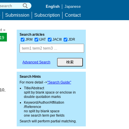
English
Japanese
p
Submission
Subscription
Contact
t »
Search articles
019
JRM
IJAT
JACIII
JDR
Advanced Search
Search Hints
For more detail ->
"Search Guide"
Title/Abstract
10,
split by blank space or enclose in
double quotation marks
Keyword/Author/Affiliation
/Reference
no split by blank space
one search term per fields
Search will perform partial matching.