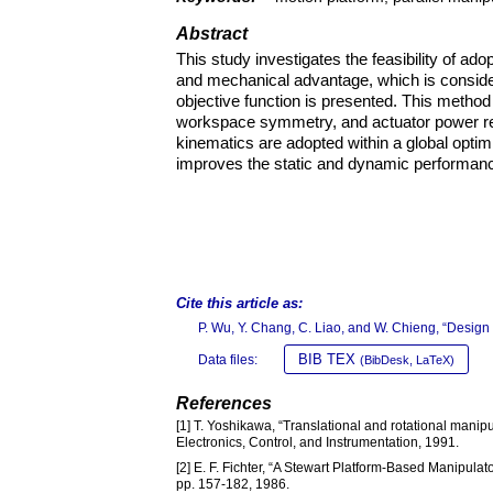
Abstract
This study investigates the feasibility of 
and mechanical advantage, which is consider
objective function is presented. This meth
workspace symmetry, and actuator power re
kinematics are adopted within a global optim
improves the static and dynamic performan
Cite this article as:
P. Wu, Y. Chang, C. Liao, and W. Chieng, “Design
BIB TEX
Data files:
(BibDesk, LaTeX)
References
[1] T. Yoshikawa, “Translational and rotational manipula
Electronics, Control, and Instrumentation, 1991.
[2] E. F. Fichter, “A Stewart Platform-Based Manipulat
pp. 157-182, 1986.