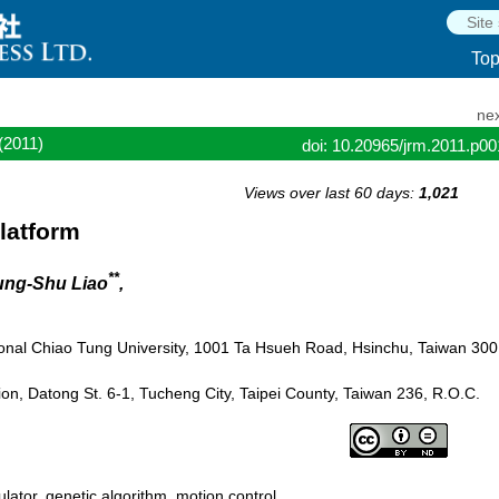
To
nex
(2011)
doi: 10.20965/jrm.2011.p0
Views over last 60 days:
1,021
latform
**
ung-Shu Liao
,
onal Chiao Tung University, 1001 Ta Hsueh Road, Hsinchu, Taiwan 300
on, Datong St. 6-1, Tucheng City, Taipei County, Taiwan 236, R.O.C.
ulator, genetic algorithm, motion control