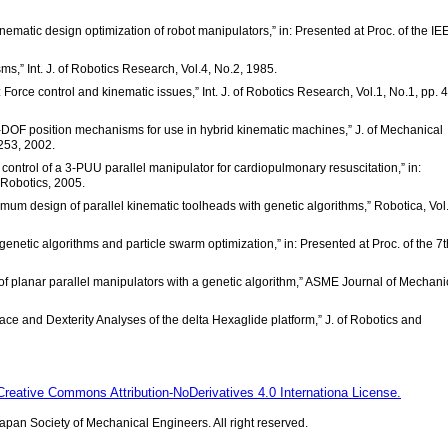
nematic design optimization of robot manipulators,” in: Presented at Proc. of the IE
ms,” Int. J. of Robotics Research, Vol.4, No.2, 1985.
s: Force control and kinematic issues,” Int. J. of Robotics Research, Vol.1, No.1, pp. 
 3-DOF position mechanisms for use in hybrid kinematic machines,” J. of Mechanical
253, 2002.
control of a 3-PUU parallel manipulator for cardiopulmonary resuscitation,” in:
 Robotics, 2005.
timum design of parallel kinematic toolheads with genetic algorithms,” Robotica, Vol
netic algorithms and particle swarm optimization,” in: Presented at Proc. of the 7th
of planar parallel manipulators with a genetic algorithm,” ASME Journal of Mechani
ace and Dexterity Analyses of the delta Hexaglide platform,” J. of Robotics and
Creative Commons Attribution-NoDerivatives 4.0 Internationa License.
pan Society of Mechanical Engineers. All right reserved.