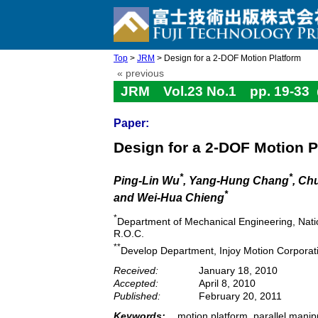
Top
>
JRM
> Design for a 2-DOF Motion Platform
« previous
JRM Vol.23 No.1 pp. 19-33
Paper:
Design for a 2-DOF Motion P
*
*
Ping-Lin Wu
, Yang-Hung Chang
, Ch
*
and Wei-Hua Chieng
*
Department of Mechanical Engineering, Nati
R.O.C.
**
Develop Department, Injoy Motion Corporati
Received:
January 18, 2010
Accepted:
April 8, 2010
Published:
February 20, 2011
Keywords:
motion platform, parallel manip