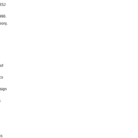
/RSJ
996.
eory,
of
cs
esign
s
cs