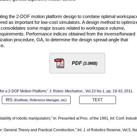
adopting the 2-DOF motion platform design to combine optimal workspac
ed as important for low-cost simulators. A design method to optimiz
od consolidates some major issues related to workspace volume,
quirements. Performance indices obtained from the inverse/forward
ization procedure, GA, to determine the design spread-angle that
ce.
PDF
(3.0MB)
 for a 2-DOF Motion Platform,”
J. Robot. Mechatron.
, Vol.23 No.1, pp. 19-33, 2011.
RIS
TEXT
(EndNote, Reference Manager, etc)
bility of robotic manipulators,” In: Presented at Proc. of the 1991, Int. Conf. Industr
or: General Theory and Practical Construction,” Int. J. of Robotics Reserve, Vol.5, No