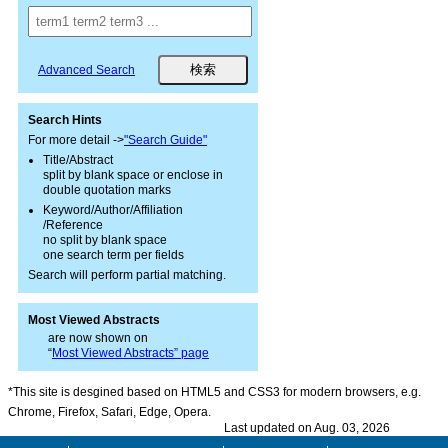
Advanced Search
Search Hints
For more detail ->
"Search Guide"
Title/Abstract
split by blank space or enclose in
double quotation marks
Keyword/Author/Affiliation
/Reference
no split by blank space
one search term per fields
Search will perform partial matching.
Most Viewed Abstracts
are now shown on
“
Most Viewed Abstracts” page
*This site is desgined based on HTML5 and CSS3 for modern browsers, e.g.
Chrome, Firefox, Safari, Edge, Opera.
Last updated on Aug. 03, 2026