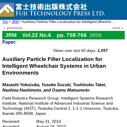
Top
>
JRM
> Auxiliary Particle Filter Localization for Intelligent Wheelch ...
« previous
next »
JRM Vol.22 No.6 pp. 758-766
(2010)
Paper:
doi: 10.20965/jrm.2010.p0758
Views over last 60 days:
1,057
Auxiliary Particle Filter Localization for
Intelligent Wheelchair Systems in Urban
Environments
Masashi Yokozuka, Yusuke Suzuki, Toshinobu Takei,
Naohisa Hashimoto, and Osamu Matsumoto
Field Robotics Research Group, Intelligent Systems Research
Institute, National Institute of Advanced Industrial Science and
Technology (AIST), Tsukuba Central 2, 1-1-1 Umezono, Tsukuba,
Ibaraki 305-8568, Japan
Received:
May 31, 2010
Accepted:
August 16, 2010