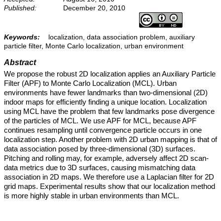
Published:
December 20, 2010
Keywords:
localization, data association problem, auxiliary
particle filter, Monte Carlo localization, urban environment
Abstract
We propose the robust 2D localization applies an Auxiliary Particle
Filter (APF) to Monte Carlo Localization (MCL). Urban
environments have fewer landmarks than two-dimensional (2D)
indoor maps for efficiently finding a unique location. Localization
using MCL have the problem that few landmarks pose divergence
of the particles of MCL. We use APF for MCL, because APF
continues resampling until convergence particle occurs in one
localization step. Another problem with 2D urban mapping is that of
data association posed by three-dimensional (3D) surfaces.
Pitching and rolling may, for example, adversely affect 2D scan-
data metrics due to 3D surfaces, causing mismatching data
association in 2D maps. We therefore use a Laplacian filter for 2D
grid maps. Experimental results show that our localization method
is more highly stable in urban environments than MCL.