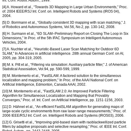
Int. Conf. Robot. Autom., 1999.
[4] A. Howard et al., “Towards 3D Mapping in Large Urban Environments,” Proc.
of. 2004 IEEE/RSJ Int. Conf. on. Intelligent Robots and Systems (IROS 04),
2004.
[5] D. Borrmann et al., “Globally consistent 3D mapping with scan matching,” J.
of Robotics and Autonomous Systems, Vol.56, No.2, pp. 130-142, 2008.
[6] H. Surmann et al., “6D SLAM–Preliminary Report on Closing The Loop in Six
Dimensions,” In Proc. of the 5th IFAC Symposium on Intelligent Autonomous
Vehicles, 2004.
[7] A. Nuchter et al., “Heuristic-Based Laser Scan Matching for Outdoor 6D
SLAM,” In Advances in artificial intelligence. 28th annual German Conf. on AI,
2005, pp. 304-319, 2005.
[8] M. k. Pitt et al., “Filtering via simulation: Auxiliary particle filter,” J. of American
Statistical Assosiation, Vol.94, pp. 590-599, 1999.
[9] M. Montemerlo et al., “FastSLAM: A factored solution to the simultaneous
localization and mapping problem,” In Proc. of the AAAI National Conf. on
Artificial Intelligence, Edmonton, Canada AAAI, 2002.
[10] M. Montemerlo et al., “FastSLAM 2.0: An Improved Particle Filtering
Algorithm for Simultaneous Localization and Mapping that Provably
Converges,” Proc. of. Int. Conf. on Artificial Intelligence, pp. 1151-1156, 2003.
[11] D. Hähnel et al., “An efficient FastSLAM algorithm for generating maps of
large-scale cyclic environments from raw laser range measurements,” Proc. of.
2006 IEEE/RSJ Int. Conf. on. Intelligent Robots and Systems (IROS03), 2006.
[12] G. Grisetti et al., “Improving grid-based slam with raoblackwellized particle
filters by adaptive proposals and selective resampling,” Proc. of. IEEE Int. Conf.