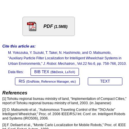
PDF
(1.5MB)
Cite this article as:
M. Yokozuka, Y. Suzuki, T. Takei, N. Hashimoto, and O. Matsumoto,
“Auxiliary Particle Filter Localization for Intelligent Wheelchair Systems in
Urban Environments,”
J. Robot. Mechatron.
, Vol.22 No.6, pp. 758-766, 2010.
BIB TEX
Data files:
(BibDesk, LaTeX)
RIS
TEXT
(EndNote, Reference Manager, etc)
References
[1] Tohoku regional bureau ministry of land, “Implementation of Compact Cities,”
report of Tohoku regional bureau ministry of land, 2003. (in Japanese)
[2] O. Matsumoto et al., “Autonomous Traveling Control of the “TAO Aicle”
Intelligent Wheelchair,” Proc. of. 2006 IEEE/RSJ Int. Conf. on. Intelligent Robots
and Systems (IROS06), 2006.
[3] F. Dellaert et al., “Monte Carlo Localization for Mobile Robots,” Proc. of. IEEE