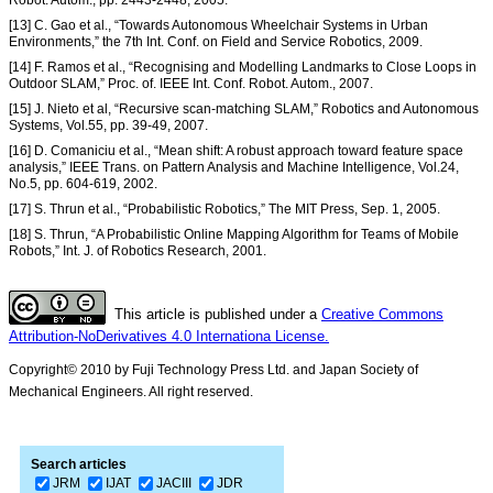
Robot. Autom., pp. 2443-2448, 2005.
[13] C. Gao et al., “Towards Autonomous Wheelchair Systems in Urban
Environments,” the 7th Int. Conf. on Field and Service Robotics, 2009.
[14] F. Ramos et al., “Recognising and Modelling Landmarks to Close Loops in
Outdoor SLAM,” Proc. of. IEEE Int. Conf. Robot. Autom., 2007.
[15] J. Nieto et al, “Recursive scan-matching SLAM,” Robotics and Autonomous
Systems, Vol.55, pp. 39-49, 2007.
[16] D. Comaniciu et al., “Mean shift: A robust approach toward feature space
analysis,” IEEE Trans. on Pattern Analysis and Machine Intelligence, Vol.24,
No.5, pp. 604-619, 2002.
[17] S. Thrun et al., “Probabilistic Robotics,” The MIT Press, Sep. 1, 2005.
[18] S. Thrun, “A Probabilistic Online Mapping Algorithm for Teams of Mobile
Robots,” Int. J. of Robotics Research, 2001.
This article is published under a
Creative Commons
Attribution-NoDerivatives 4.0 Internationa License.
Copyright© 2010 by Fuji Technology Press Ltd. and Japan Society of
Mechanical Engineers. All right reserved.
Search articles
JRM
IJAT
JACIII
JDR