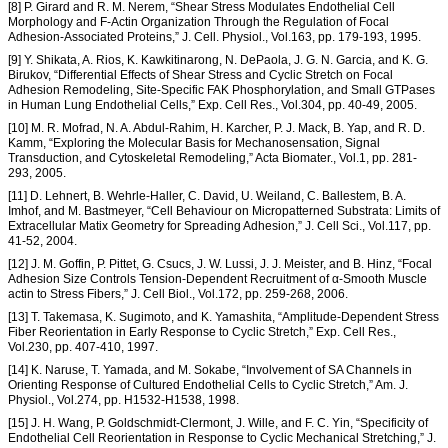
[8] P. Girard and R. M. Nerem, “Shear Stress Modulates Endothelial Cell
Morphology and F-Actin Organization Through the Regulation of Focal
Adhesion-Associated Proteins,” J. Cell. Physiol., Vol.163, pp. 179-193, 1995.
[9] Y. Shikata, A. Rios, K. Kawkitinarong, N. DePaola, J. G. N. Garcia, and K. G.
Birukov, “Differential Effects of Shear Stress and Cyclic Stretch on Focal
Adhesion Remodeling, Site-Specific FAK Phosphorylation, and Small GTPases
in Human Lung Endothelial Cells,” Exp. Cell Res., Vol.304, pp. 40-49, 2005.
[10] M. R. Mofrad, N. A. Abdul-Rahim, H. Karcher, P. J. Mack, B. Yap, and R. D.
Kamm, “Exploring the Molecular Basis for Mechanosensation, Signal
Transduction, and Cytoskeletal Remodeling,” Acta Biomater., Vol.1, pp. 281-
293, 2005.
[11] D. Lehnert, B. Wehrle-Haller, C. David, U. Weiland, C. Ballestem, B. A.
Imhof, and M. Bastmeyer, “Cell Behaviour on Micropatterned Substrata: Limits of
Extracellular Matix Geometry for Spreading Adhesion,” J. Cell Sci., Vol.117, pp.
41-52, 2004.
[12] J. M. Goffin, P. Pittet, G. Csucs, J. W. Lussi, J. J. Meister, and B. Hinz, “Focal
Adhesion Size Controls Tension-Dependent Recruitment of α-Smooth Muscle
actin to Stress Fibers,” J. Cell Biol., Vol.172, pp. 259-268, 2006.
[13] T. Takemasa, K. Sugimoto, and K. Yamashita, “Amplitude-Dependent Stress
Fiber Reorientation in Early Response to Cyclic Stretch,” Exp. Cell Res.,
Vol.230, pp. 407-410, 1997.
[14] K. Naruse, T. Yamada, and M. Sokabe, “Involvement of SA Channels in
Orienting Response of Cultured Endothelial Cells to Cyclic Stretch,” Am. J.
Physiol., Vol.274, pp. H1532-H1538, 1998.
[15] J. H. Wang, P. Goldschmidt-Clermont, J. Wille, and F. C. Yin, “Specificity of
Endothelial Cell Reorientation in Response to Cyclic Mechanical Stretching,” J.