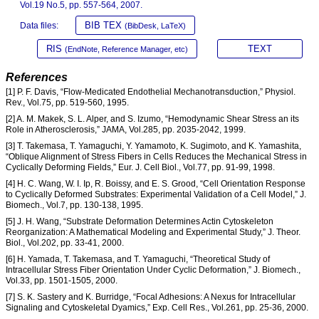
Vol.19 No.5, pp. 557-564, 2007.
BIB TEX
Data files:
(BibDesk, LaTeX)
RIS
TEXT
(EndNote, Reference Manager, etc)
References
[1] P. F. Davis, “Flow-Medicated Endothelial Mechanotransduction,” Physiol.
Rev., Vol.75, pp. 519-560, 1995.
[2] A. M. Makek, S. L. Alper, and S. Izumo, “Hemodynamic Shear Stress an its
Role in Atherosclerosis,” JAMA, Vol.285, pp. 2035-2042, 1999.
[3] T. Takemasa, T. Yamaguchi, Y. Yamamoto, K. Sugimoto, and K. Yamashita,
“Oblique Alignment of Stress Fibers in Cells Reduces the Mechanical Stress in
Cyclically Deforming Fields,” Eur. J. Cell Biol., Vol.77, pp. 91-99, 1998.
[4] H. C. Wang, W. I. Ip, R. Boissy, and E. S. Grood, “Cell Orientation Response
to Cyclically Deformed Substrates: Experimental Validation of a Cell Model,” J.
Biomech., Vol.7, pp. 130-138, 1995.
[5] J. H. Wang, “Substrate Deformation Determines Actin Cytoskeleton
Reorganization: A Mathematical Modeling and Experimental Study,” J. Theor.
Biol., Vol.202, pp. 33-41, 2000.
[6] H. Yamada, T. Takemasa, and T. Yamaguchi, “Theoretical Study of
Intracellular Stress Fiber Orientation Under Cyclic Deformation,” J. Biomech.,
Vol.33, pp. 1501-1505, 2000.
[7] S. K. Sastery and K. Burridge, “Focal Adhesions: A Nexus for Intracellular
Signaling and Cytoskeletal Dyamics,” Exp. Cell Res., Vol.261, pp. 25-36, 2000.