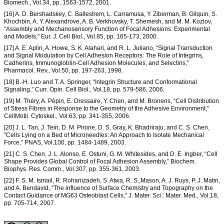
Biomech., Vol.34, pp. 1563-1572, 2001.
[16] A. D. Bershadskey, C. Ballestrem, L. Carramusa, Y. Ziberman, B. Gilquin, S.
Khochbin, A. Y. Alexandrove, A. B. Verkhovsky, T. Shemesh, and M. M. Kozlov,
“Assembly and Mechanosensory Function of Focal Adhesions: Experimental
and Models,” Eur. J. Cell Biol., Vol.85, pp. 165-173, 2000.
[17] A. E. Aplin, A. Howe, S. K. Alahari, and R. L. Juliano, “Signal Transduction
and Signal Modulation by Cell Adhesion Receptors: The Role of Integrins,
Cadherins, Immunogloblin-Cell Adhesion Molecules, and Selectins,”
Pharmacol. Rev., Vol.50, pp. 197-263, 1998.
[18] B.-H. Luo and T. A. Springer, “Integrin Structure and Conformational
Signaling,” Curr. Opin. Cell Biol., Vol.18, pp. 579-586, 2006.
[19] M. Thèry, A. Pèpin, E. Dressaire, Y. Chen, and M. Bronens, “Cell Distribution
of Stress Fibres in Response to the Geometry of the Adhesive Environment,”
CellMotil. Cytoskel., Vol.63, pp. 341-355, 2006.
[20] J. L. Tan, J. Tein, D. M. Pirone, D. S. Gray, K. Bhadriraju, and C. S. Chen,
“Cells Lying on a Bed of Microneedles: An Approach to Isolate Mechanical
Force,” PNAS, Vol.100, pp. 1484-1489, 2003.
[21] C. S. Chen, J. L. Alonso, E. Ostuni, G. M. Whitesides, and D. E. Ingber, “Cell
Shape Provides Global Control of Focal Adhesion Assembly,” Biochem.
Biophys. Res. Comm., Vol.307, pp. 355-361, 2003.
[22] F. S. M. Ismail, R. Rohanizadeh, S. Atwa, R. S.,Mason, A. J. Ruys, P. J. Matin,
and A. Bendavid, “The influence of Surface Chemistry and Topography on the
Contact Guidance of MG63 Osteoblast Cells,” J. Mater. Sci.: Mater. Med., Vol.18,
pp. 705-714, 2007.