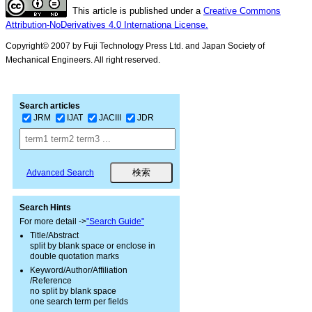
This article is published under a
Creative Commons
Attribution-NoDerivatives 4.0 Internationa License.
Copyright© 2007 by Fuji Technology Press Ltd. and Japan Society of
Mechanical Engineers. All right reserved.
Search articles
JRM
IJAT
JACIII
JDR
Advanced Search
Search Hints
For more detail ->
"Search Guide"
Title/Abstract
split by blank space or enclose in
double quotation marks
Keyword/Author/Affiliation
/Reference
no split by blank space
one search term per fields