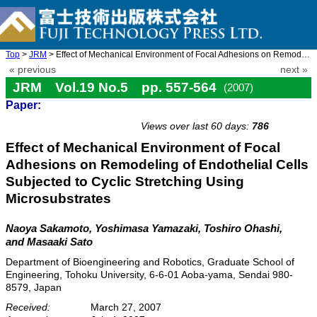
Top
>
JRM
> Effect of Mechanical Environment of Focal Adhesions on Remodel ...
« previous
next »
JRM Vol.19 No.5 pp. 557-564
(2007)
Paper:
doi: 10.20965/jrm.2007.p0557
Views over last 60 days:
786
Effect of Mechanical Environment of Focal
Adhesions on Remodeling of Endothelial Cells
Subjected to Cyclic Stretching Using
Microsubstrates
Naoya Sakamoto, Yoshimasa Yamazaki, Toshiro Ohashi,
and Masaaki Sato
Department of Bioengineering and Robotics, Graduate School of
Engineering, Tohoku University, 6-6-01 Aoba-yama, Sendai 980-
8579, Japan
Received:
March 27, 2007