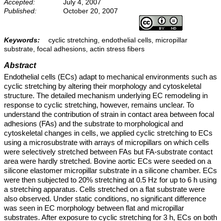
Accepted:
July 4, 2007
Published:
October 20, 2007
Keywords:
cyclic stretching, endothelial cells, micropillar
substrate, focal adhesions, actin stress fibers
Abstract
Endothelial cells (ECs) adapt to mechanical environments such as
cyclic stretching by altering their morphology and cytoskeletal
structure. The detailed mechanism underlying EC remodeling in
response to cyclic stretching, however, remains unclear. To
understand the contribution of strain in contact area between focal
adhesions (FAs) and the substrate to morphological and
cytoskeletal changes in cells, we applied cyclic stretching to ECs
using a microsubstrate with arrays of micropillars on which cells
were selectively stretched between FAs but FA-substrate contact
area were hardly stretched. Bovine aortic ECs were seeded on a
silicone elastomer micropillar substrate in a silicone chamber. ECs
were then subjected to 20% stretching at 0.5 Hz for up to 6 h using
a stretching apparatus. Cells stretched on a flat substrate were
also observed. Under static conditions, no significant difference
was seen in EC morphology between flat and micropillar
substrates. After exposure to cyclic stretching for 3 h, ECs on both