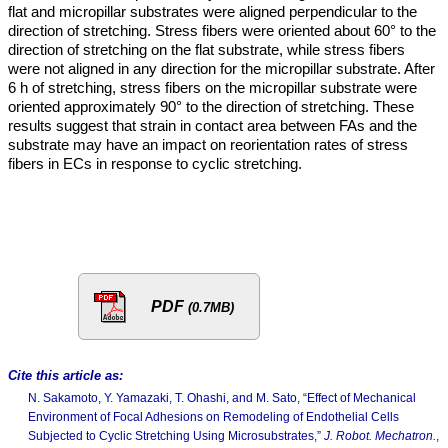
flat and micropillar substrates were aligned perpendicular to the
direction of stretching. Stress fibers were oriented about 60° to the
direction of stretching on the flat substrate, while stress fibers
were not aligned in any direction for the micropillar substrate. After
6 h of stretching, stress fibers on the micropillar substrate were
oriented approximately 90° to the direction of stretching. These
results suggest that strain in contact area between FAs and the
substrate may have an impact on reorientation rates of stress
fibers in ECs in response to cyclic stretching.
PDF
(0.7MB)
Cite this article as:
N. Sakamoto, Y. Yamazaki, T. Ohashi, and M. Sato, “Effect of Mechanical
Environment of Focal Adhesions on Remodeling of Endothelial Cells
Subjected to Cyclic Stretching Using Microsubstrates,”
J. Robot. Mechatron.
,