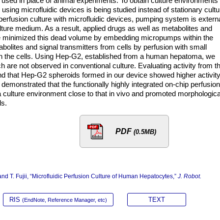
used in place of animal experiments. To obtain culture environments
e using microfluidic devices is being studied instead of stationary cultu
perfusion culture with microfluidic devices, pumping system is externa
ture medium. As a result, applied drugs as well as metabolites and
 We minimized this dead volume by embedding micropumps within the
abolites and signal transmitters from cells by perfusion with small
on the cells. Using Hep-G2, established from a human hepatoma, we
are not observed in conventional culture. Evaluating activity from t
 that Hep-G2 spheroids formed in our device showed higher activit
demonstrated that the functionally highly integrated on-chip perfusion
 a culture environment close to that in vivo and promoted morphologica
ls.
PDF
(0.5MB)
nd T. Fujii, “Microfluidic Perfusion Culture of Human Hepatocytes,”
J. Robot.
RIS
TEXT
(EndNote, Reference Manager, etc)