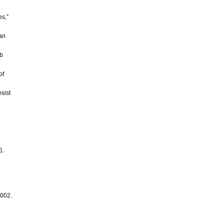
es,”
ian
ab
of
sist
),
2002.
e