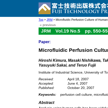
Top
>
JRM
> Microfluidic Perfusion Culture of Huma
« previous
JRM Vol.19 No.5 pp. 550-55
Paper:
Microfluidic Perfusion Cult
Hiroshi Kimura, Masaki Nishikawa, T
Yasuyuki Sakai, and Teruo Fujii
Institute of Industrial Science, University 
Received:
April 18, 2007
Accepted:
June 4, 2007
Published:
October 20, 2007
Keywords:
perfusion cell culture, microfl
Abstract