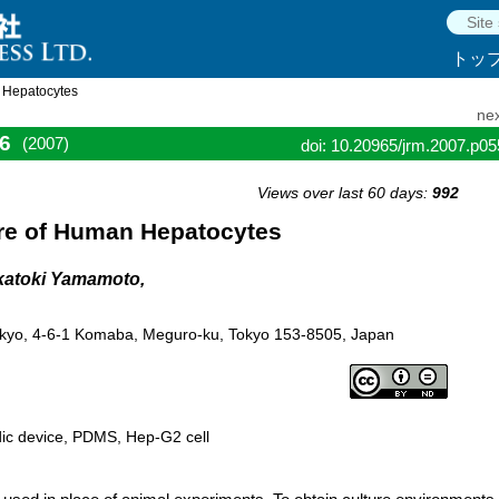
トッ
n Hepatocytes
nex
6
(2007)
doi: 10.20965/jrm.2007.p0
Views over last 60 days:
992
ure of Human Hepatocytes
akatoki Yamamoto,
of Tokyo, 4-6-1 Komaba, Meguro-ku, Tokyo 153-8505, Japan
uidic device, PDMS, Hep-G2 cell