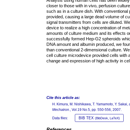
Analysis using human cells has been widely 
closer to those with in vivo, perfusion cultur
such as in a culture dish. With conventional 
provided, causing a large dead volume of cul
signal transmitters from cells are diluted.
device to realize a high concentration of met
amounts of culture medium and its effects 
successfully formed Hep-G2 spheroids which 
DNA amount and albumin produced, we found
than conventional 2-dimensional culture. We 
cell culture microdevice provided cells with
change and expression of high activity in cel
Cite this article as:
H. Kimura, M. Nishikawa, T. Yamamoto, Y. Sakai, a
Mechatron.
, Vol.19 No.5, pp. 550-556, 2007.
BIB TEX
Data files:
(BibDesk, LaTeX)
References