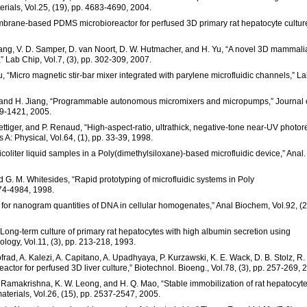
erials, Vol.25, (19), pp. 4683-4690, 2004.
 “Membrane-based PDMS microbioreactor for perfused 3D primary rat hepatocyte cultur
Chang, V. D. Samper, D. van Noort, D. W. Hutmacher, and H. Yu, “A novel 3D mammal
,” Lab Chip, Vol.7, (3), pp. 302-309, 2007.
iu, “Micro magnetic stir-bar mixer integrated with parylene microfluidic channels,” L
be, and H. Jiang, “Programmable autonomous micromixers and micropumps,” Journal 
09-1421, 2005.
Vettiger, and P. Renaud, “High-aspect-ratio, ultrathick, negative-tone near-UV photore
A: Physical, Vol.64, (1), pp. 33-39, 1998.
picoliter liquid samples in a Poly(dimethylsiloxane)-based microfluidic device,” Anal.
nd G. M. Whitesides, “Rapid prototyping of microfluidic systems in Poly
974-4984, 1998.
y for nanogram quantities of DNA in cellular homogenates,” Anal Biochem, Vol.92, (2
 “Long-term culture of primary rat hepatocytes with high albumin secretion using
ogy, Vol.11, (3), pp. 213-218, 1993.
d, A. Kalezi, A. Capitano, A. Upadhyaya, P. Kurzawski, K. E. Wack, D. B. Stolz, R.
eactor for perfused 3D liver culture,” Biotechnol. Bioeng., Vol.78, (3), pp. 257-269, 
S. Ramakrishna, K. W. Leong, and H. Q. Mao, “Stable immobilization of rat hepatocyt
aterials, Vol.26, (15), pp. 2537-2547, 2005.