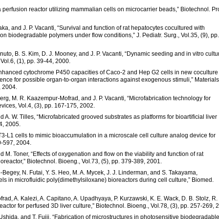
a perfusion reactor utilizing mammalian cells on microcarrier beads,” Biotechnol. Pr
aka, and J. P. Vacanti, “Survival and function of rat hepatocytes cocultured with
n biodegradable polymers under flow conditions,” J. Pediatr. Surg., Vol.35, (9), pp.
nuto, B. S. Kim, D. J. Mooney, and J. P. Vacanti, “Dynamic seeding and in vitro cultu
Vol.6, (1), pp. 39-44, 2000.
 “Enhanced cytochrome P450 capacities of Caco-2 and Hep G2 cells in new coculture
ence for possible organ-to-organ interactions against exogenous stimuli,” Materials
, 2004.
inberg, M. R. Kaazempur-Mofrad, and J. P. Vacanti, “Microfabrication technology for
ices, Vol.4, (3), pp. 167-175, 2002.
 A. W. Tilles, “Microfabricated grooved substrates as platforms for bioartificial liver
44, 2005.
3T3-L1 cells to mimic bioaccumulation in a microscale cell culture analog device for
90-597, 2004.
d M. Toner, “Effects of oxygenation and flow on the viability and function of rat
oreactor,” Biotechnol. Bioeng., Vol.73, (5), pp. 379-389, 2001.
o-Begey, N. Futai, Y. S. Heo, M. A. Mycek, J. J. Linderman, and S. Takayama,
s in microfluidic poly(dimethylsiloxane) bioreactors during cell culture,” Biomed.
d, A. Kalezi, A. Capitano, A. Upadhyaya, P. Kurzawski, K. E. Wack, D. B. Stolz, R.
eactor for perfused 3D liver culture,” Biotechnol. Bioeng., Vol.78, (3), pp. 257-269, 
. Ushida, and T. Fujii, “Fabrication of microstructures in photosensitive biodegradabl