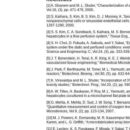
[1] A. Ghanem and M. L. Shuler, “Characterization of 
Vol.16, (3), pp. 471-479, 2000.
[2] S. Kaihara, S. Kim, B. S. Kim, D. J. Mooney, K. Tan
nonparenchymal cells or sinusoidal endothelial cells o
1287-1290, 2000.
[3] S. S. Kim, C. A. Sundback, S. Kaihara, M. S. Benve
hepatocytes in a flow perfusion system,” Tissue Eng., 
[4] S. H. Choi, O. Fukuda, A. Sakoda, and Y. Sakai,
system under the static and perfused conditions: evid
Science and Engineering: C, Vol.24, (3), pp. 333-339
[5] J. T. Borenstein, H. Terai, K. R. King, K. E. J. We
vascularized tissue engineering,” Biomedical Microdev
[6] J. Park, F. Berthiaume, M. Toner, M. L. Yarmush, and
reactors,” Biotechnol. Bioeng., Vol.90, (5), pp. 632-6
[7] K. Viravaidya and M. L. Shuler, “Incorporation of 
toxicity studies,” Biotechnol. Prog., Vol.20, (2), pp. 5
[8] A. W. Tilles, H. Baskaran, P. Roy, M. L. Yarmush, an
hepatocytes cocultured in a microchannel flat-plate bi
[9] G. Mehta, K. Mehta, D. Sud, J. W. Song, T. Bersan
“Quantitative measurement and control of oxygen level
Microdevices, Vol.9, (2), pp. 123-134, 2007.
[10] M. J. Powers, K. Domansky, M. R. Kaazempur-Mofra
Kamm, and L. G. Griffith, “A microfabricated array bior
[11] E. Leclerc, K. S. Furukawa, F. Miyata, Y. Sakai, T