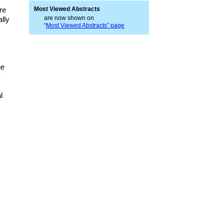
re
Most Viewed Abstracts
are now shown on
lly
“
Most Viewed Abstracts” page
he
y
l