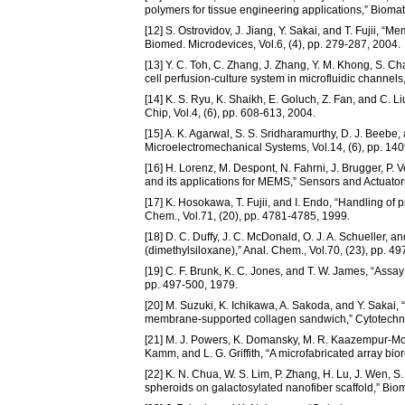
polymers for tissue engineering applications,” Biomat
[12] S. Ostrovidov, J. Jiang, Y. Sakai, and T. Fujii,
Biomed. Microdevices, Vol.6, (4), pp. 279-287, 2004.
[13] Y. C. Toh, C. Zhang, J. Zhang, Y. M. Khong, S. 
cell perfusion-culture system in microfluidic channels
[14] K. S. Ryu, K. Shaikh, E. Goluch, Z. Fan, and C. L
Chip, Vol.4, (6), pp. 608-613, 2004.
[15] A. K. Agarwal, S. S. Sridharamurthy, D. J. Bee
Microelectromechanical Systems, Vol.14, (6), pp. 14
[16] H. Lorenz, M. Despont, N. Fahrni, J. Brugger, P. 
and its applications for MEMS,” Sensors and Actuators 
[17] K. Hosokawa, T. Fujii, and I. Endo, “Handling of 
Chem., Vol.71, (20), pp. 4781-4785, 1999.
[18] D. C. Duffy, J. C. McDonald, O. J. A. Schueller, a
(dimethylsiloxane),” Anal. Chem., Vol.70, (23), pp. 4
[19] C. F. Brunk, K. C. Jones, and T. W. James, “Assa
pp. 497-500, 1979.
[20] M. Suzuki, K. Ichikawa, A. Sakoda, and Y. Sakai,
membrane-supported collagen sandwich,” Cytotechnol
[21] M. J. Powers, K. Domansky, M. R. Kaazempur-Mofra
Kamm, and L. G. Griffith, “A microfabricated array bior
[22] K. N. Chua, W. S. Lim, P. Zhang, H. Lu, J. Wen, 
spheroids on galactosylated nanofiber scaffold,” Biom