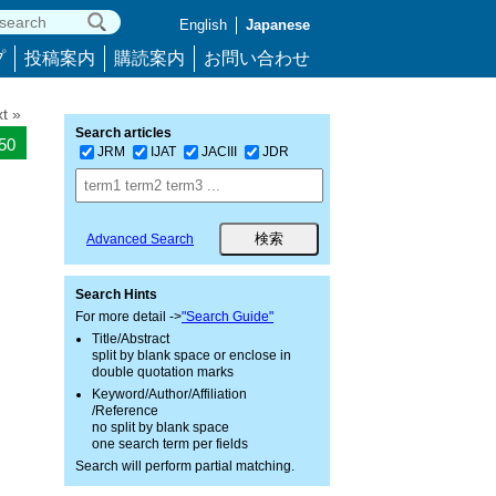
English
Japanese
プ
投稿案内
購読案内
お問い合わせ
t »
Search articles
550
JRM
IJAT
JACIII
JDR
Advanced Search
Search Hints
For more detail ->
"Search Guide"
Title/Abstract
split by blank space or enclose in
double quotation marks
Keyword/Author/Affiliation
/Reference
no split by blank space
one search term per fields
Search will perform partial matching.