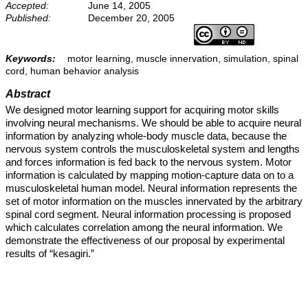
Accepted:
June 14, 2005
Published:
December 20, 2005
Keywords:
motor learning, muscle innervation, simulation, spinal
cord, human behavior analysis
Abstract
We designed motor learning support for acquiring motor skills
involving neural mechanisms. We should be able to acquire neural
information by analyzing whole-body muscle data, because the
nervous system controls the musculoskeletal system and lengths
and forces information is fed back to the nervous system. Motor
information is calculated by mapping motion-capture data on to a
musculoskeletal human model. Neural information represents the
set of motor information on the muscles innervated by the arbitrary
spinal cord segment. Neural information processing is proposed
which calculates correlation among the neural information. We
demonstrate the effectiveness of our proposal by experimental
results of “kesagiri.”