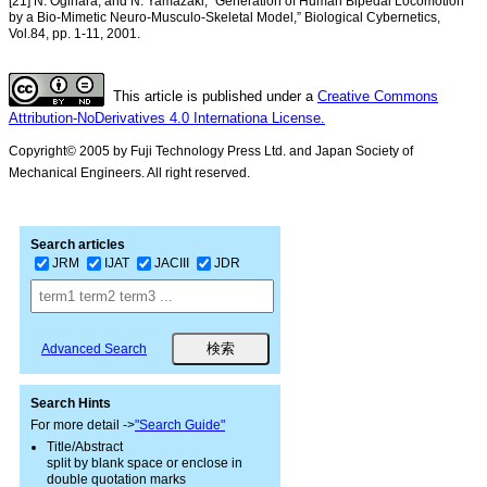
[21] N. Ogihara, and N. Yamazaki, “Generation of Human Bipedal Locomotion
by a Bio-Mimetic Neuro-Musculo-Skeletal Model,” Biological Cybernetics,
Vol.84, pp. 1-11, 2001.
This article is published under a
Creative Commons
Attribution-NoDerivatives 4.0 Internationa License.
Copyright© 2005 by Fuji Technology Press Ltd. and Japan Society of
Mechanical Engineers. All right reserved.
Search articles
JRM
IJAT
JACIII
JDR
Advanced Search
Search Hints
For more detail ->
"Search Guide"
Title/Abstract
split by blank space or enclose in
double quotation marks