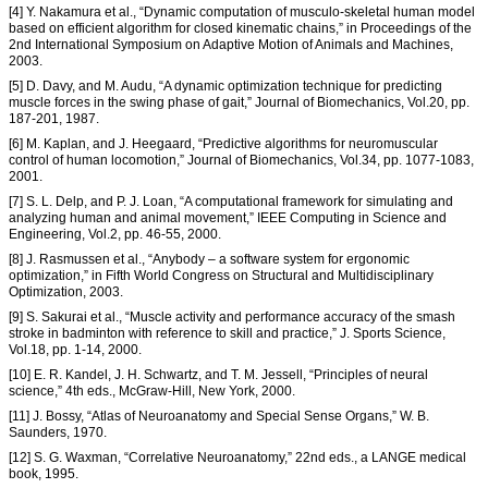
[4] Y. Nakamura et al., “Dynamic computation of musculo-skeletal human model
based on efficient algorithm for closed kinematic chains,” in Proceedings of the
2nd International Symposium on Adaptive Motion of Animals and Machines,
2003.
[5] D. Davy, and M. Audu, “A dynamic optimization technique for predicting
muscle forces in the swing phase of gait,” Journal of Biomechanics, Vol.20, pp.
187-201, 1987.
[6] M. Kaplan, and J. Heegaard, “Predictive algorithms for neuromuscular
control of human locomotion,” Journal of Biomechanics, Vol.34, pp. 1077-1083,
2001.
[7] S. L. Delp, and P. J. Loan, “A computational framework for simulating and
analyzing human and animal movement,” IEEE Computing in Science and
Engineering, Vol.2, pp. 46-55, 2000.
[8] J. Rasmussen et al., “Anybody – a software system for ergonomic
optimization,” in Fifth World Congress on Structural and Multidisciplinary
Optimization, 2003.
[9] S. Sakurai et al., “Muscle activity and performance accuracy of the smash
stroke in badminton with reference to skill and practice,” J. Sports Science,
Vol.18, pp. 1-14, 2000.
[10] E. R. Kandel, J. H. Schwartz, and T. M. Jessell, “Principles of neural
science,” 4th eds., McGraw-Hill, New York, 2000.
[11] J. Bossy, “Atlas of Neuroanatomy and Special Sense Organs,” W. B.
Saunders, 1970.
[12] S. G. Waxman, “Correlative Neuroanatomy,” 22nd eds., a LANGE medical
book, 1995.