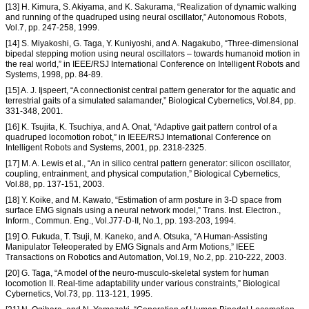
[13] H. Kimura, S. Akiyama, and K. Sakurama, “Realization of dynamic walking
and running of the quadruped using neural oscillator,” Autonomous Robots,
Vol.7, pp. 247-258, 1999.
[14] S. Miyakoshi, G. Taga, Y. Kuniyoshi, and A. Nagakubo, “Three-dimensional
bipedal stepping motion using neural oscillators – towards humanoid motion in
the real world,” in IEEE/RSJ International Conference on Intelligent Robots and
Systems, 1998, pp. 84-89.
[15] A. J. Ijspeert, “A connectionist central pattern generator for the aquatic and
terrestrial gaits of a simulated salamander,” Biological Cybernetics, Vol.84, pp.
331-348, 2001.
[16] K. Tsujita, K. Tsuchiya, and A. Onat, “Adaptive gait pattern control of a
quadruped locomotion robot,” in IEEE/RSJ International Conference on
Intelligent Robots and Systems, 2001, pp. 2318-2325.
[17] M. A. Lewis et al., “An in silico central pattern generator: silicon oscillator,
coupling, entrainment, and physical computation,” Biological Cybernetics,
Vol.88, pp. 137-151, 2003.
[18] Y. Koike, and M. Kawato, “Estimation of arm posture in 3-D space from
surface EMG signals using a neural network model,” Trans. Inst. Electron.,
Inform., Commun. Eng., Vol.J77-D-II, No.1, pp. 193-203, 1994.
[19] O. Fukuda, T. Tsuji, M. Kaneko, and A. Otsuka, “A Human-Assisting
Manipulator Teleoperated by EMG Signals and Arm Motions,” IEEE
Transactions on Robotics and Automation, Vol.19, No.2, pp. 210-222, 2003.
[20] G. Taga, “A model of the neuro-musculo-skeletal system for human
locomotion II. Real-time adaptability under various constraints,” Biological
Cybernetics, Vol.73, pp. 113-121, 1995.