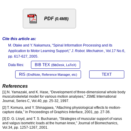
PDF
(0.4MB)
Cite this article as:
M. Otake and Y. Nakamura, “Spinal Information Processing and its
Application to Motor Learning Support,”
J. Robot. Mechatron.
, Vol.17 No.6,
pp. 617-627, 2005.
BIB TEX
Data files:
(BibDesk, LaTeX)
RIS
TEXT
(EndNote, Reference Manager, etc)
References
[1] N. Yamazaki, and K. Hase, “Development of three-dimensional whole body
musculoskeletal model for various motion analyses,” JSME International
Journal, Series C, Vol.40, pp. 25-32, 1997.
[2] T. Komura, and Y. Shinagawa, “Attaching physiological effects to motion-
capture data,” in Proceedings of Graphics Interface, 2001, pp. 27-36.
[3] D. G. Lloyd, and T. S. Buchanan, “Strategies of muscular support of varus
and valgus isometric loads at the human knee,” Journal of Biomechanics,
Vol.34, pp. 1257-1267, 2001.