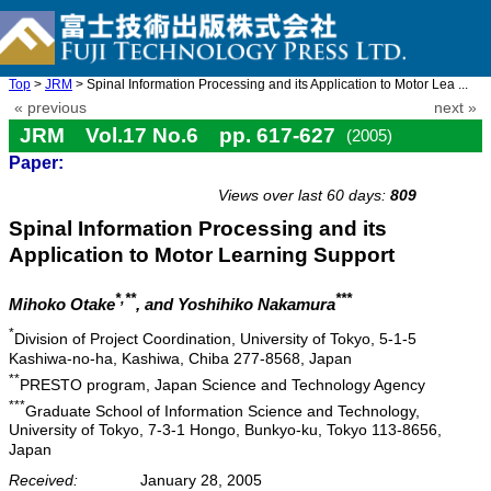
Top
>
JRM
> Spinal Information Processing and its Application to Motor Lea ...
« previous
next »
JRM Vol.17 No.6 pp. 617-627
(2005)
Paper:
doi: 10.20965/jrm.2005.p0617
Views over last 60 days:
809
Spinal Information Processing and its
Application to Motor Learning Support
*,**
***
Mihoko Otake
, and Yoshihiko Nakamura
*
Division of Project Coordination, University of Tokyo, 5-1-5
Kashiwa-no-ha, Kashiwa, Chiba 277-8568, Japan
**
PRESTO program, Japan Science and Technology Agency
***
Graduate School of Information Science and Technology,
University of Tokyo, 7-3-1 Hongo, Bunkyo-ku, Tokyo 113-8656,
Japan
Received:
January 28, 2005