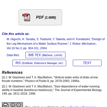
PDF
(1.6MB)
Cite this article as:
M. Higuchi, H. Tanaka, S. Tsutsumi, Y. Takeda, and H. Funabashi, “Design of
the Leg Mechanism of a Water Surface Runner,”
J. Robot. Mechatron.
,
Vol.16 No.3, pp. 304-311, 2004.
BIB TEX
Data files:
(BibDesk, LaTeX)
RIS
TEXT
(EndNote, Reference Manager, etc)
References
[1] J. W. Glasheen and T. A. MacMahon, “Vertical water entry of disks at low
froude numbers,” Physics of Fluids 8, pp. 2078-2083, 1996a.
[2] J. W. Glasheen and T. A. MacMahon, “Size-dependence of water-running
ability in basilisk (basiliscus basiliscus),” The Journal of Experimental Biology
199, pp. 2611-2618, 1996.