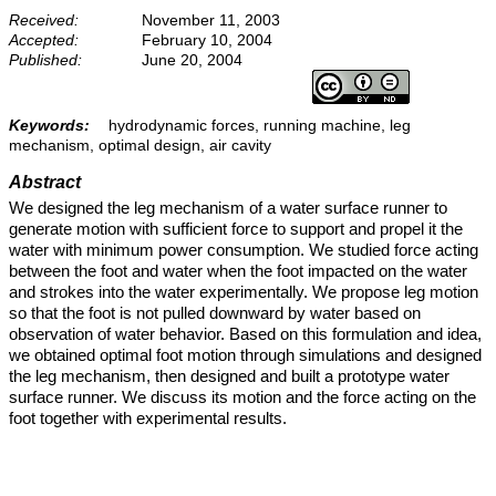
Received:
November 11, 2003
Accepted:
February 10, 2004
Published:
June 20, 2004
Keywords:
hydrodynamic forces, running machine, leg
mechanism, optimal design, air cavity
Abstract
We designed the leg mechanism of a water surface runner to
generate motion with sufficient force to support and propel it the
water with minimum power consumption. We studied force acting
between the foot and water when the foot impacted on the water
and strokes into the water experimentally. We propose leg motion
so that the foot is not pulled downward by water based on
observation of water behavior. Based on this formulation and idea,
we obtained optimal foot motion through simulations and designed
the leg mechanism, then designed and built a prototype water
surface runner. We discuss its motion and the force acting on the
foot together with experimental results.