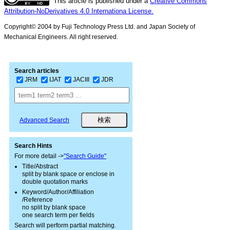
This article is published under a
Creative Commons
Attribution-NoDerivatives 4.0 Internationa License.
Copyright© 2004 by Fuji Technology Press Ltd. and Japan Society of
Mechanical Engineers. All right reserved.
Search articles
JRM
IJAT
JACIII
JDR
Advanced Search
Search Hints
For more detail ->
"Search Guide"
Title/Abstract
split by blank space or enclose in
double quotation marks
Keyword/Author/Affiliation
/Reference
no split by blank space
one search term per fields
Search will perform partial matching.