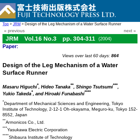
Top
>
JRM
> Design of the Leg Mechanism of a Water Surface Runner
« previous
next »
JRM Vol.16 No.3 pp. 304-311
(2004)
Paper:
doi: 10.20965/jrm.2004.p0304
Views over last 60 days:
864
Design of the Leg Mechanism of a Water
Surface Runner
*
**
***
Masaru Higuchi
, Hideo Tanaka
, Shingo Tsutsumi
,
*
****
Yukio Takeda
, and Hiroaki Funabashi
*
Department of Mechanical Sciences and Engineering, Tokyo
Institute of Technology, 2-12-1 Oh-okayama, Meguro-ku, Tokyo 152-
8552, Japan
**
Armonicos Co., Ltd.
***
Yasukawa Electric Corporation
****
Shibaura Institute of Technology