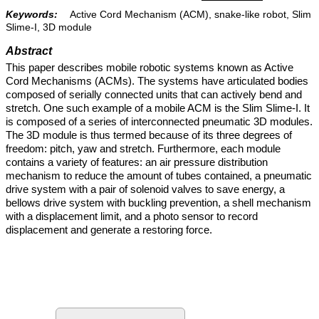
Keywords:
Active Cord Mechanism (ACM), snake-like robot, Slim
Slime-I, 3D module
Abstract
This paper describes mobile robotic systems known as Active
Cord Mechanisms (ACMs). The systems have articulated bodies
composed of serially connected units that can actively bend and
stretch. One such example of a mobile ACM is the Slim Slime-I. It
is composed of a series of interconnected pneumatic 3D modules.
The 3D module is thus termed because of its three degrees of
freedom: pitch, yaw and stretch. Furthermore, each module
contains a variety of features: an air pressure distribution
mechanism to reduce the amount of tubes contained, a pneumatic
drive system with a pair of solenoid valves to save energy, a
bellows drive system with buckling prevention, a shell mechanism
with a displacement limit, and a photo sensor to record
displacement and generate a restoring force.