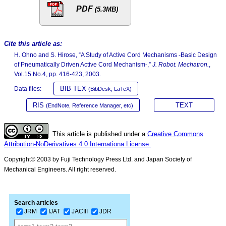
PDF
(5.3MB)
Cite this article as:
H. Ohno and S. Hirose, “A Study of Active Cord Mechanisms -Basic Design
of Pneumatically Driven Active Cord Mechanism-,”
J. Robot. Mechatron.
,
Vol.15 No.4, pp. 416-423, 2003.
BIB TEX
Data files:
(BibDesk, LaTeX)
RIS
TEXT
(EndNote, Reference Manager, etc)
This article is published under a
Creative Commons
Attribution-NoDerivatives 4.0 Internationa License.
Copyright© 2003 by Fuji Technology Press Ltd. and Japan Society of
Mechanical Engineers. All right reserved.
Search articles
JRM
IJAT
JACIII
JDR