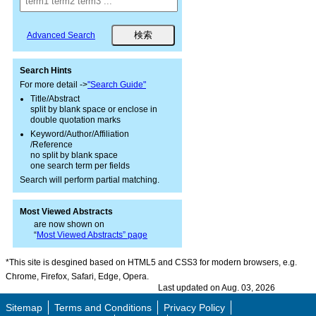
Advanced Search
Search Hints
For more detail ->
"Search Guide"
Title/Abstract
split by blank space or enclose in
double quotation marks
Keyword/Author/Affiliation
/Reference
no split by blank space
one search term per fields
Search will perform partial matching.
Most Viewed Abstracts
are now shown on
“
Most Viewed Abstracts” page
*This site is desgined based on HTML5 and CSS3 for modern browsers, e.g.
Chrome, Firefox, Safari, Edge, Opera.
Last updated on Aug. 03, 2026
Sitemap
Terms and Conditions
Privacy Policy