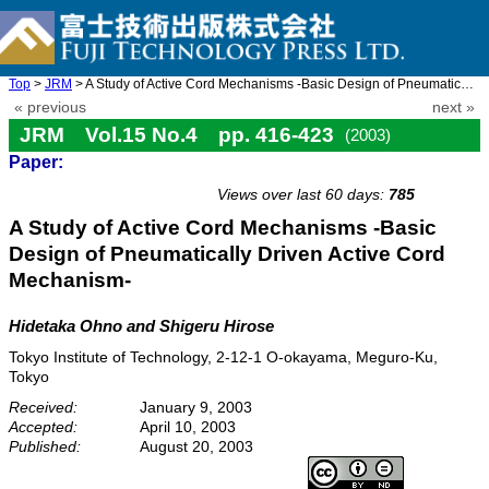
Top
>
JRM
> A Study of Active Cord Mechanisms -Basic Design of Pneumatical ...
« previous
next »
JRM Vol.15 No.4 pp. 416-423
(2003)
Paper:
doi: 10.20965/jrm.2003.p0416
Views over last 60 days:
785
A Study of Active Cord Mechanisms -Basic
Design of Pneumatically Driven Active Cord
Mechanism-
Hidetaka Ohno and Shigeru Hirose
Tokyo Institute of Technology, 2-12-1 O-okayama, Meguro-Ku,
Tokyo
Received:
January 9, 2003
Accepted:
April 10, 2003
Published:
August 20, 2003