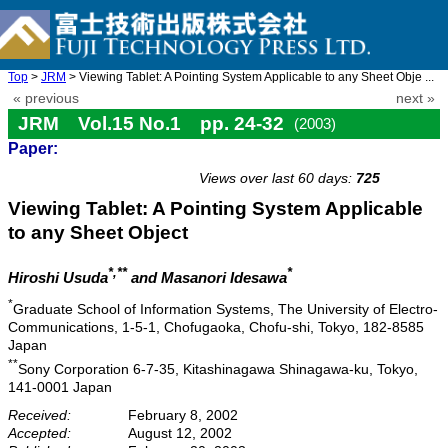
Top
>
JRM
> Viewing Tablet: A Pointing System Applicable to any Sheet Obje ...
« previous
next »
JRM Vol.15 No.1 pp. 24-32
(2003)
Paper:
doi: 10.20965/jrm.2003.p0024
Views over last 60 days:
725
Viewing Tablet: A Pointing System Applicable
to any Sheet Object
*,**
*
Hiroshi Usuda
and Masanori Idesawa
*
Graduate School of Information Systems, The University of Electro-
Communications, 1-5-1, Chofugaoka, Chofu-shi, Tokyo, 182-8585
Japan
**
Sony Corporation 6-7-35, Kitashinagawa Shinagawa-ku, Tokyo,
141-0001 Japan
Received:
February 8, 2002
Accepted:
August 12, 2002