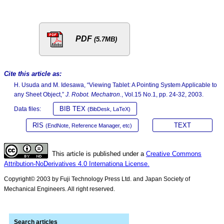
PDF
(5.7MB)
Cite this article as:
H. Usuda and M. Idesawa, “Viewing Tablet: A Pointing System Applicable to
any Sheet Object,”
J. Robot. Mechatron.
, Vol.15 No.1, pp. 24-32, 2003.
BIB TEX
Data files:
(BibDesk, LaTeX)
RIS
TEXT
(EndNote, Reference Manager, etc)
This article is published under a
Creative Commons
Attribution-NoDerivatives 4.0 Internationa License.
Copyright© 2003 by Fuji Technology Press Ltd. and Japan Society of
Mechanical Engineers. All right reserved.
Search articles