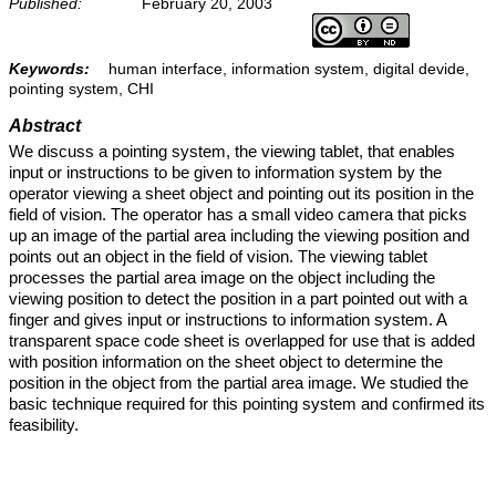
Published:
February 20, 2003
Keywords:
human interface, information system, digital devide,
pointing system, CHI
Abstract
We discuss a pointing system, the viewing tablet, that enables
input or instructions to be given to information system by the
operator viewing a sheet object and pointing out its position in the
field of vision. The operator has a small video camera that picks
up an image of the partial area including the viewing position and
points out an object in the field of vision. The viewing tablet
processes the partial area image on the object including the
viewing position to detect the position in a part pointed out with a
finger and gives input or instructions to information system. A
transparent space code sheet is overlapped for use that is added
with position information on the sheet object to determine the
position in the object from the partial area image. We studied the
basic technique required for this pointing system and confirmed its
feasibility.