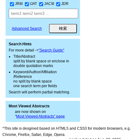
JRM
IJAT
JACIII
JDR
Advanced Search
Search Hints
For more detail ->
"Search Guide"
Title/Abstract
split by blank space or enclose in
double quotation marks
Keyword/Author/Affiliation
/Reference
no split by blank space
one search term per fields
Search will perform partial matching.
Most Viewed Abstracts
are now shown on
“
Most Viewed Abstracts” page
*This site is desgined based on HTML5 and CSS3 for modern browsers, e.g.
Chrome, Firefox, Safari, Edge, Opera.