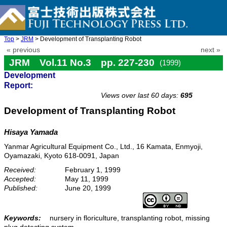
Top
>
JRM
> Development of Transplanting Robot
« previous
next »
JRM Vol.11 No.3 pp. 227-230
(1999)
Development
doi: 10.20965/jrm.1999.p0227
Report:
Views over last 60 days:
695
Development of Transplanting Robot
Hisaya Yamada
Yanmar Agricultural Equipment Co., Ltd., 16 Kamata, Enmyoji,
Oyamazaki, Kyoto 618-0091, Japan
Received:
February 1, 1999
Accepted:
May 11, 1999
Published:
June 20, 1999
Keywords:
nursery in floriculture, transplanting robot, missing