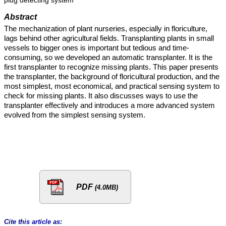
plug detecting system
Abstract
The mechanization of plant nurseries, especially in floriculture,
lags behind other agricultural fields. Transplanting plants in small
vessels to bigger ones is important but tedious and time-
consuming, so we developed an automatic transplanter. It is the
first transplanter to recognize missing plants. This paper presents
the transplanter, the background of floricultural production, and the
most simplest, most economical, and practical sensing system to
check for missing plants. It also discusses ways to use the
transplanter effectively and introduces a more advanced system
evolved from the simplest sensing system.
PDF
(4.0MB)
Cite this article as: