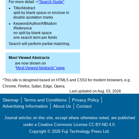
For more detail ->
"Search Guide"
Title/Abstract
split by blank space or enclose in
double quotation marks
Keyword/Author/Affiliation
/Reference
no split by blank space
one search term per fields
Search will perform partial matching.
Most Viewed Abstracts
are now shown on
“
Most Viewed Abstracts” page
*This site is desgined based on HTML5 and CSS3 for modern browsers, e.g.
Chrome, Firefox, Safari, Edge, Opera.
Last updated on Aug. 03, 2026
Sitemap
Terms and Conditions
Privacy Policy
Advertising Information
About Us
Contact
Journal articles on this site, except where otherwise noted, are published
under a Creative Commons License CC-BY-ND 4.0.
Copyright ©
2026
Fuji Technology Press Ltd.