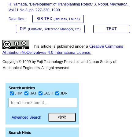
H. Yamada, “Development of Transplanting Robot,”
J. Robot. Mechatron.
,
Vol.11 No.3, pp. 227-230, 1999.
BIB TEX
Data files:
(BibDesk, LaTeX)
RIS
TEXT
(EndNote, Reference Manager, etc)
This article is published under a
Creative Commons
Attribution-NoDerivatives 4.0 Internationa License.
Copyright© 1999 by Fuji Technology Press Ltd. and Japan Society of
Mechanical Engineers. All right reserved.
Search articles
JRM
IJAT
JACIII
JDR
Advanced Search
Search Hints