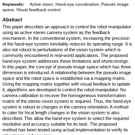
Keywords:
Active vision, Hand-eye coordination, Pseudo image
space, Visual feedback control
Abstract
This paper describes an approach to control the robot manipulator
using an active stereo camera system as the feedback
mechanism. In the conventional system, increasing the precision
of the hand-eye system inevitably reduces its operating range. It is
also not robust to perturbations of the vision system which is
commonly encountered in real-world applications. The proposed
hand-eye system addresses these limitations and shortcomings.
In this paper, the concept of pseudo image space which has three
dimension is introduced. A relationship between the pseudo image
space and the robot space is established via a mapping matrix.
Using the mapping matrix together with visual feedback to update
it, algorithms are developed to control the robot manipulator. No
camera calibration to recover the homogeneous transformation
matrix of the stereo vision system is required. Thus, the hand-eye
system is robust to changes in the camera orientation. A method
to cater for focal length changes in the vision system is also
described. This allow the hand-eye system to select the required
resolution and accuracy suitable for its task. The proposed
method has been tested using actual implementation to verify its