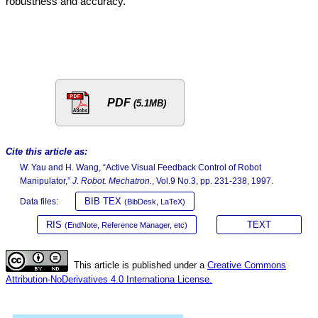
robustness and accuracy.
PDF
(5.1MB)
Cite this article as:
W. Yau and H. Wang, “Active Visual Feedback Control of Robot
Manipulator,”
J. Robot. Mechatron.
, Vol.9 No.3, pp. 231-238, 1997.
BIB TEX
Data files:
(BibDesk, LaTeX)
RIS
TEXT
(EndNote, Reference Manager, etc)
This article is published under a
Creative Commons
Attribution-NoDerivatives 4.0 Internationa License.