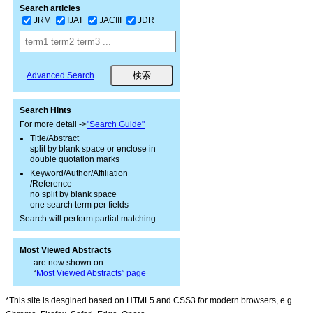
Search articles
JRM
IJAT
JACIII
JDR
Advanced Search
Search Hints
For more detail ->
"Search Guide"
Title/Abstract
split by blank space or enclose in
double quotation marks
Keyword/Author/Affiliation
/Reference
no split by blank space
one search term per fields
Search will perform partial matching.
Most Viewed Abstracts
are now shown on
“
Most Viewed Abstracts” page
*This site is desgined based on HTML5 and CSS3 for modern browsers, e.g.