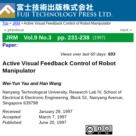
Top
>
JRM
> Active Visual Feedback Control of Robot Manipulator
« previous
next »
JRM Vol.9 No.3 pp. 231-238
(1997)
Paper:
doi: 10.20965/jrm.1997.p0231
Views over last 60 days:
693
Active Visual Feedback Control of Robot
Manipulator
Wei-Yun Yau and Han Wang
Nanyang Technological University, Research Lab IV, School of
Electrical & Electronic Engineering, Block S1, Nanyang Avenue,
Singapore 639798
Received:
January 28, 1997
Accepted:
March 7, 1997
Published:
June 20, 1997