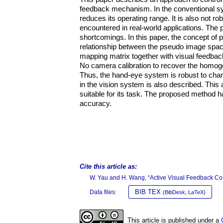
feedback mechanism. In the conventional sys
reduces its operating range. It is also not r
encountered in real-world applications. Th
shortcomings. In this paper, the concept of
relationship between the pseudo image space
mapping matrix together with visual feedback
No camera calibration to recover the homoge
Thus, the hand-eye system is robust to chan
in the vision system is also described. This
suitable for its task. The proposed method h
accuracy.
Cite this article as:
W. Yau and H. Wang, “Active Visual Feedback Con
BIB TEX
Data files:
(BibDesk, LaTeX)
This article is published under a