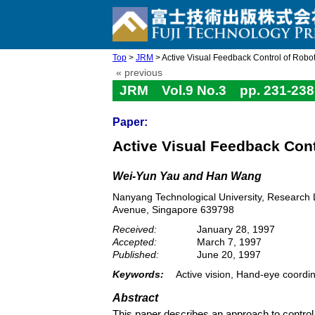
Top
>
JRM
> Active Visual Feedback Control of Robo
« previous
JRM Vol.9 No.3 pp. 231-238
Paper:
Active Visual Feedback Cont
Wei-Yun Yau and Han Wang
Nanyang Technological University, Research L
Avenue, Singapore 639798
Received:
January 28, 1997
Accepted:
March 7, 1997
Published:
June 20, 1997
Keywords:
Active vision, Hand-eye coordi
Abstract
This paper describes an approach to control