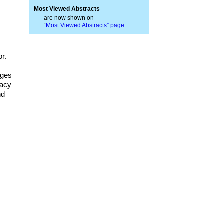
Most Viewed Abstracts
are now shown on
“
Most Viewed Abstracts” page
or.
nges
racy
nd