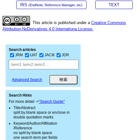
RIS
TEXT
(EndNote, Reference Manager, etc)
This article is published under a
Creative Commons
Attribution-NoDerivatives 4.0 Internationa License.
Search articles
JRM
IJAT
JACIII
JDR
Advanced Search
Search Hints
For more detail ->
"Search Guide"
Title/Abstract
split by blank space or enclose in
double quotation marks
Keyword/Author/Affiliation
/Reference
no split by blank space
one search term per fields