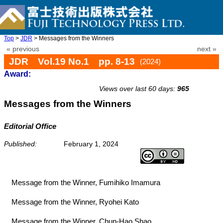
Top
>
JDR
> Messages from the Winners
« previous
next »
JDR Vol.19 No.1 pp. 8-13
(2024)
Award:
doi: 10.20965/jdr.2024.p0008
Views over last 60 days:
965
Messages from the Winners
Editorial Office
Published:
February 1, 2024
Message from the Winner, Fumihiko Imamura
Message from the Winner, Ryohei Kato
Message from the Winner, Chun-Hao Shao