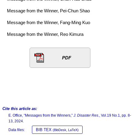
Message from the Winner, Pei-Chun Shao
Message from the Winner, Fang-Ming Kuo
Message from the Winner, Reo Kimura
PDF
Cite this article as:
E. Office, “Messages from the Winners,”
J. Disaster Res.
, Vol.19 No.1, pp. 8-
13, 2024.
BIB TEX
Data files:
(BibDesk, LaTeX)