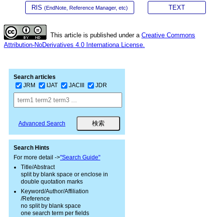
RIS
TEXT
(EndNote, Reference Manager, etc)
This article is published under a
Creative Commons
Attribution-NoDerivatives 4.0 Internationa License.
Search articles
JRM
IJAT
JACIII
JDR
Advanced Search
Search Hints
For more detail ->
"Search Guide"
Title/Abstract
split by blank space or enclose in
double quotation marks
Keyword/Author/Affiliation
/Reference
no split by blank space
one search term per fields