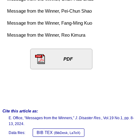
Message from the Winner, Pei-Chun Shao
Message from the Winner, Fang-Ming Kuo
Message from the Winner, Reo Kimura
PDF
Cite this article as:
E. Office, “Messages from the Winners,”
J. Disaster Res.
, Vol.19 No.1, pp. 8-
13, 2024.
BIB TEX
Data files:
(BibDesk, LaTeX)