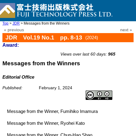
Top
>
JDR
> Messages from the Winners
« previous
next »
JDR Vol.19 No.1 pp. 8-13
(2024)
Award:
doi: 10.20965/jdr.2024.p0008
Views over last 60 days:
965
Messages from the Winners
Editorial Office
Published:
February 1, 2024
Message from the Winner, Fumihiko Imamura
Message from the Winner, Ryohei Kato
Message from the Winner, Chun-Hao Shao