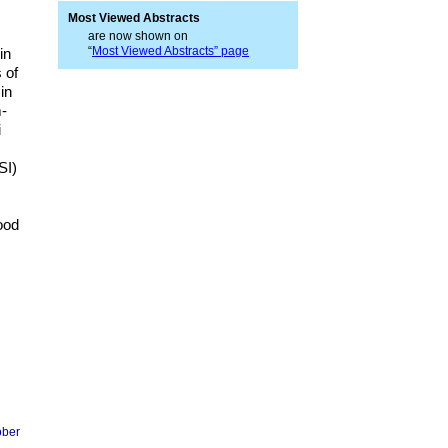
Most Viewed Abstracts
are now shown on
“
Most Viewed Abstracts” page
in
 of
in
m-
i
SI)
ood
ober