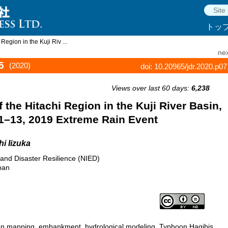
トッ
egion in the Kuji Riv ...
nex
5
(2020)
doi: 10.20965/jdr.2020.p0
Views over last 60 days:
6,238
the Hitachi Region in the Kuji River Basin,
11–13, 2019 Extreme Rain Event
i Iizuka
 and Disaster Resilience (NIED)
pan
tion mapping, embankment, hydrological modeling, Typhoon Hagibis