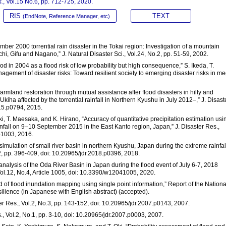
s.
, Vol.15 No.6, pp. 712-725, 2020.
RIS
TEXT
(EndNote, Reference Manager, etc)
mber 2000 torrential rain disaster in the Tokai region: Investigation of a mountain
chi, Gifu and Nagano,” J. Natural Disaster Sci., Vol.24, No.2, pp. 51-59, 2002.
ood in 2004 as a flood risk of low probability but high consequence,” S. Ikeda, T.
nagement of disaster risks: Toward resilient society to emerging disaster risks in m
farmland restoration through mutual assistance after flood disasters in hilly and
iha affected by the torrential rainfall in Northern Kyushu in July 2012–,” J. Disast
015.p0794, 2015.
aki, T. Maesaka, and K. Hirano, “Accuracy of quantitative precipitation estimation usi
infall on 9–10 September 2015 in the East Kanto region, Japan,” J. Disaster Res.,
p1003, 2016.
l simulation of small river basin in northern Kyushu, Japan during the extreme rainfal
.2, pp. 396-409, doi: 10.20965/jdr.2018.p0396, 2018.
analysis of the Oda River Basin in Japan during the flood event of July 6-7, 2018
 Vol.12, No.4, Article 1005, doi: 10.3390/w12041005, 2020.
d of flood inundation mapping using single point information,” Report of the Nationa
ilience (in Japanese with English abstract) (accepted).
er Res., Vol.2, No.3, pp. 143-152, doi: 10.20965/jdr.2007.p0143, 2007.
s., Vol.2, No.1, pp. 3-10, doi: 10.20965/jdr.2007.p0003, 2007.