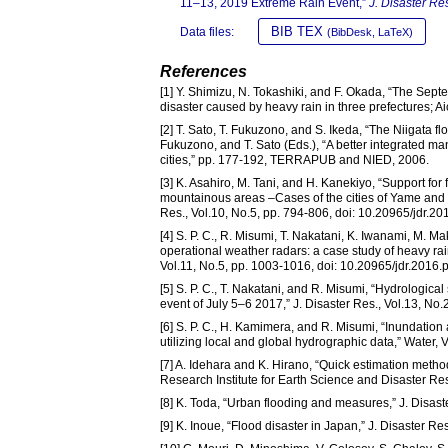
11–13, 2019 Extreme Rain Event,”
J. Disaster Re
BIB TEX
Data files:
(BibDesk, LaTeX)
References
[1] Y. Shimizu, N. Tokashiki, and F. Okada, “The Septe
disaster caused by heavy rain in three prefectures; Ai
[2] T. Sato, T. Fukuzono, and S. Ikeda, “The Niigata fl
Fukuzono, and T. Sato (Eds.), “A better integrated ma
cities,” pp. 177-192, TERRAPUB and NIED, 2006.
[3] K. Asahiro, M. Tani, and H. Kanekiyo, “Support for 
mountainous areas –Cases of the cities of Yame and Uk
Res., Vol.10, No.5, pp. 794-806, doi: 10.20965/jdr.2
[4] S. P. C., R. Misumi, T. Nakatani, K. Iwanami, M. M
operational weather radars: a case study of heavy ra
Vol.11, No.5, pp. 1003-1016, doi: 10.20965/jdr.2016.
[5] S. P. C., T. Nakatani, and R. Misumi, “Hydrologica
event of July 5–6 2017,” J. Disaster Res., Vol.13, No
[6] S. P. C., H. Kamimera, and R. Misumi, “Inundation 
utilizing local and global hydrographic data,” Water,
[7] A. Idehara and K. Hirano, “Quick estimation metho
Research Institute for Earth Science and Disaster Res
[8] K. Toda, “Urban flooding and measures,” J. Disast
[9] K. Inoue, “Flood disaster in Japan,” J. Disaster Re