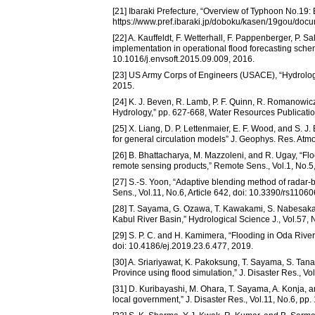
[21] Ibaraki Prefecture, “Overview of Typhoon No.19: 
https://www.pref.ibaraki.jp/doboku/kasen/19gou/docu
[22] A. Kauffeldt, F. Wetterhall, F. Pappenberger, P. 
implementation in operational flood forecasting scheme
10.1016/j.envsoft.2015.09.009, 2016.
[23] US Army Corps of Engineers (USACE), “Hydrolo
2015.
[24] K. J. Beven, R. Lamb, P. F. Quinn, R. Romanowi
Hydrology,” pp. 627-668, Water Resources Publicatio
[25] X. Liang, D. P. Lettenmaier, E. F. Wood, and S. 
for general circulation models” J. Geophys. Res. At
[26] B. Bhattacharya, M. Mazzoleni, and R. Ugay, “F
remote sensing products,” Remote Sens., Vol.1, No.5,
[27] S.-S. Yoon, “Adaptive blending method of radar
Sens., Vol.11, No.6, Article 642, doi: 10.3390/rs1106
[28] T. Sayama, G. Ozawa, T. Kawakami, S. Nabesaka, 
Kabul River Basin,” Hydrological Science J., Vol.57
[29] S. P. C. and H. Kamimera, “Flooding in Oda River B
doi: 10.4186/ej.2019.23.6.477, 2019.
[30] A. Sriariyawat, K. Pakoksung, T. Sayama, S. Ta
Province using flood simulation,” J. Disaster Res., V
[31] D. Kuribayashi, M. Ohara, T. Sayama, A. Konja, a
local government,” J. Disaster Res., Vol.11, No.6, pp