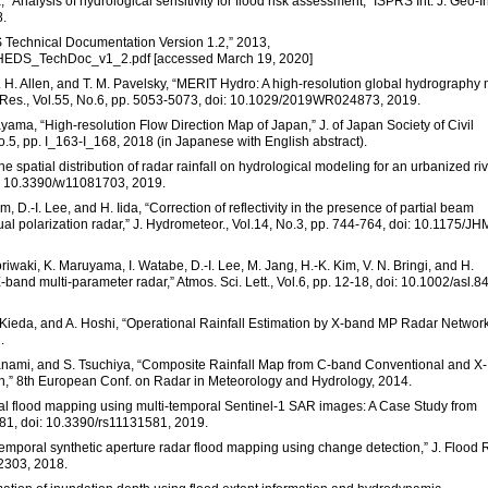
Analysis of hydrological sensitivity for flood risk assessment,” ISPRS Int. J. Geo-In
8.
S Technical Documentation Version 1.2,” 2013,
SHEDS_TechDoc_v1_2.pdf [accessed March 19, 2020]
G. H. Allen, and T. M. Pavelsky, “MERIT Hydro: A high-resolution global hydrography
. Res., Vol.55, No.6, pp. 5053-5073, doi: 10.1029/2019WR024873, 2019.
yama, “High-resolution Flow Direction Map of Japan,” J. of Japan Society of Civil
o.5, pp. I_163-I_168, 2018 (in Japanese with English abstract).
the spatial distribution of radar rainfall on hydrological modeling for an urbanized ri
oi: 10.3390/w11081703, 2019.
m, D.-I. Lee, and H. Iida, “Correction of reflectivity in the presence of partial beam
 polarization radar,” J. Hydrometeor., Vol.14, No.3, pp. 744-764, doi: 10.1175/JH
riwaki, K. Maruyama, I. Watabe, D.-I. Lee, M. Jang, H.-K. Kim, V. N. Bringi, and H.
band multi-parameter radar,” Atmos. Sci. Lett., Vol.6, pp. 12-18, doi: 10.1002/asl.84
. Kieda, and A. Hoshi, “Operational Rainfall Estimation by X-band MP Radar Network
.
Iwanami, and S. Tsuchiya, “Composite Rainfall Map from C-band Conventional and X-
n,” 8th European Conf. on Radar in Meteorology and Hydrology, 2014.
ional flood mapping using multi-temporal Sentinel-1 SAR images: A Case Study from
581, doi: 10.3390/rs11131581, 2019.
i-temporal synthetic aperture radar flood mapping using change detection,” J. Flood 
12303, 2018.