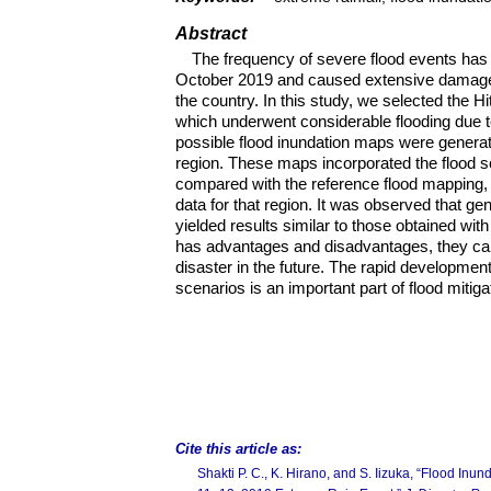
Abstract
The frequency of severe flood events has 
October 2019 and caused extensive damage in
the country. In this study, we selected the H
which underwent considerable flooding due t
possible flood inundation maps were generat
region. These maps incorporated the flood s
compared with the reference flood mapping, i
data for that region. It was observed that g
yielded results similar to those obtained wit
has advantages and disadvantages, they can
disaster in the future. The rapid developmen
scenarios is an important part of flood mitiga
Cite this article as:
Shakti P. C., K. Hirano, and S. Iizuka, “Flood Inu