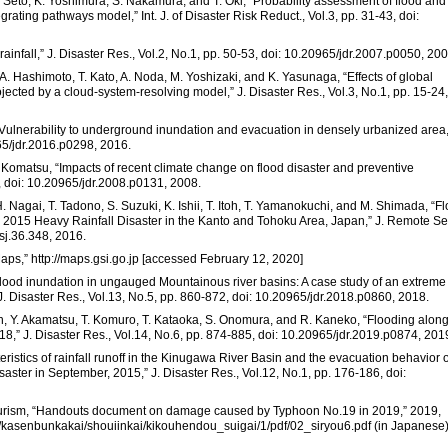
. Seto, K. Yoshimura, S. Nakamura, and T. Oki, “Probability assessment of flood and
grating pathways model,” Int. J. of Disaster Risk Reduct., Vol.3, pp. 31-43, doi:
infall,” J. Disaster Res., Vol.2, No.1, pp. 50-53, doi: 10.20965/jdr.2007.p0050, 200
. Hashimoto, T. Kato, A. Noda, M. Yoshizaki, and K. Yasunaga, “Effects of global
ected by a cloud-system-resolving model,” J. Disaster Res., Vol.3, No.1, pp. 15-24,
 “Vulnerability to underground inundation and evacuation in densely urbanized area,
965/jdr.2016.p0298, 2016.
 Komatsu, “Impacts of recent climate change on flood disaster and preventive
, doi: 10.20965/jdr.2008.p0131, 2008.
. Nagai, T. Tadono, S. Suzuki, K. Ishii, T. Itoh, T. Yamanokuchi, and M. Shimada, “F
2015 Heavy Rainfall Disaster in the Kanto and Tohoku Area, Japan,” J. Remote Se
ssj.36.348, 2016.
Maps,” http://maps.gsi.go.jp [accessed February 12, 2020]
of flood inundation in ungauged Mountainous river basins: A case study of an extreme
. Disaster Res., Vol.13, No.5, pp. 860-872, doi: 10.20965/jdr.2018.p0860, 2018.
koh, Y. Akamatsu, T. Komuro, T. Kataoka, S. Onomura, and R. Kaneko, “Flooding alon
8,” J. Disaster Res., Vol.14, No.6, pp. 874-885, doi: 10.20965/jdr.2019.p0874, 201
ristics of rainfall runoff in the Kinugawa River Basin and the evacuation behavior o
saster in September, 2015,” J. Disaster Res., Vol.12, No.1, pp. 176-186, doi:
d Tourism, “Handouts document on damage caused by Typhoon No.19 in 2019,” 2019,
hin/kasenbunkakai/shouiinkai/kikouhendou_suigai/1/pdf/02_siryou6.pdf (in Japanese