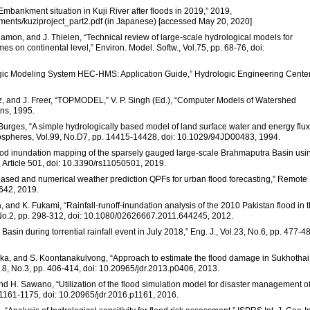
Embankment situation in Kuji River after floods in 2019,” 2019,
ments/kuziproject_part2.pdf (in Japanese) [accessed May 20, 2020]
Salamon, and J. Thielen, “Technical review of large-scale hydrological models for
s on continental level,” Environ. Model. Softw., Vol.75, pp. 68-76, doi:
gic Modeling System HEC-HMS: Application Guide,” Hydrologic Engineering Center
cz, and J. Freer, “TOPMODEL,” V. P. Singh (Ed.), “Computer Models of Watershed
ns, 1995.
J. Burges, “A simple hydrologically based model of land surface water and energy flu
mospheres, Vol.99, No.D7, pp. 14415-14428, doi: 10.1029/94JD00483, 1994.
lood inundation mapping of the sparsely gauged large-scale Brahmaputra Basin usi
 Article 501, doi: 10.3390/rs11050501, 2019.
-based and numerical weather prediction QPFs for urban flood forecasting,” Remote
0642, 2019.
and K. Fukami, “Rainfall-runoff-inundation analysis of the 2010 Pakistan flood in 
, No.2, pp. 298-312, doi: 10.1080/02626667.2011.644245, 2012.
asin during torrential rainfall event in July 2018,” Eng. J., Vol.23, No.6, pp. 477-4
naka, and S. Koontanakulvong, “Approach to estimate the flood damage in Sukhothai
ol.8, No.3, pp. 406-414, doi: 10.20965/jdr.2013.p0406, 2013.
nd H. Sawano, “Utilization of the flood simulation model for disaster management o
. 1161-1175, doi: 10.20965/jdr.2016.p1161, 2016.