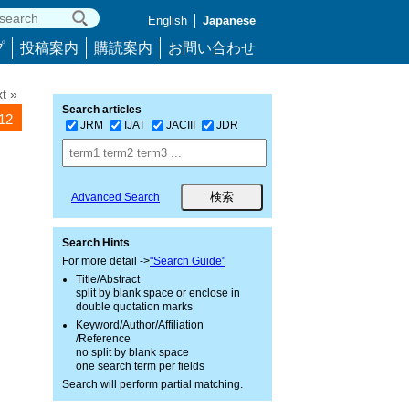
English
Japanese
プ
投稿案内
購読案内
お問い合わせ
t »
Search articles
712
JRM
IJAT
JACIII
JDR
Advanced Search
Search Hints
For more detail ->
"Search Guide"
Title/Abstract
split by blank space or enclose in
double quotation marks
Keyword/Author/Affiliation
/Reference
no split by blank space
one search term per fields
Search will perform partial matching.