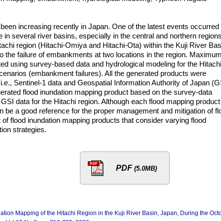
been increasing recently in Japan. One of the latest events occurred 
 several river basins, especially in the central and northern regions
itachi region (Hitachi-Omiya and Hitachi-Ota) within the Kuji River Bas
o the failure of embankments at two locations in the region. Maximu
ed using survey-based data and hydrological modeling for the Hitach
cenarios (embankment failures). All the generated products were
.e., Sentinel-1 data and Geospatial Information Authority of Japan (G
enerated flood inundation mapping product based on the survey-data
h GSI data for the Hitachi region. Although each flood mapping product
 be a good reference for the proper management and mitigation of fl
t of flood inundation mapping products that consider varying flood
tion strategies.
PDF
(5.0MB)
ndation Mapping of the Hitachi Region in the Kuji River Basin, Japan, During the Oct