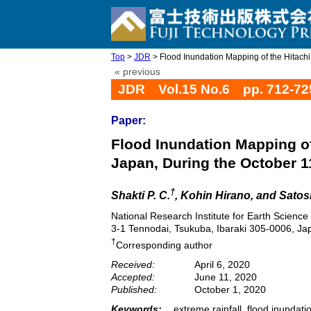
Top
>
JDR
> Flood Inundation Mapping of the Hitachi R
« previous
JDR Vol.15 No.6 pp. 712-72
Paper:
Flood Inundation Mapping of 
Japan, During the October 
†
Shakti P. C.
, Kohin Hirano, and Satosh
National Research Institute for Earth Science
3-1 Tennodai, Tsukuba, Ibaraki 305-0006, Ja
†
Corresponding author
Received:
April 6, 2020
Accepted:
June 11, 2020
Published:
October 1, 2020
Keywords:
extreme rainfall, flood inunda