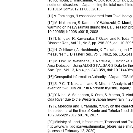
[10] G. Mouri, D. Minoshima, V. Golosov, S. Chalov, S
sediment disasters in Japan using the total runoff-inte
10.1016/j.ijdrr.2012.11.003, 2013.
[11] A. Tominaga, “Lessons learned from Tokai heavy ra
[12] M. Nakamura, S. Kaneda, Y. Wakazuki, C. Muroi, A
warming on heavy rainfall during the Baiu season proj
10.20965/jdr.2008.p0015, 2008.
[13] T. Ishigaki, R. Kawanaka, T. Ozaki, and K. Toda,
Disaster Res., Vol.11, No.2, pp. 298-305, doi: 10.20
[14] H. Oshikawa, A. Hashimoto, K. Tsukahara, and T.
measures,” J. Disaster Res., Vol.3, No.2, pp. 131-141
[15] M. Ohki, M. Watanabe, R. Natsuaki, T. Motohka, H
Area Detection Using ALOS-2 PALSAR-2 Data for the 
Soc. Jpn., Vol.13, No.4, pp. 348-359, doi: 10.11440/r
[16] Geospatial Information Authority of Japan, “GSI 
[17] S. P. C., T. Nakatani, and R. Misumi, “Analysis 
event on 5–6 July 2017 in Northern Kyushu, Japan,” J
[18] Y. Nihei, A. Shinohara, K. Ohta, S. Maeno, R. A
Oda River due to the Western Japan heavy rain in 201
[19] Y. Morooka and T. Yamada, “Study on the characte
the residents at the time of Kanto and Tohoku flood di
10.20965/jdr.2017.p0176, 2017.
[20] Ministry of Land, Infrastructure, Transport an
http://www.mlit.go.jp/river/shinngikai_blog/shaseis
[accessed February 12, 2020]