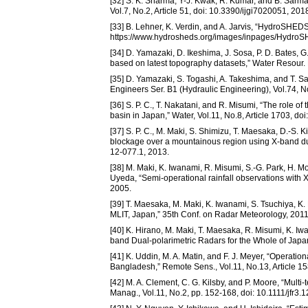
[32] S. K. Sharma, Y-J. Kwak, R. Kumar, and B. Sarma, “
Vol.7, No.2, Article 51, doi: 10.3390/ijgi7020051, 201
[33] B. Lehner, K. Verdin, and A. Jarvis, “HydroSHED
https://www.hydrosheds.org/images/inpages/Hydro
[34] D. Yamazaki, D. Ikeshima, J. Sosa, P. D. Bates, 
based on latest topography datasets,” Water Resour
[35] D. Yamazaki, S. Togashi, A. Takeshima, and T. Sa
Engineers Ser. B1 (Hydraulic Engineering), Vol.74, N
[36] S. P. C., T. Nakatani, and R. Misumi, “The role of 
basin in Japan,” Water, Vol.11, No.8, Article 1703, d
[37] S. P. C., M. Maki, S. Shimizu, T. Maesaka, D.-S. Ki
blockage over a mountainous region using X-band dual
12-077.1, 2013.
[38] M. Maki, K. Iwanami, R. Misumi, S.-G. Park, H. Mo
Uyeda, “Semi-operational rainfall observations with X-
2005.
[39] T. Maesaka, M. Maki, K. Iwanami, S. Tsuchiya, K
MLIT, Japan,” 35th Conf. on Radar Meteorology, 2011
[40] K. Hirano, M. Maki, T. Maesaka, R. Misumi, K. 
band Dual-polarimetric Radars for the Whole of Japa
[41] K. Uddin, M. A. Matin, and F. J. Meyer, “Operat
Bangladesh,” Remote Sens., Vol.11, No.13, Article 1
[42] M. A. Clement, C. G. Kilsby, and P. Moore, “Mult
Manag., Vol.11, No.2, pp. 152-168, doi: 10.1111/jfr3.