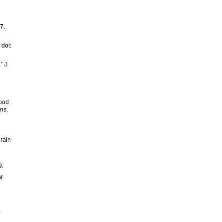
7.
 doi:
” J.
lood
ns.
 rain
g
9.
f
)