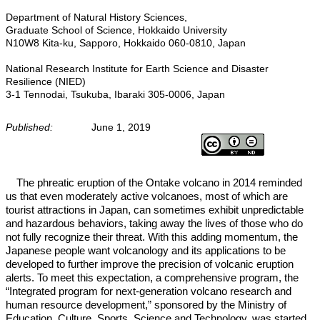
Department of Natural History Sciences,
Graduate School of Science, Hokkaido University
N10W8 Kita-ku, Sapporo, Hokkaido 060-0810, Japan
National Research Institute for Earth Science and Disaster
Resilience (NIED)
3-1 Tennodai, Tsukuba, Ibaraki 305-0006, Japan
Published:
June 1, 2019
The phreatic eruption of the Ontake volcano in 2014 reminded
us that even moderately active volcanoes, most of which are
tourist attractions in Japan, can sometimes exhibit unpredictable
and hazardous behaviors, taking away the lives of those who do
not fully recognize their threat. With this adding momentum, the
Japanese people want volcanology and its applications to be
developed to further improve the precision of volcanic eruption
alerts. To meet this expectation, a comprehensive program, the
“Integrated program for next-generation volcano research and
human resource development,” sponsored by the Ministry of
Education, Culture, Sports, Science and Technology, was started