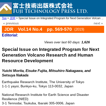
Top
>
JDR
> Special Issue on Integrated Program for Next Generation Volcan ...
« previous
next »
JDR Vol.14 No.4 pp. 569-570
(2019)
Editorial:
doi: 10.20965/jdr.2019.p0569
Views over last 60 days:
1,626
Special Issue on Integrated Program for Next
Generation Volcano Research and Human
Resource Development
Yuichi Morita, Eisuke Fujita, Mitsuhiro Nakagawa, and
Setsuya Nakada
Earthquake Research Institute, The University of Tokyo
1-1-1 yayoi, Bunkyo-ku, Tokyo 113-0032, Japan
National Research Institute for Earth Science and Disaster
Resilience (NIED)
3-1 Tennodai, Tsukuba, Ibaraki 305-0006, Japan