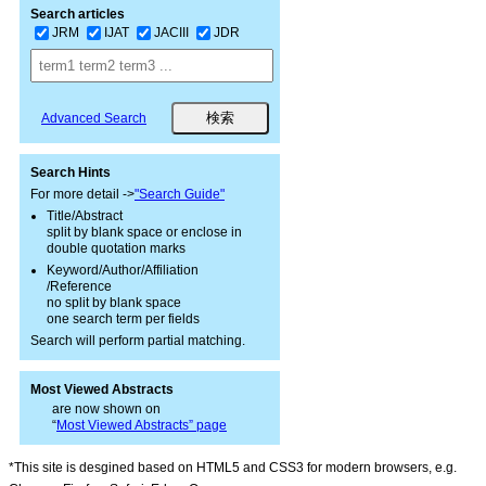
Search articles
JRM
IJAT
JACIII
JDR
Advanced Search
Search Hints
For more detail ->
"Search Guide"
Title/Abstract
split by blank space or enclose in
double quotation marks
Keyword/Author/Affiliation
/Reference
no split by blank space
one search term per fields
Search will perform partial matching.
Most Viewed Abstracts
are now shown on
“
Most Viewed Abstracts” page
*This site is desgined based on HTML5 and CSS3 for modern browsers, e.g.