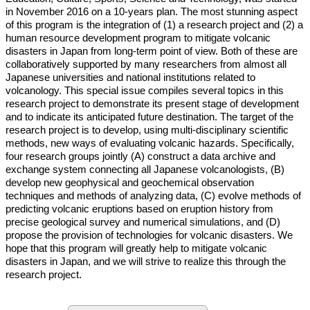
in November 2016 on a 10-years plan. The most stunning aspect
of this program is the integration of (1) a research project and (2) a
human resource development program to mitigate volcanic
disasters in Japan from long-term point of view. Both of these are
collaboratively supported by many researchers from almost all
Japanese universities and national institutions related to
volcanology. This special issue compiles several topics in this
research project to demonstrate its present stage of development
and to indicate its anticipated future destination. The target of the
research project is to develop, using multi-disciplinary scientific
methods, new ways of evaluating volcanic hazards. Specifically,
four research groups jointly (A) construct a data archive and
exchange system connecting all Japanese volcanologists, (B)
develop new geophysical and geochemical observation
techniques and methods of analyzing data, (C) evolve methods of
predicting volcanic eruptions based on eruption history from
precise geological survey and numerical simulations, and (D)
propose the provision of technologies for volcanic disasters. We
hope that this program will greatly help to mitigate volcanic
disasters in Japan, and we will strive to realize this through the
research project.