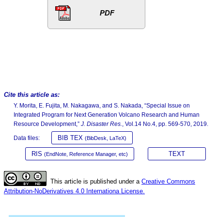
PDF
Cite this article as:
Y. Morita, E. Fujita, M. Nakagawa, and S. Nakada, “Special Issue on
Integrated Program for Next Generation Volcano Research and Human
Resource Development,”
J. Disaster Res.
, Vol.14 No.4, pp. 569-570, 2019.
BIB TEX
Data files:
(BibDesk, LaTeX)
RIS
TEXT
(EndNote, Reference Manager, etc)
This article is published under a
Creative Commons
Attribution-NoDerivatives 4.0 Internationa License.