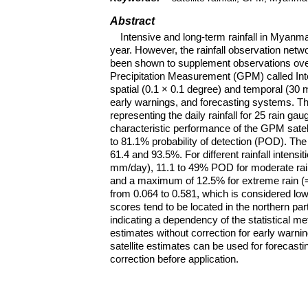
Abstract
Intensive and long-term rainfall in Myanm
year. However, the rainfall observation networ
been shown to supplement observations ove
Precipitation Measurement (GPM) called Inte
spatial (0.1 × 0.1 degree) and temporal (30 m
early warnings, and forecasting systems. This
representing the daily rainfall for 25 rain 
characteristic performance of the GPM satel
to 81.1% probability of detection (POD). The
61.4 and 93.5%. For different rainfall intensi
mm/day), 11.1 to 49% POD for moderate ra
and a maximum of 12.5% for extreme rain (=
from 0.064 to 0.581, which is considered low
scores tend to be located in the northern pa
indicating a dependency of the statistical me
estimates without correction for early warning
satellite estimates can be used for forecasti
correction before application.