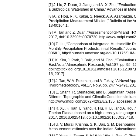
[7] J. Liu, Z. Duan, J. Jiang, and A.-X. Zhu, “Eval
a Subtropical Watershed in China,” Advances in Met
[8] A. Y. Hou, R. K. Kakar, S. Neeck, A. A. Azarbarzin
Precipitation Measurement Mission,” Bulletin of the
13-00164.1.
[9] M. Tan and Z. Duan, “Assessment of GPM and TRM
2017, doi:10.3390/rs9070720, http://www.mdpi.com/2
[10] Z. Liu, “Comparison of Integrated Multisatellite
Monthly Precipitation Products: Initial Results,” Jo
0068.1, http://journals.ametsoc.org/doi/10.1175/JHM
[11] K. Kim, J. Park, J. Baik, and M. Choi, “Evalua
East Asia,” Atmospheric Research, Vol.187, pp. 95–1
doi:http://dx.doi.org/10.1016/j.atmosres.2016.12.00
15, 2017]
[12] J. Tan, W. A. Petersen, and A. Tokay, “A Novel A
Hydrometeorology, Vol.17, No.9, pp. 2477–2491, 20
[13] E. Sharifi, R. Steinacker, and B. Saghafian, “
Different Topographic and Climatic Conditions in Ira
http://www.mdpi.com/2072-4292/8/2/135 [accessed Ju
[14] R. Xu, F. Tian, L. Yang, H. Hu, H. Lu, and A. 
Tibetan Plateau based on a high-density rain gauge 
2017, 2016JD025418, doi:10.1002/2016JD025418.
[15] U. V. Murali Krishna, S. K. Das, S. M. Deshpande
Measurement estimates over the Indian Subcontinen
[16] F. Yuan, L. Zhang, K. W. Wah Win, L. Ren, C. Zha