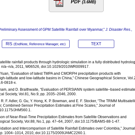
PDF
(3.6MB)
“Preliminary Assessment of GPM Satellite Rainfall over Myanmar,”
J. Disaster Res.
,
RIS
TEXT
(EndNote, Reference Manager, etc)
ellite rainfall products through hydrologic simulation in a fully distributed hydrolog
p. n/a–n/a, 2011, W06526, doi:10.1029/2010WR009917.
F. Yuan, “Evaluation of latest TMPA and CMORPH precipitation products with
gh-latitude and low-latitude basins in China,” Chinese Geographical Science, Vol.
16-0818-x.
. Imam, and D. Braithwaite, “Evaluation of PERSIANN system satellite–based estimate
gical Society, Vol.81, No.9, pp. 2035–2046, 2000.
ff, R. F. Adler, G. Gu, Y. Hong, K. P. Bowman, and E. F. Stocker, “The TRMM Multisatell
ar, Combined-Sensor Precipitation Estimates at Fine Scales,” Journal of
i:10.1175/JHM560.1.
ison of Near-Real-Time Precipitation Estimates from Satellite Observations and
logical Society, Vol.88, No.1, pp. 47–64, 2007, doi:10.1175/BAMS-88-1-47.
Validation and Intercomparison of Satellite Rainfall Estimates over Colombia,” Journal
, pp. 1004–1014, 2010, doi:10.1175/2009JAMC2260.1.