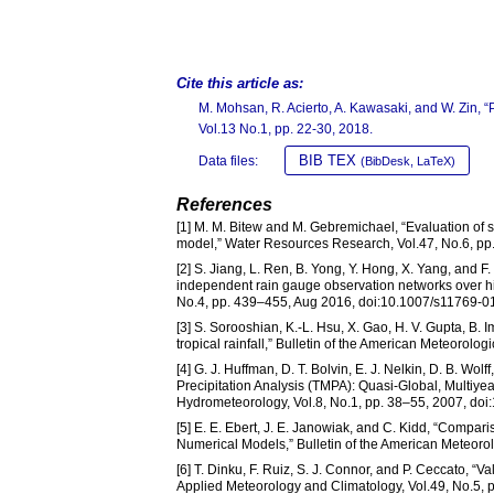
Cite this article as:
M. Mohsan, R. Acierto, A. Kawasaki, and W. Zin, 
Vol.13 No.1, pp. 22-30, 2018.
BIB TEX
Data files:
(BibDesk, LaTeX)
References
[1] M. M. Bitew and M. Gebremichael, “Evaluation of sat
model,” Water Resources Research, Vol.47, No.6, p
[2] S. Jiang, L. Ren, B. Yong, Y. Hong, X. Yang, and 
independent rain gauge observation networks over hi
No.4, pp. 439–455, Aug 2016, doi:10.1007/s11769-0
[3] S. Sorooshian, K.-L. Hsu, X. Gao, H. V. Gupta, B
tropical rainfall,” Bulletin of the American Meteorolo
[4] G. J. Huffman, D. T. Bolvin, E. J. Nelkin, D. B. Wol
Precipitation Analysis (TMPA): Quasi-Global, Multiye
Hydrometeorology, Vol.8, No.1, pp. 38–55, 2007, do
[5] E. E. Ebert, J. E. Janowiak, and C. Kidd, “Compar
Numerical Models,” Bulletin of the American Meteoro
[6] T. Dinku, F. Ruiz, S. J. Connor, and P. Ceccato, “
Applied Meteorology and Climatology, Vol.49, No.5