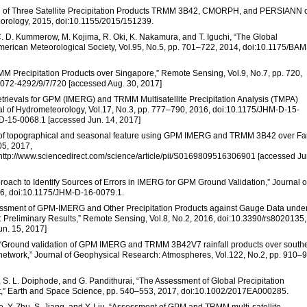
uation of Three Satellite Precipitation Products TRMM 3B42, CMORPH, and PERSIANN 
eorology, 2015, doi:10.1155/2015/151239.
, C. D. Kummerow, M. Kojima, R. Oki, K. Nakamura, and T. Iguchi, “The Global
 American Meteorological Society, Vol.95, No.5, pp. 701–722, 2014, doi:10.1175/BA
M Precipitation Products over Singapore,” Remote Sensing, Vol.9, No.7, pp. 720,
072-4292/9/7/720 [accessed Aug. 30, 2017]
 Retrievals for GPM (IMERG) and TRMM Multisatellite Precipitation Analysis (TMPA)
urnal of Hydrometeorology, Vol.17, No.3, pp. 777–790, 2016, doi:10.1175/JHM-D-15-
-D-15-0068.1 [accessed Jun. 14, 2017]
tion of topographical and seasonal feature using GPM IMERG and TRMM 3B42 over Fa
05, 2017,
7,http://www.sciencedirect.com/science/article/pii/S0169809516306901 [accessed Ju
pproach to Identify Sources of Errors in IMERG for GPM Ground Validation,” Journal o
16, doi:10.1175/JHM-D-16-0079.1.
Assessment of GPM-IMERG and Other Precipitation Products against Gauge Data unde
n: Preliminary Results,” Remote Sensing, Vol.8, No.2, 2016, doi:10.3390/rs8020135,
n. 15, 2017]
Hou, “Ground validation of GPM IMERG and TRMM 3B42V7 rainfall products over south
network,” Journal of Geophysical Research: Atmospheres, Vol.122, No.2, pp. 910–
, S. L. Doiphode, and G. Pandithurai, “The Assessment of Global Precipitation
t,” Earth and Space Science, pp. 540–553, 2017, doi:10.1002/2017EA000285.
o, Y. Zhu, S. Jiang, and Y. Liu, “Assessment of GPM and TRMM multi-satellite