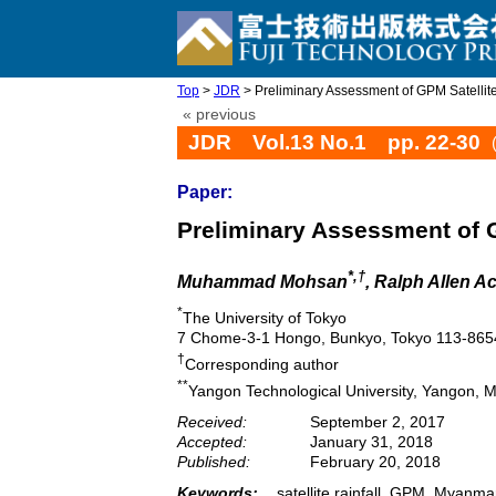
Top
>
JDR
> Preliminary Assessment of GPM Satellit
« previous
JDR Vol.13 No.1 pp. 22-30
Paper:
Preliminary Assessment of G
*,†
Muhammad Mohsan
, Ralph Allen Ac
*
The University of Tokyo
7 Chome-3-1 Hongo, Bunkyo, Tokyo 113-865
†
Corresponding author
**
Yangon Technological University, Yangon,
Received:
September 2, 2017
Accepted:
January 31, 2018
Published:
February 20, 2018
Keywords:
satellite rainfall, GPM, Myanmar