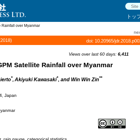
トッ
e Rainfall over Myanmar
nex
(2018)
doi: 10.20965/jdr.2018.p0
Views over last 60 days:
6,411
PM Satellite Rainfall over Myanmar
*
*
**
ierto
, Akiyuki Kawasaki
, and Win Win Zin
4, Japan
 Myanmar
, rain gauge, categorical statistics