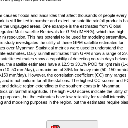
ar causes floods and landslides that affect thousands of people every
k is still limited in number and extent, so satellite rainfall products h
r the ungauged areas. One example is the estimates from Global
grated Multi-satellite Retrievals for GPM (IMERG), which has high
in) resolution. This has potential to be used for modeling streamflow,
 study investigates the utility of these GPM satellite estimates for
gauges over Myanmar. Statistical metrics were used to understand the
lite estimates. Daily rainfall estimates from GPM show a range of 2
 satellite estimates show a capability of detecting no-rain days betwe
ties, the satellite estimates have a 12.9 to 39.1% POD for light rain (1
in (10–50 mm/day), a maximum of 36% for heavy rain (50–150 mm/d
150 mm/day). However, the correlation coefficient (CC) only ranges
, and is not uniform for all the stations. The highest CC scores and 
rt and deltaic region extending to the southern coasts in Myanmar,
trics on rainfall magnitude. The high POD scores indicate the utility of
 purposes, but the estimates have low reliability for rainfall intensity.
ng and modeling purposes in the region, but the estimates require bias