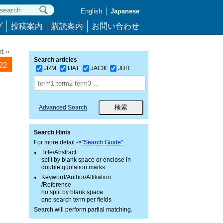
English
Japanese
プ
投稿案内
購読案内
お問い合わせ
t »
Search articles
022
JRM
IJAT
JACIII
JDR
Advanced Search
Search Hints
For more detail ->
"Search Guide"
Title/Abstract
split by blank space or enclose in
double quotation marks
Keyword/Author/Affiliation
/Reference
no split by blank space
one search term per fields
Search will perform partial matching.