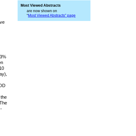
Most Viewed Abstracts
are now shown on
“
Most Viewed Abstracts” page
ave
9.3%
en
–10
ay),
POD
 the
 The
-