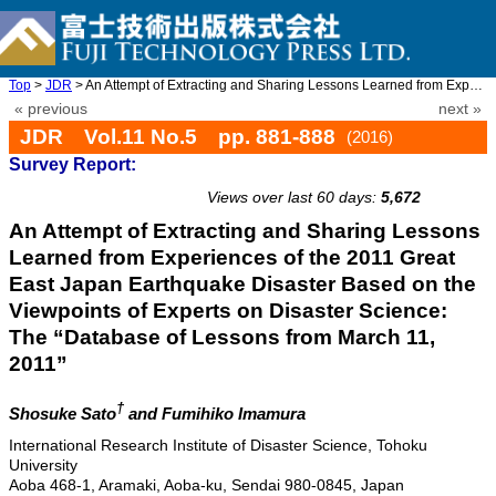
Top
>
JDR
> An Attempt of Extracting and Sharing Lessons Learned from Expe ...
« previous
next »
JDR Vol.11 No.5 pp. 881-888
(2016)
Survey Report:
doi: 10.20965/jdr.2016.p0881
Views over last 60 days:
5,672
An Attempt of Extracting and Sharing Lessons
Learned from Experiences of the 2011 Great
East Japan Earthquake Disaster Based on the
Viewpoints of Experts on Disaster Science:
The “Database of Lessons from March 11,
2011”
†
Shosuke Sato
and Fumihiko Imamura
International Research Institute of Disaster Science, Tohoku
University
Aoba 468-1, Aramaki, Aoba-ku, Sendai 980-0845, Japan