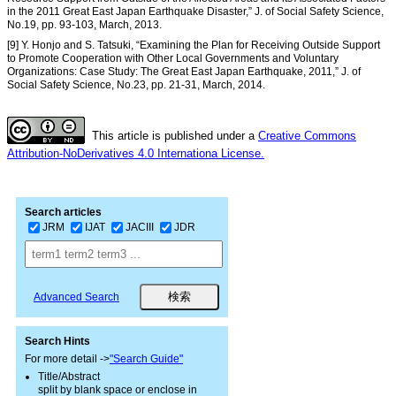
in the 2011 Great East Japan Earthquake Disaster,” J. of Social Safety Science,
No.19, pp. 93-103, March, 2013.
[9] Y. Honjo and S. Tatsuki, “Examining the Plan for Receiving Outside Support
to Promote Cooperation with Other Local Governments and Voluntary
Organizations: Case Study: The Great East Japan Earthquake, 2011,” J. of
Social Safety Science, No.23, pp. 21-31, March, 2014.
This article is published under a
Creative Commons
Attribution-NoDerivatives 4.0 Internationa License.
Search articles
JRM
IJAT
JACIII
JDR
Advanced Search
Search Hints
For more detail ->
"Search Guide"
Title/Abstract
split by blank space or enclose in