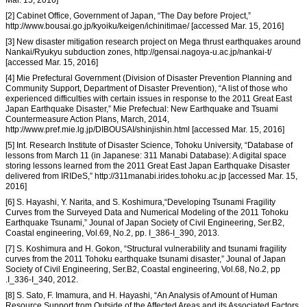
[2] Cabinet Office, Government of Japan, “The Day before Project,”
http://www.bousai.go.jp/kyoiku/keigen/ichinitimae/ [accessed Mar. 15, 2016]
[3] New disaster mitigation research project on Mega thrust earthquakes around
Nankai/Ryukyu subduction zones, http://gensai.nagoya-u.ac.jp/nankai-t/
[accessed Mar. 15, 2016]
[4] Mie Prefectural Government (Division of Disaster Prevention Planning and
Community Support, Department of Disaster Prevention), “A list of those who
experienced difficulties with certain issues in response to the 2011 Great East
Japan Earthquake Disaster,” Mie Prefectual: New Earthquake and Tsuami
Countermeasure Action Plans, March, 2014,
http://www.pref.mie.lg.jp/DIBOUSAI/shinjishin.html [accessed Mar. 15, 2016]
[5] Int. Research Institute of Disaster Science, Tohoku University, “Database of
lessons from March 11 (in Japanese: 311 Manabi Database): A digital space
storing lessons learned from the 2011 Great East Japan Earthquake Disaster
delivered from IRIDeS,” http://311manabi.irides.tohoku.ac.jp [accessed Mar. 15,
2016]
[6] S. Hayashi, Y. Narita, and S. Koshimura,“Developing Tsunami Fragility
Curves from the Surveyed Data and Numerical Modeling of the 2011 Tohoku
Earthquake Tsunami,” Jounal of Japan Society of Civil Engineering, Ser.B2,
Coastal engineering, Vol.69, No.2, pp. I_386-I_390, 2013.
[7] S. Koshimura and H. Gokon, “Structural vulnerability and tsunami fragility
curves from the 2011 Tohoku earthquake tsunami disaster,” Jounal of Japan
Society of Civil Engineering, Ser.B2, Coastal engineering, Vol.68, No.2, pp
.I_336-I_340, 2012.
[8] S. Sato, F. Imamura, and H. Hayashi, “An Analysis of Amount of Human
Resource Support from Outside of the Affected Areas and its Associated Factors