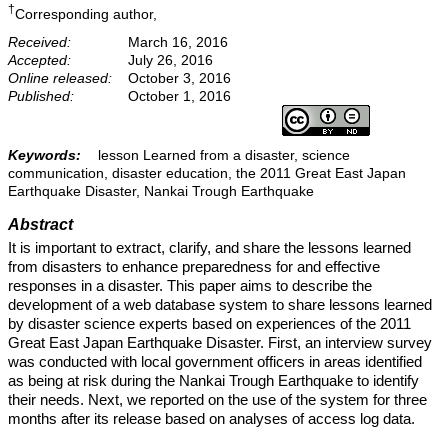
†
Corresponding author,
Received:
March 16, 2016
Accepted:
July 26, 2016
Online released:
October 3, 2016
Published:
October 1, 2016
Keywords:
lesson Learned from a disaster, science
communication, disaster education, the 2011 Great East Japan
Earthquake Disaster, Nankai Trough Earthquake
Abstract
It is important to extract, clarify, and share the lessons learned
from disasters to enhance preparedness for and effective
responses in a disaster. This paper aims to describe the
development of a web database system to share lessons learned
by disaster science experts based on experiences of the 2011
Great East Japan Earthquake Disaster. First, an interview survey
was conducted with local government officers in areas identified
as being at risk during the Nankai Trough Earthquake to identify
their needs. Next, we reported on the use of the system for three
months after its release based on analyses of access log data.