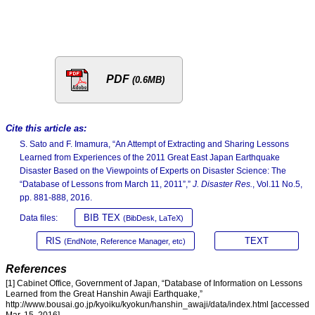
PDF
(0.6MB)
Cite this article as:
S. Sato and F. Imamura, “An Attempt of Extracting and Sharing Lessons
Learned from Experiences of the 2011 Great East Japan Earthquake
Disaster Based on the Viewpoints of Experts on Disaster Science: The
“Database of Lessons from March 11, 2011”,”
J. Disaster Res.
, Vol.11 No.5,
pp. 881-888, 2016.
BIB TEX
Data files:
(BibDesk, LaTeX)
RIS
TEXT
(EndNote, Reference Manager, etc)
References
[1] Cabinet Office, Government of Japan, “Database of Information on Lessons
Learned from the Great Hanshin Awaji Earthquake,”
http://www.bousai.go.jp/kyoiku/kyokun/hanshin_awaji/data/index.html [accessed
Mar. 15, 2016]