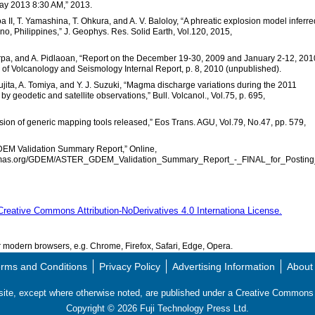
 2013 8:30 AM,” 2013.
a II, T. Yamashina, T. Ohkura, and A. V. Baloloy, “A phreatic explosion model inferre
o, Philippines,” J. Geophys. Res. Solid Earth, Vol.120, 2015,
rpa, and A. Pidlaoan, “Report on the December 19-30, 2009 and January 2-12, 201
e of Volcanology and Seismology Internal Report, p. 8, 2010 (unpublished).
ujita, A. Tomiya, and Y. J. Suzuki, “Magma discharge variations during the 2011
 geodetic and satellite observations,” Bull. Volcanol., Vol.75, p. 695,
rsion of generic mapping tools released,” Eos Trans. AGU, Vol.79, No.47, pp. 579,
EM Validation Summary Report,” Online,
anoramas.org/GDEM/ASTER_GDEM_Validation_Summary_Report_-_FINAL_for_Posting
Creative Commons Attribution-NoDerivatives 4.0 Internationa License.
modern browsers, e.g. Chrome, Firefox, Safari, Edge, Opera.
rms and Conditions
Privacy Policy
Advertising Information
About
s site, except where otherwise noted, are published under a Creative Commo
Copyright ©
2026
Fuji Technology Press Ltd.