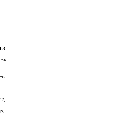
o
GPS
agma
ys.
612,
iv.
.