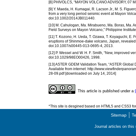
[8] PHIVOLCS, “MAYON VOLCANO ADVISORY, 07 May
[9] Y. Maeda, H. Kumagai, R. Lacson Jr., M. S. Figuero
from a very long period seismic event at Mayon Volcan
doi:10.1002/2014JB011440.
[10] M. Cahulogan, Ma. Mirabueno, Ma. Boras, Ma. A
Field Surveys on Mayon Volcano,” Philippine Institut
[11] T. Kozono, H. Ueda, T. Ozawa, T. Koyaguchi, E. F
eruptions of Shinmoe-dake volcano, Japan, revealed by
doi:10.1007/s00445-013-0695-4, 2013.
[12] P. Wessel and W. H. F. Smith, “New, improved ve
doi:10.1029/98EO00426, 1998.
[13] ASTER GDEM Validation Team, “ASTER Global D
Available from internet: http://www.viewfinderp
28-09.pdf [downloaded on July 14, 2014]
This article is published under a
*This site is desgined based on HTML5 and CSS3 for 
Sitemap
Te
Journal articles on thi