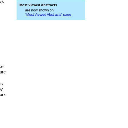
S),
Most Viewed Abstracts
are now shown on
“
Most Viewed Abstracts” page
ce
ure
as
by
ork