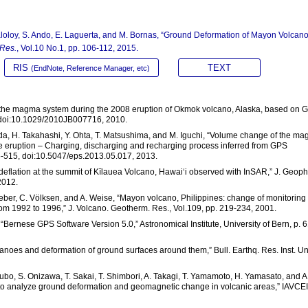
. Baloloy, S. Ando, E. Laguerta, and M. Bornas, “Ground Deformation of Mayon Volcan
 Res.
, Vol.10 No.1, pp. 106-112, 2015.
RIS
TEXT
(EndNote, Reference Manager, etc)
in the magma system during the 2008 eruption of Okmok volcano, Alaska, based on 
 doi:10.1029/2010JB007716, 2010.
Ueda, H. Takahashi, Y. Ohta, T. Matsushima, and M. Iguchi, “Volume change of the m
ke eruption – Charging, discharging and recharging process inferred from GPS
5-515, doi:10.5047/eps.2013.05.017, 2013.
 deflation at the summit of Kīlauea Volcano, Hawai‘i observed with InSAR,” J. Geoph
2012.
eber, C. Völksen, and A. Weise, “Mayon volcano, Philippines: change of monitoring
om 1992 to 1996,” J. Volcano. Geotherm. Res., Vol.109, pp. 219-234, 2001.
 “Bernese GPS Software Version 5.0,” Astronomical Institute, University of Bern, p. 
lcanoes and deformation of ground surfaces around them,” Bull. Earthq. Res. Inst. Un
okubo, S. Onizawa, T. Sakai, T. Shimbori, A. Takagi, T. Yamamoto, H. Yamasato, and A
 analyze ground deformation and geomagnetic change in volcanic areas,” IAVCEI