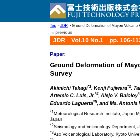
Top
>
JDR
> Ground Deformation of Mayon Volcano 
« previous
JDR Vol.10 No.1 pp. 106-11
Paper:
Ground Deformation of May
Survey
*1
*2
Akimichi Takagi
, Kenji Fujiwara
, T
*4
*
Artemio C. Luis, Jr.
, Alejo V. Baloloy
*5
Eduardo Laguerta
, and Ma. Antonia
*1
Meteorological Research Institute, Japan 
Japan
*2
Seismology and Volcanology Department, J
*3
Aso Volcanological Laboratory, Kyoto Univ
*4