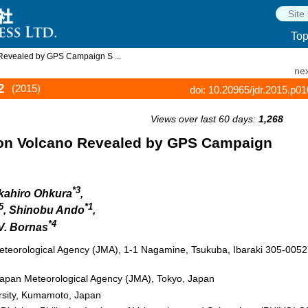
To
Revealed by GPS Campaign S ...
nex
2
(2015)
doi: 10.20965/jdr.2015.p0
Views over last 60 days:
1,268
on Volcano Revealed by GPS Campaign
*3
akahiro Ohkura
,
5
*1
, Shinobu Ando
,
*4
 V. Bornas
Meteorological Agency (JMA), 1-1 Nagamine, Tsukuba, Ibaraki 305-0052
apan Meteorological Agency (JMA), Tokyo, Japan
ersity, Kumamoto, Japan