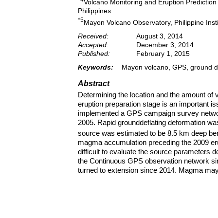
Volcano Monitoring and Eruption Prediction 
Philippines
*5
Mayon Volcano Observatory, Philippine Inst
Received:
August 3, 2014
Accepted:
December 3, 2014
Published:
February 1, 2015
Keywords:
Mayon volcano, GPS, ground de
Abstract
Determining the location and the amount of
eruption preparation stage is an important 
implemented a GPS campaign survey networ
2005. Rapid grounddeflating deformation w
source was estimated to be 8.5 km deep be
magma accumulation preceding the 2009 erup
difficult to evaluate the source parameters d
the Continuous GPS observation network si
turned to extension since 2014. Magma may