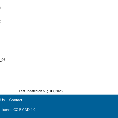
d
0
_06-
Last updated on Aug. 03, 2026
 Us
Contact
ns License CC-BY-ND 4.0.