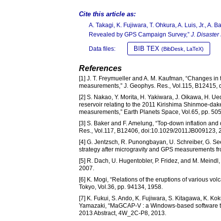
Cite this article as:
A. Takagi, K. Fujiwara, T. Ohkura, A. Luis, Jr., A
Revealed by GPS Campaign Survey,”
J. Disaster
BIB TEX
Data files:
(BibDesk, LaTeX)
References
[1] J. T. Freymueller and A. M. Kaufman, “Changes 
measurements,” J. Geophys. Res., Vol.115, B12415,
[2] S. Nakao, Y. Morita, H. Yakiwara, J. Oikawa, H. 
reservoir relating to the 2011 Kirishima Shinmoe-da
measurements,” Earth Planets Space, Vol.65, pp. 50
[3] S. Baker and F. Amelung, “Top-down inflation and
Res., Vol.117, B12406, doi:10.1029/2011JB009123, 
[4] G. Jentzsch, R. Punongbayan, U. Schreiber, G. Se
strategy after microgravity and GPS measurements fr
[5] R. Dach, U. Hugentobler, P. Fridez, and M. Meindl,
2007.
[6] K. Mogi, “Relations of the eruptions of various vo
Tokyo, Vol.36, pp. 94134, 1958.
[7] K. Fukui, S. Ando, K. Fujiwara, S. Kitagawa, K. K
Yamazaki, “MaGCAP-V : a Windows-based software to
2013 Abstract, 4W_2C-P8, 2013.