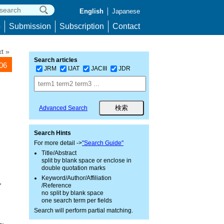
English
Japanese
p
Submission
Subscription
Contact
t »
Search articles
106
JRM
IJAT
JACIII
JDR
Advanced Search
Search Hints
For more detail ->
"Search Guide"
Title/Abstract
split by blank space or enclose in
double quotation marks
Keyword/Author/Affiliation
,
/Reference
no split by blank space
one search term per fields
Search will perform partial matching.