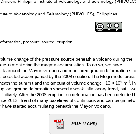
Division, Philippine Institute of Volcanology and Seismology (PHIVOLC
itute of Volcanology and Seismology (PHIVOLCS), Philippines
formation, pressure source, eruption
 volume change of the pressure source beneath a volcano during the
issue in monitoring the magma accumulation. To do so, we have
k around the Mayon volcano and monitored ground deformation sin
as detected accompanied by the 2009 eruption. The Mogi model press
6
3
neath the summit and the amount of volume change –13 × 10
m
. In
tion, ground deformation showed a weak inflationary trend, but it w
efinitively. After the 2009 eruption, no deformation has been detected 
nce 2012. Trend of many baselines of continuous and campaign netw
 have started accumulating beneath the Mayon volcano.
PDF
(1.6MB)