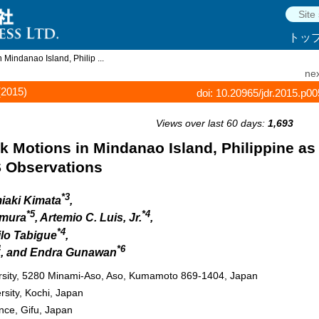
トッ
Mindanao Island, Philip ...
nex
(2015)
doi: 10.20965/jdr.2015.p0
Views over last 60 days:
1,693
 Motions in Mindanao Island, Philippine as
 Observations
*3
miaki Kimata
,
*5
*4
amura
, Artemio C. Luis, Jr.
,
*4
ilo Tabigue
,
4
*6
, and Endra Gunawan
ersity, 5280 Minami-Aso, Aso, Kumamoto 869-1404, Japan
rsity, Kochi, Japan
nce, Gifu, Japan