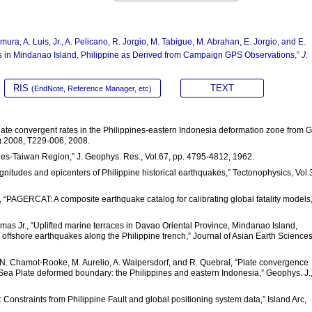
amura, A. Luis, Jr., A. Pelicano, R. Jorgio, M. Tabigue, M. Abrahan, E. Jorgio, and E.
 in Mindanao Island, Philippine as Derived from Campaign GPS Observations,”
J.
RIS
TEXT
(EndNote, Reference Manager, etc)
f plate convergent rates in the Philippines-eastern Indonesia deformation zone from 
g 2008, T229-006, 2008.
ppines-Taiwan Region,” J. Geophys. Res., Vol.67, pp. 4795-4812, 1962.
magnitudes and epicenters of Philippine historical earthquakes,” Tectonophysics, Vol.
ald, “PAGERCAT: A composite earthquake catalog for calibrating global fatality models,
ermas Jr., “Uplifted marine terraces in Davao Oriental Province, Mindanao Island,
ic offshore earthquakes along the Philippine trench,” Journal of Asian Earth Sciences
r, N. Chamot-Rooke, M. Aurelio, A. Walpersdorf, and R. Quebral, “Plate convergence
ea Plate deformed boundary: the Philippines and eastern Indonesia,” Geophys. J.
es: Constraints from Philippine Fault and global positioning system data,” Island Arc,