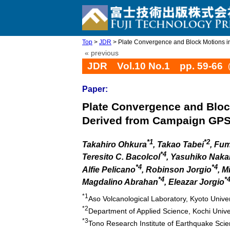
Top
>
JDR
> Plate Convergence and Block Motions in 
« previous
JDR Vol.10 No.1 pp. 59-66
Paper:
Plate Convergence and Block
Derived from Campaign GPS
*1
*2
Takahiro Ohkura
, Takao Tabei
, Fu
*4
Teresito C. Bacolcol
, Yasuhiko Nak
*4
*4
Alfie Pelicano
, Robinson Jorgio
, M
*4
*
Magdalino Abrahan
, Eleazar Jorgio
*1
Aso Volcanological Laboratory, Kyoto Univ
*2
Department of Applied Science, Kochi Unive
*3
Tono Research Institute of Earthquake Scie