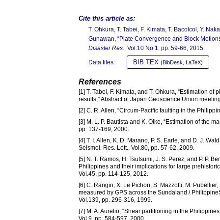
Cite this article as:
T. Ohkura, T. Tabei, F. Kimata, T. Bacolcol, Y. Nak
Gunawan, “Plate Convergence and Block Motions
Disaster Res.
, Vol.10 No.1, pp. 59-66, 2015.
BIB TEX
Data files:
(BibDesk, LaTeX)
References
[1] T. Tabei, F. Kimata, and T. Ohkura, “Estimation o
results,” Abstract of Japan Geoscience Union meetin
[2] C. R. Allen, “Circum-Pacific faulting in the Phili
[3] M. L. P. Bautista and K. Oike, “Estimation of the 
pp. 137-169, 2000.
[4] T. I. Allen, K. D. Marano, P. S. Earle, and D. J. W
Seismol. Res. Lett., Vol.80, pp. 57-62, 2009.
[5] N. T. Ramos, H. Tsutsumi, J. S. Perez, and P. P. B
Philippines and their implications for large prehistor
Vol.45, pp. 114-125, 2012.
[6] C. Rangin, X. Le Pichon, S. Mazzotti, M. Pubellie
measured by GPS across the Sundaland / PhilippineS
Vol.139, pp. 296-316, 1999.
[7] M. A. Aurelio, “Shear partitioning in the Philippin
Vol.9, pp. 584-597, 2000.