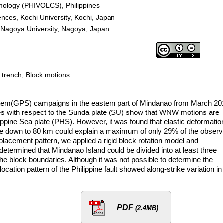
ismology (PHIVOLCS), Philippines
nces, Kochi University, Kochi, Japan
 Nagoya University, Nagoya, Japan
e trench, Block motions
tem(GPS) campaigns in the eastern part of Mindanao from March 20
ies with respect to the Sunda plate (SU) show that WNW motions are
ippine Sea plate (PHS). However, it was found that elastic deformatio
rface down to 80 km could explain a maximum of only 29% of the obser
displacement pattern, we applied a rigid block rotation model and
determined that Mindanao Island could be divided into at least three
f the block boundaries. Although it was not possible to determine the
slocation pattern of the Philippine fault showed along-strike variation in
PDF
(2.4MB)