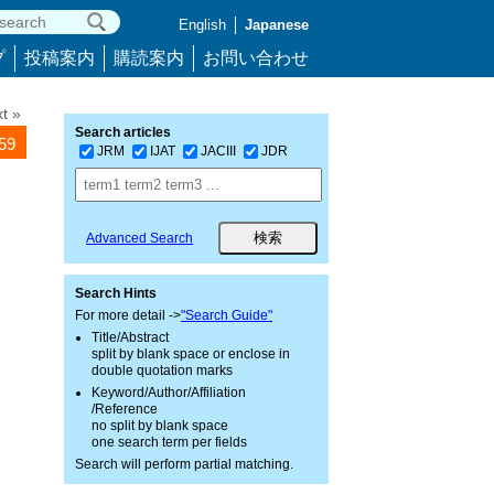
English
Japanese
プ
投稿案内
購読案内
お問い合わせ
t »
Search articles
059
JRM
IJAT
JACIII
JDR
Advanced Search
Search Hints
For more detail ->
"Search Guide"
Title/Abstract
split by blank space or enclose in
double quotation marks
Keyword/Author/Affiliation
/Reference
no split by blank space
one search term per fields
Search will perform partial matching.