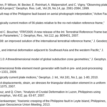
, P. Wilson, M. Becker, E. Reinhart, A. Walpersdorf, and C. Vigny, “Observing plat
A project,” Geophys. Res. Lett., Vol.26, No.14, pp. 2081-2084, 1999.
ult map of the Philippine fault based on aerial photograph interpretation,” Active Fau
ically current motion of 56 plates relative to the no-net-rotation reference frame,”
, and C. Boucher, “ITRF2005: A new release of the Int. Terrestrial Reference Frame b
tion Parameters,” J. Geophys, Res., Vol.112, pp. B09401, 2007.
2008: an improved solution of the international terrestrial reference frame,” J. Geodes
ts, and internal deformation adjacent to Southeast Asia and the western Pacific,” J.
ab 1.0: A threedimensional model of global subduction zone geometries,” J. Geophys.
imensional finite element mesh generator with built-in pre- and post-processing
09-1331, 2009.
ically current plate motions,” Geophys. J. Int., Vol.181, No.1, pp. 1-80, 2010.
ct displacements, strain, an stresses for triangular dislocation element in a uniform
4-1075, 2007.
uz, and Q. Chen, “Analysis of Crustal Deformation in Luzon, Philippines using
nophys., Vol.432, pp. 63-87, 2007.
Lienkaemper, “Aseismic creeping of the Philippine fault in Leyte Island, Philippines,
 Japan Geoscience Union Meeting, 2013.