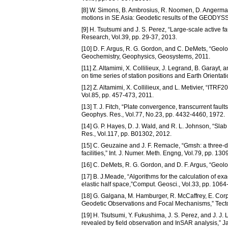
[8] W. Simons, B. Ambrosius, R. Noomen, D. Angermann
motions in SE Asia: Geodetic results of the GEODYSSE
[9] H. Tsutsumi and J. S. Perez, “Large-scale active fa
Research, Vol.39, pp. 29-37, 2013.
[10] D. F. Argus, R. G. Gordon, and C. DeMets, “Geolog
Geochemistry, Geophysics, Geosystems, 2011.
[11] Z. Altamimi, X. Collilieux, J. Legrand, B. Garayt
on time series of station positions and Earth Orienta
[12] Z. Altamimi, X. Collilieux, and L. Metivier, “ITRF
Vol.85, pp. 457-473, 2011.
[13] T. J. Fitch, “Plate convergence, transcurrent faul
Geophys. Res., Vol.77, No.23, pp. 4432-4460, 1972.
[14] G. P. Hayes, D. J. Wald, and R. L. Johnson, “Sl
Res., Vol.117, pp. B01302, 2012.
[15] C. Geuzaine and J. F. Remacle, “Gmsh: a three-d
facilities,” Int. J. Numer. Meth. Engng, Vol.79, pp. 13
[16] C. DeMets, R. G. Gordon, and D. F. Argus, “Geolog
[17] B. J.Meade, “Algorithms for the calculation of exa
elastic half space,”Comput. Geosci., Vol.33, pp. 106
[18] G. Galgana, M. Hamburger, R. McCaffrey, E. Corp
Geodetic Observations and Focal Mechanisms,” Tecto
[19] H. Tsutsumi, Y. Fukushima, J. S. Perez, and J. J. 
revealed by field observation and InSAR analysis,”