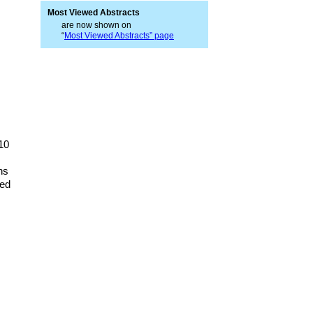
Most Viewed Abstracts
are now shown on
“
Most Viewed Abstracts” page
10
ns
ved