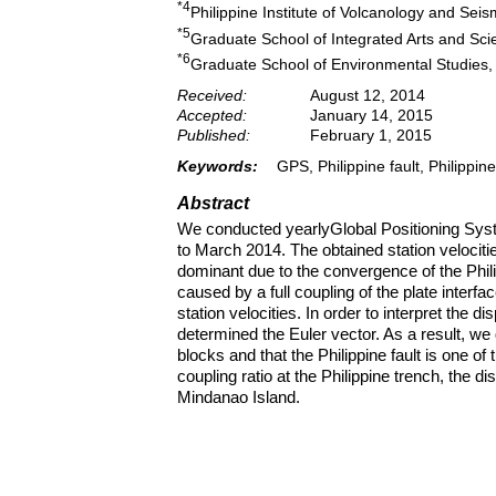
*4
Philippine Institute of Volcanology and Se
*5
Graduate School of Integrated Arts and Scie
*6
Graduate School of Environmental Studies,
Received:
August 12, 2014
Accepted:
January 14, 2015
Published:
February 1, 2015
Keywords:
GPS, Philippine fault, Philippin
Abstract
We conducted yearlyGlobal Positioning Sys
to March 2014. The obtained station velocit
dominant due to the convergence of the Phil
caused by a full coupling of the plate inte
station velocities. In order to interpret the 
determined the Euler vector. As a result, we 
blocks and that the Philippine fault is one o
coupling ratio at the Philippine trench, the di
Mindanao Island.