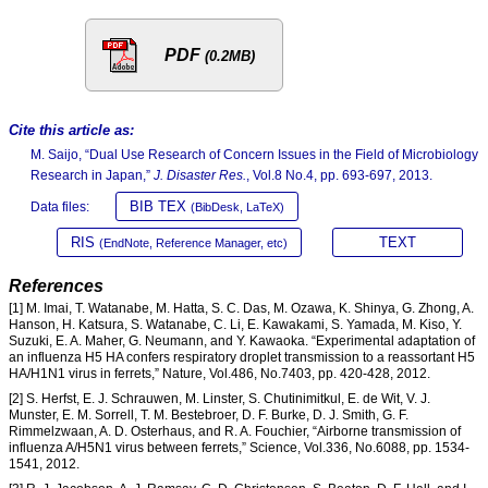
PDF
(0.2MB)
Cite this article as:
M. Saijo, “Dual Use Research of Concern Issues in the Field of Microbiology
Research in Japan,”
J. Disaster Res.
, Vol.8 No.4, pp. 693-697, 2013.
BIB TEX
Data files:
(BibDesk, LaTeX)
RIS
TEXT
(EndNote, Reference Manager, etc)
References
[1] M. Imai, T. Watanabe, M. Hatta, S. C. Das, M. Ozawa, K. Shinya, G. Zhong, A.
Hanson, H. Katsura, S. Watanabe, C. Li, E. Kawakami, S. Yamada, M. Kiso, Y.
Suzuki, E. A. Maher, G. Neumann, and Y. Kawaoka. “Experimental adaptation of
an influenza H5 HA confers respiratory droplet transmission to a reassortant H5
HA/H1N1 virus in ferrets,” Nature, Vol.486, No.7403, pp. 420-428, 2012.
[2] S. Herfst, E. J. Schrauwen, M. Linster, S. Chutinimitkul, E. de Wit, V. J.
Munster, E. M. Sorrell, T. M. Bestebroer, D. F. Burke, D. J. Smith, G. F.
Rimmelzwaan, A. D. Osterhaus, and R. A. Fouchier, “Airborne transmission of
influenza A/H5N1 virus between ferrets,” Science, Vol.336, No.6088, pp. 1534-
1541, 2012.