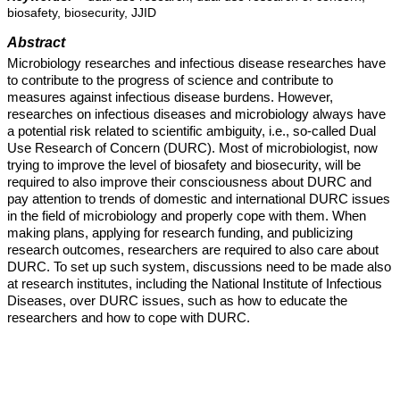
biosafety, biosecurity, JJID
Abstract
Microbiology researches and infectious disease researches have
to contribute to the progress of science and contribute to
measures against infectious disease burdens. However,
researches on infectious diseases and microbiology always have
a potential risk related to scientific ambiguity, i.e., so-called Dual
Use Research of Concern (DURC). Most of microbiologist, now
trying to improve the level of biosafety and biosecurity, will be
required to also improve their consciousness about DURC and
pay attention to trends of domestic and international DURC issues
in the field of microbiology and properly cope with them. When
making plans, applying for research funding, and publicizing
research outcomes, researchers are required to also care about
DURC. To set up such system, discussions need to be made also
at research institutes, including the National Institute of Infectious
Diseases, over DURC issues, such as how to educate the
researchers and how to cope with DURC.