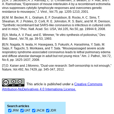
[3] R. J. Jacobson, A. J. Ramsay, C. D. Christensen, S. Beaton, D. F. Hall, and I.
A. Ramsshaw, “Expression of mouse interleukin-4 by a recombinant ectromelia
virus suppresses cytolytic lymphocyte responses and overcomes genetic
resistance to mousepox,” J. Virol., Vol.75, pp. 1205-1210, 2001.
[4] M. M. Becker, R. L. Graham, E. F. Donaldson, B. Rockx, A. C. Sims, T.
Sheahan, R. J. Pickles, D. Corti, R. E. Johnston, R. S. Baric, and M. R. Denison,
“Synthetic recombinant bat SARS-like coronavirus is infectious in cultured cells
and in mice,” Proc. Natl. Acad. Sci. USA, Vol.105, No.50, pp. 19944-9, 2008.
[5] A. Molla, A. V. Paul, and E. Wimmer, “In vitro synthesis of poliovirus,” Dev.
Biol. Stand., Vol.78, pp. 39-53, 1993.
[6] N. Nagata, N. Iwata, H. Hasegawa, S. Fukushi, A. Harashima, Y. Sato, M.
Saijo, F. Taguchi, S. Morikawa, and T. Sata. “Mousepassaged severe acute
respiratory syndrome-associated coronavirus leads to lethal pulmonary edema
and diffuse alveolar damage in adult but not young mice.” Am. J. Pathol., Vol.72,
No.6, pp. 1625-1637, 2008.
[7] D. Kaiser and J.Moreno, “Dual-use research: Self-censorship is not enough,”
Nature, Vol.492, No.7429, pp. 345-347, 2012.
This article is published under a
Creative Commons
Attribution-NoDerivatives 4.0 Internationa License.
Search articles
JRM
IJAT
JACIII
JDR