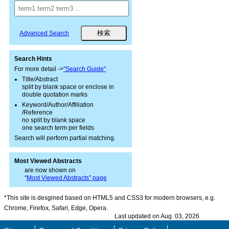
Advanced Search
Search Hints
For more detail ->
"Search Guide"
Title/Abstract
split by blank space or enclose in
double quotation marks
Keyword/Author/Affiliation
/Reference
no split by blank space
one search term per fields
Search will perform partial matching.
Most Viewed Abstracts
are now shown on
“
Most Viewed Abstracts” page
*This site is desgined based on HTML5 and CSS3 for modern browsers, e.g.
Chrome, Firefox, Safari, Edge, Opera.
Last updated on Aug. 03, 2026