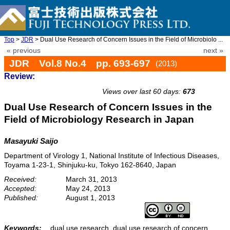
Top
>
JDR
> Dual Use Research of Concern Issues in the Field of Microbiolo ...
« previous
next »
JDR Vol.8 No.4 pp. 693-697
(2013)
Review:
doi: 10.20965/jdr.2013.p0693
Views over last 60 days:
673
Dual Use Research of Concern Issues in the
Field of Microbiology Research in Japan
Masayuki Saijo
Department of Virology 1, National Institute of Infectious Diseases,
Toyama 1-23-1, Shinjuku-ku, Tokyo 162-8640, Japan
Received:
March 31, 2013
Accepted:
May 24, 2013
Published:
August 1, 2013
Keywords:
dual use research, dual use research of concern,