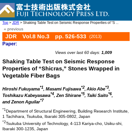
Top
>
JDR
> Shaking Table Test on Seismic Response Properties of “S ...
« previous
JDR Vol.8 No.3 pp. 526-533
(2013)
Paper:
doi: 10.20965/jdr.2013.p0526
Views over last 60 days:
1,009
Shaking Table Test on Seismic Response
Properties of “Shicras,” Stones Wrapped in
Vegetable Fiber Bags
*1
*2
*3
Hiroshi Fukuyama
, Masami Fujisawa
, Akio Abe
,
*4
*5
*6
Toshikazu Kabeyasawa
, Zen Shirane
, Taiki Saito
,
*7
and Zenon Aguilar
*1
Department of Structural Engineering, Building Research Institute,
1 Tachihara, Tsukuba, Ibaraki 305-0802, Japan
*2
Tsukuba University of Technology, 4-113 Kariya-cho, Usiku-shi,
Ibaraki 300-1235, Japan