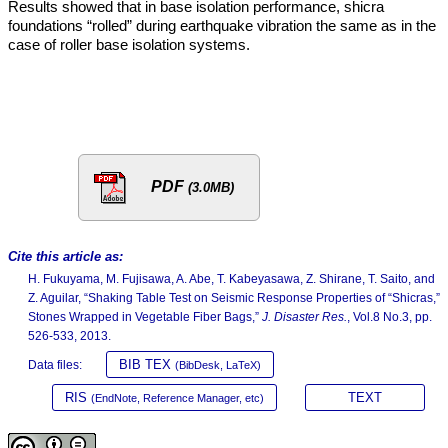
Results showed that in base isolation performance, shicra
foundations “rolled” during earthquake vibration the same as in the
case of roller base isolation systems.
PDF
(3.0MB)
Cite this article as:
H. Fukuyama, M. Fujisawa, A. Abe, T. Kabeyasawa, Z. Shirane, T. Saito, and
Z. Aguilar, “Shaking Table Test on Seismic Response Properties of “Shicras,”
Stones Wrapped in Vegetable Fiber Bags,”
J. Disaster Res.
, Vol.8 No.3, pp.
526-533, 2013.
BIB TEX
Data files:
(BibDesk, LaTeX)
RIS
TEXT
(EndNote, Reference Manager, etc)