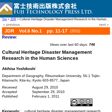
Top
>
JDR
> Cultural Heritage Disaster Management Research in the Human Sc ...
« previous
next »
JDR Vol.6 No.1 pp. 11-17
(2011)
Review:
doi: 10.20965/jdr.2011.p0011
Views over last 60 days:
746
Cultural Heritage Disaster Management
Research in the Human Sciences
Akihisa Yoshikoshi
Department of Geography, Ritsumeikan University, 56-1 Tojiin-
Kitamachi, Kita-ku, Kyoto 603-8577, Japan
Received:
August 29, 2010
Accepted:
September 29, 2010
Published:
February 1, 2011
Keywords:
cultural heritage disaster management research,