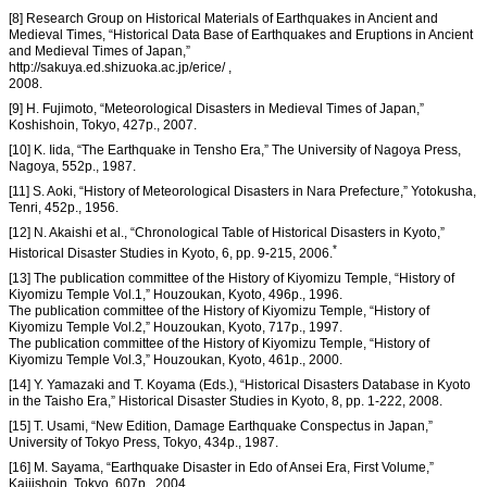
[8] Research Group on Historical Materials of Earthquakes in Ancient and
Medieval Times, “Historical Data Base of Earthquakes and Eruptions in Ancient
and Medieval Times of Japan,”
http://sakuya.ed.shizuoka.ac.jp/erice/ ,
2008.
[9] H. Fujimoto, “Meteorological Disasters in Medieval Times of Japan,”
Koshishoin, Tokyo, 427p., 2007.
[10] K. Iida, “The Earthquake in Tensho Era,” The University of Nagoya Press,
Nagoya, 552p., 1987.
[11] S. Aoki, “History of Meteorological Disasters in Nara Prefecture,” Yotokusha,
Tenri, 452p., 1956.
[12] N. Akaishi et al., “Chronological Table of Historical Disasters in Kyoto,”
*
Historical Disaster Studies in Kyoto, 6, pp. 9-215, 2006.
[13] The publication committee of the History of Kiyomizu Temple, “History of
Kiyomizu Temple Vol.1,” Houzoukan, Kyoto, 496p., 1996.
The publication committee of the History of Kiyomizu Temple, “History of
Kiyomizu Temple Vol.2,” Houzoukan, Kyoto, 717p., 1997.
The publication committee of the History of Kiyomizu Temple, “History of
Kiyomizu Temple Vol.3,” Houzoukan, Kyoto, 461p., 2000.
[14] Y. Yamazaki and T. Koyama (Eds.), “Historical Disasters Database in Kyoto
in the Taisho Era,” Historical Disaster Studies in Kyoto, 8, pp. 1-222, 2008.
[15] T. Usami, “New Edition, Damage Earthquake Conspectus in Japan,”
University of Tokyo Press, Tokyo, 434p., 1987.
[16] M. Sayama, “Earthquake Disaster in Edo of Ansei Era, First Volume,”
Kaijishoin, Tokyo, 607p., 2004.