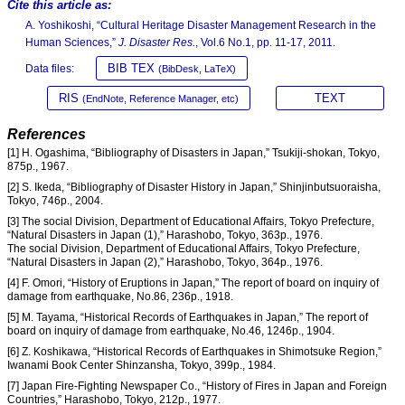
Cite this article as:
A. Yoshikoshi, “Cultural Heritage Disaster Management Research in the
Human Sciences,”
J. Disaster Res.
, Vol.6 No.1, pp. 11-17, 2011.
BIB TEX
Data files:
(BibDesk, LaTeX)
RIS
TEXT
(EndNote, Reference Manager, etc)
References
[1] H. Ogashima, “Bibliography of Disasters in Japan,” Tsukiji-shokan, Tokyo,
875p., 1967.
[2] S. Ikeda, “Bibliography of Disaster History in Japan,” Shinjinbutsuoraisha,
Tokyo, 746p., 2004.
[3] The social Division, Department of Educational Affairs, Tokyo Prefecture,
“Natural Disasters in Japan (1),” Harashobo, Tokyo, 363p., 1976.
The social Division, Department of Educational Affairs, Tokyo Prefecture,
“Natural Disasters in Japan (2),” Harashobo, Tokyo, 364p., 1976.
[4] F. Omori, “History of Eruptions in Japan,” The report of board on inquiry of
damage from earthquake, No.86, 236p., 1918.
[5] M. Tayama, “Historical Records of Earthquakes in Japan,” The report of
board on inquiry of damage from earthquake, No.46, 1246p., 1904.
[6] Z. Koshikawa, “Historical Records of Earthquakes in Shimotsuke Region,”
Iwanami Book Center Shinzansha, Tokyo, 399p., 1984.
[7] Japan Fire-Fighting Newspaper Co., “History of Fires in Japan and Foreign
Countries,” Harashobo, Tokyo, 212p., 1977.