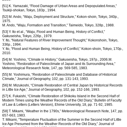
[51] K. Yamazaki, “Flood Damage of Urban Areas and Depopulated Areas,”
Tsukiji-shokan, Tokyo, 183p., 1994.
[52] M. Ando, “Waju, Deployment and Structure,” Kokon-shoin, Tokyo, 340p.,
1975.
M. Ando, “Waju, Formation and Transition,” Taimeido, Tokyo, 328p., 1988.
[53] Y. Ito et al., “Waju, Flood and Human Being, History of Conflict,”
Gakuseisha, Tokyo, 226p., 1979.
Y. Ito, “Natural Features of River Improvement Thought,” Kokonshoin, Tokyo,
336p., 1994.
Y. Ito, “Flood and Human Being, History of Conflict,” Kokon-shoin, Tokyo, 170p.,
2010.
[54] M. Yoshino, “Climate in History,” Gakuseisha, Tokyo, 197p., 2006.M.
Yoshino, “Restoration of Paleoclimate of Japan and its Surrounding Area,”
Meteorological Research Note, 147, pp. 569-585, 1983.
[55] M. Yoshimura, “Restoration of Paleoclimate and Database of Historical
Climate,” Journal of Geography, 102, pp. 131-143, 1993.
[56] M. Mizukoshi, “Climate Restoration of Central Japan by Historical Records
in Little Ice Age,” Journal of Geography, 102, pp. 152-166, 1993.
[57] K. Fukaishi, “Climate Restoration of Shikoku Island in the Second Half of
Modern Times using the Weather Records of the Old Diary,” Bulletin of Faculty
of Law & Letters (Letters Version), Ehime University, 18, pp. 71-92, 1985.
[58] T. Mikami, “Weather in the 1790s,” Meteorological Research Note, 147, pp.
657-663, 1983.
T. Mikami, “Temperature Fluctuation of the Summer in the Second Half of Little
Ice Age Presumed from the Weather Records of the Old Diary,” Journal of