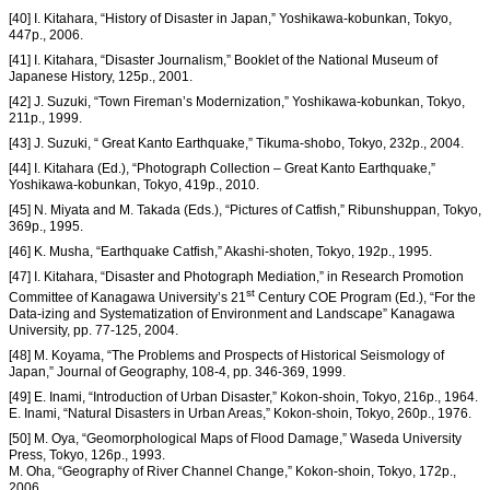
[40] I. Kitahara, “History of Disaster in Japan,” Yoshikawa-kobunkan, Tokyo,
447p., 2006.
[41] I. Kitahara, “Disaster Journalism,” Booklet of the National Museum of
Japanese History, 125p., 2001.
[42] J. Suzuki, “Town Fireman’s Modernization,” Yoshikawa-kobunkan, Tokyo,
211p., 1999.
[43] J. Suzuki, “ Great Kanto Earthquake,” Tikuma-shobo, Tokyo, 232p., 2004.
[44] I. Kitahara (Ed.), “Photograph Collection – Great Kanto Earthquake,”
Yoshikawa-kobunkan, Tokyo, 419p., 2010.
[45] N. Miyata and M. Takada (Eds.), “Pictures of Catfish,” Ribunshuppan, Tokyo,
369p., 1995.
[46] K. Musha, “Earthquake Catfish,” Akashi-shoten, Tokyo, 192p., 1995.
[47] I. Kitahara, “Disaster and Photograph Mediation,” in Research Promotion
st
Committee of Kanagawa University’s 21
Century COE Program (Ed.), “For the
Data-izing and Systematization of Environment and Landscape” Kanagawa
University, pp. 77-125, 2004.
[48] M. Koyama, “The Problems and Prospects of Historical Seismology of
Japan,” Journal of Geography, 108-4, pp. 346-369, 1999.
[49] E. Inami, “Introduction of Urban Disaster,” Kokon-shoin, Tokyo, 216p., 1964.
E. Inami, “Natural Disasters in Urban Areas,” Kokon-shoin, Tokyo, 260p., 1976.
[50] M. Oya, “Geomorphological Maps of Flood Damage,” Waseda University
Press, Tokyo, 126p., 1993.
M. Oha, “Geography of River Channel Change,” Kokon-shoin, Tokyo, 172p.,
2006.