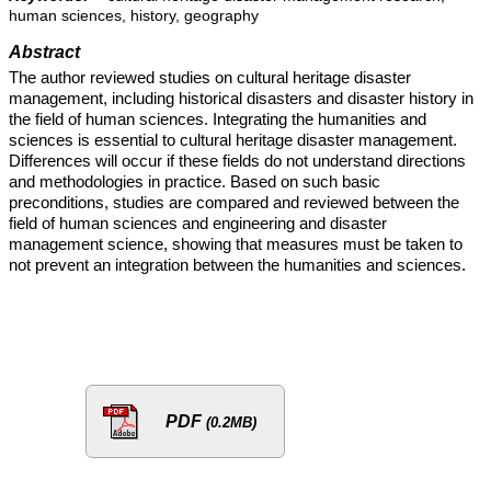
human sciences, history, geography
Abstract
The author reviewed studies on cultural heritage disaster
management, including historical disasters and disaster history in
the field of human sciences. Integrating the humanities and
sciences is essential to cultural heritage disaster management.
Differences will occur if these fields do not understand directions
and methodologies in practice. Based on such basic
preconditions, studies are compared and reviewed between the
field of human sciences and engineering and disaster
management science, showing that measures must be taken to
not prevent an integration between the humanities and sciences.
PDF
(0.2MB)