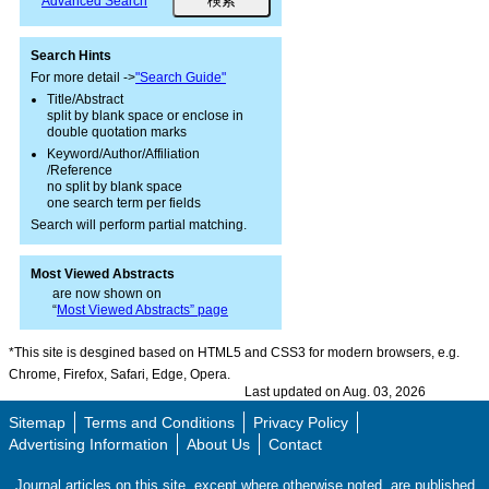
Advanced Search
Search Hints
For more detail ->
"Search Guide"
Title/Abstract
split by blank space or enclose in
double quotation marks
Keyword/Author/Affiliation
/Reference
no split by blank space
one search term per fields
Search will perform partial matching.
Most Viewed Abstracts
are now shown on
“
Most Viewed Abstracts” page
*This site is desgined based on HTML5 and CSS3 for modern browsers, e.g.
Chrome, Firefox, Safari, Edge, Opera.
Last updated on Aug. 03, 2026
Sitemap
Terms and Conditions
Privacy Policy
Advertising Information
About Us
Contact
Journal articles on this site, except where otherwise noted, are published