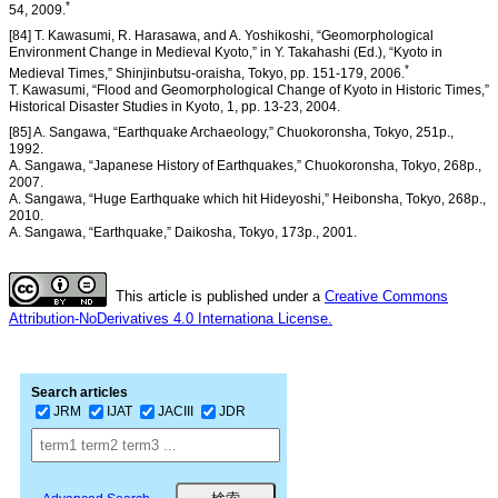
*
54, 2009.
[84] T. Kawasumi, R. Harasawa, and A. Yoshikoshi, “Geomorphological
Environment Change in Medieval Kyoto,” in Y. Takahashi (Ed.), “Kyoto in
*
Medieval Times,” Shinjinbutsu-oraisha, Tokyo, pp. 151-179, 2006.
T. Kawasumi, “Flood and Geomorphological Change of Kyoto in Historic Times,”
Historical Disaster Studies in Kyoto, 1, pp. 13-23, 2004.
[85] A. Sangawa, “Earthquake Archaeology,” Chuokoronsha, Tokyo, 251p.,
1992.
A. Sangawa, “Japanese History of Earthquakes,” Chuokoronsha, Tokyo, 268p.,
2007.
A. Sangawa, “Huge Earthquake which hit Hideyoshi,” Heibonsha, Tokyo, 268p.,
2010.
A. Sangawa, “Earthquake,” Daikosha, Tokyo, 173p., 2001.
This article is published under a
Creative Commons
Attribution-NoDerivatives 4.0 Internationa License.
Search articles
JRM
IJAT
JACIII
JDR