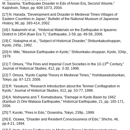
M. Sayama, “Earthquake Disaster in Edo of Ansei Era, Second Volume,”
Kaijishoin, Tokyo, pp. 609-1073, 2004.
[17] N. Harada, “Development and Disaster in Medieval Times Villages of
Eastern Countries in Japan,” Bulletin of the National Museum of Japanese
History, 96, pp. 393-414, 2002.
[18] I. Nakanishi et al., “Historical Materials on the Earthquake in Igaueno
District in 1854 (Kaei Era 7),” Earthquake, 2-59, pp. 49-58, 2006.
[19] C. Nakajima et al., “Subject of Historical Disaster,” Shibunkakushuppan,
Kyoto, 245p., 1992.
[20] H. Miki, “Massive Earthquake in Kyoto,” Shibunkaku-shuppan, Kyoto, 334p.,
1979.
th
[21] T. Omura, “The Fires and Imperial Court Societies in the 10-13
Century,”
Journal of Historical Studies, 412, pp. 3-30, 1996.
[22] T. Omura, “Kyoto Capital Theory in Medieval Times,” Yoshikawakobunkan,
Tokyo, pp. 87-123, 2006.
[23] R. Yasukuni, “Research Introduction about the Tenmei Conflagration in
Kyoto,” Journal of Historical Studies, 412, pp. 53-77, 1996.
[24] A. Nishiyama and T. Komatsubara, “Damage in Kyoto Basin by 1662
(Kanbun 2) Omi Wakasa Earthquake,” Historical Earthquake, 21, pp. 165-171,
2006.
[25] T. Kuroki, “Fires in Edo,” Doseisha, Tokyo, 239p., 1999.
[26] E. Ozawa, “Disaster and Resident Consciousness of Edo,” Shicho, 46,
pp.4-21, 1994.