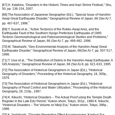
[67] H. Katahira, “Disasters in the Historic Times and Inari Shrine Festival,” Shu,
50, pp. 136-154, 2007.
[68] The Association of Japanese Geographer (Ed.), “Special Issue of Hanshin-
Awaji Great Earthquake Disaster,” Geographical Review of Japan, 66 (Ser.A)-7,
*
pp. 467-637, 1996.
[69] Y. Suzuki et al., “Active Tectonics of the Rokko-Awaji Area, and the
Earthquake Fault of the Southern Hyogo Prefecture Earthquake of 1995:
Tectonic Geomorphological and Paleoseismological Studies and Problems,”
Geographical Review of Japan, 66 (Ser.A)-7, pp. 469-482, 1996.
[70] M. Takahashi, “Geo-Environmental Analysis of the Hanshin-Awaji Great
Earthquake Disaster,” Geographical Review of Japan, 66(Ser.A)-7, pp. 507-517,
1996.
[71] T. Usui et al., “The Distribution of Debris in the Hanshin-Awaji Earthquake: A
GIS Analysis,” Geographical Review of Japan, 68 (Ser.A)-9, pp. 621-633, 1995.
[72] The Association of Historical Geographers in Japan (Ed.), “Historical
Geography of Disasters,” Proceeding of the Historical Geography, 18, 300p.,
1976.
[73] The Association of Historical Geographers in Japan (Ed.), “Historical
Geography of Flood Control and Water Utilization,” Proceeding of the Historical
Geography, 28, 210p., 1987.
[74] K. Kikuchi, “Historical Disasters – The Actual Proof using the Temple Death
Register in the Late Edo Period,” Kokon-shoin, Tokyo, 301p., 1980.K. Kikuchi,
“Historical Disasters – The Volume on Meiji Era,” Kokon-shoin, Tokyo, 396p.,
1986.
[75] A. Yoshikoshi, “Disaster Prevention Effect Accompanying ‘Kanbun Era