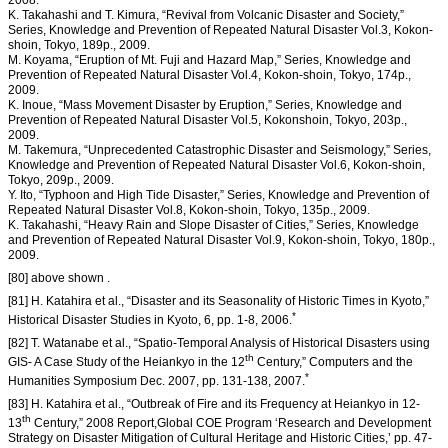
2008.
K. Takahashi and T. Kimura, “Revival from Volcanic Disaster and Society,”
Series, Knowledge and Prevention of Repeated Natural Disaster Vol.3, Kokon-
shoin, Tokyo, 189p., 2009.
M. Koyama, “Eruption of Mt. Fuji and Hazard Map,” Series, Knowledge and
Prevention of Repeated Natural Disaster Vol.4, Kokon-shoin, Tokyo, 174p.,
2009.
K. Inoue, “Mass Movement Disaster by Eruption,” Series, Knowledge and
Prevention of Repeated Natural Disaster Vol.5, Kokonshoin, Tokyo, 203p.,
2009.
M. Takemura, “Unprecedented Catastrophic Disaster and Seismology,” Series,
Knowledge and Prevention of Repeated Natural Disaster Vol.6, Kokon-shoin,
Tokyo, 209p., 2009.
Y. Ito, “Typhoon and High Tide Disaster,” Series, Knowledge and Prevention of
Repeated Natural Disaster Vol.8, Kokon-shoin, Tokyo, 135p., 2009.
K. Takahashi, “Heavy Rain and Slope Disaster of Cities,” Series, Knowledge
and Prevention of Repeated Natural Disaster Vol.9, Kokon-shoin, Tokyo, 180p.,
2009.
[80] above shown .
[81] H. Katahira et al., “Disaster and its Seasonality of Historic Times in Kyoto,”
*
Historical Disaster Studies in Kyoto, 6, pp. 1-8, 2006.
[82] T. Watanabe et al., “Spatio-Temporal Analysis of Historical Disasters using
th
GIS- A Case Study of the Heiankyo in the 12
Century,” Computers and the
*
Humanities Symposium Dec. 2007, pp. 131-138, 2007.
[83] H. Katahira et al., “Outbreak of Fire and its Frequency at Heiankyo in 12-
th
13
Century,” 2008 Report,Global COE Program ‘Research and Development
Strategy on Disaster Mitigation of Cultural Heritage and Historic Cities,’ pp. 47-