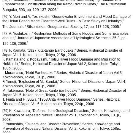
Embankment’ Construction along the Kamo River in Kyoto,” The Ritsumeikan
*
Bungaku, 593, pp. 129-137, 2006.
[76] Y. Mori and A. Yoshikoshi, “Groundwater Environment and Flood Damage of
the Heian Period Made Clear fromWell Ruins – A Case Study oh Heiankyo,”
*
The Journal of Ritsumeikan Geographical Society, 17, pp. 117-128, 2005.
[77] A. Yoshikoshi, “Restoration Methods of Some Floods, and Some Examples
about It,” Journal of Japanese Association of Hydrological Sciences, 35-3, pp.
*
129-136, 2006.
[78] F. Kamata, “1927 Kita-tango Earthquake,” Series, Historical Disaster of
Japan Vol.1, Kokon-shoin, Tokyo, 215p., 2006.
F. Kamata and Y. Kobayashi, “Totsu River Flood Damage and Migration to
Hokkaido,” Series, Historical Disaster of Japan Vol.2, Kokon-shoin, Tokyo,
180p., 2006.
I. Muramatsu, “Nobi Earthquake,” Series, Historical Disaster of Japan Vol.3,
Kokon-shoin, Tokyo, 131p., 2006.
F. Yoneji, “Explosion of Mt. Bandai,” Series, Historical Disaster of Japan Vol.4,
Kokon-shoin, Tokyo, 201p., 2006.
M. Takemura, “Note of Great Kanto Earthquake,” Series, Historical Disaster of
Japan Vol.5, Kokon-shoin, Tokyo, 190p., 2005.
T. Fujita and H. Suwa, “1953 Arita River Flood Damage,” Series, Historical
Disaster of Japan Vol.6, Kokon-shoin, Tokyo, 224p., 2006.
[79] K. Kuwabara, “Defense from Geological Disasters,” Series, Knowledge and
Prevention of Repeated Natural Disaster Vol.1, Kokonshoin, Tokyo, 131p.,
2008.
F. Yamashita, “Tsunami and Disaster Prevention,” Series, Knowledge and
Prevention of Repeated Natural Disaster Vol.2, Kokonshoin, Tokyo, 158p.,