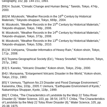
Geography, 102, pp. 144-151, 1993.
[59] H. Suzuki, “Climatic Change and Human Being,” Taieido, Tokyo, 474p.,
2000.
th
[60] M. Mizukoshi, “Weather Records in the 16
Century by Historical
Materials,” Tokyodo-shuppan, Tokyo, 669p., 2004.
th
M. Mizukoshi, “Weather Records in the 15
Century by Historical Materials,”
Tokyodo-shuppan, Tokyo, 748p., 2006.
th
M. Mizukoshi, “Weather Records in the 14
Century by Historical Materials,”
Tokyodo-shuppan, Tokyo, 373p., 2008.
th
M. Mizukoshi, “Weather Records in the 13
Century by Historical Materials,”
Tokyodo-shuppan, Tokyo, 528p., 2010.
[61] M. Ushiyama, “Disaster Informatics of Heavy Rain,” Kokon-shoin, Tokyo,
171p., 2008.
[62] Toyama Geographical Society (Ed.), “Heavy Snowfall,” Kokonshoin, Tokyo,
257p., 1982.
[63] S. Kaneko, “Volcanic Disaster,” Kokon-shoin, Tokyo, 254p., 2000.
[64] I. Murayama, “Enlargement Volcanic Disaster in the World,” Kokon-shoin,
Tokyo, 231p., 1983.
[65] Y. Uemura, “Typhoon No.23 Disaster and Flood Damage Environment,”
Kaiseisha, Otsu, 103p., 2005.Y. Uemura, “Earthquake Environment of Kyoto,”
Nakanishiya-Shuppan, Kyoto, 118p., 1999.
[66] T. Chiba, “The Characteristics of Landslide by the Meiji 22 Totsu River
Disaster (I),” Water Science, 103, pp. 38-54, 1975.T. Chiba, “The Characteristics
of Landslide by the Meiji 22 Totsu River Disaster (II),” Water Science, 105, pp.
20-38, 1975.