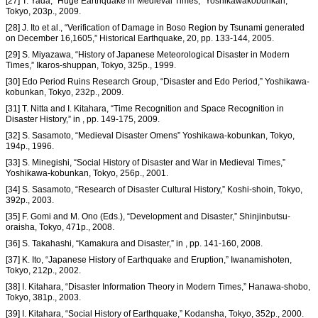
[27] T. Yada, “Huge Earthquake in Medieval Times,” Yoshikawakobunkan,
Tokyo, 203p., 2009.
[28] J. Ito et al., “Verification of Damage in Boso Region by Tsunami generated
on December 16,1605,” Historical Earthquake, 20, pp. 133-144, 2005.
[29] S. Miyazawa, “History of Japanese Meteorological Disaster in Modern
Times,” Ikaros-shuppan, Tokyo, 325p., 1999.
[30] Edo Period Ruins Research Group, “Disaster and Edo Period,” Yoshikawa-
kobunkan, Tokyo, 232p., 2009.
[31] T. Nitta and I. Kitahara, “Time Recognition and Space Recognition in
Disaster History,” in , pp. 149-175, 2009.
[32] S. Sasamoto, “Medieval Disaster Omens” Yoshikawa-kobunkan, Tokyo,
194p., 1996.
[33] S. Minegishi, “Social History of Disaster and War in Medieval Times,”
Yoshikawa-kobunkan, Tokyo, 256p., 2001.
[34] S. Sasamoto, “Research of Disaster Cultural History,” Koshi-shoin, Tokyo,
392p., 2003.
[35] F. Gomi and M. Ono (Eds.), “Development and Disaster,” Shinjinbutsu-
oraisha, Tokyo, 471p., 2008.
[36] S. Takahashi, “Kamakura and Disaster,” in , pp. 141-160, 2008.
[37] K. Ito, “Japanese History of Earthquake and Eruption,” Iwanamishoten,
Tokyo, 212p., 2002.
[38] I. Kitahara, “Disaster Information Theory in Modern Times,” Hanawa-shobo,
Tokyo, 381p., 2003.
[39] I. Kitahara, “Social History of Earthquake,” Kodansha, Tokyo, 352p., 2000.