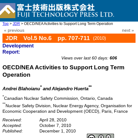
Top
>
JDR
> OECD/NEA Activities to Support Long Term Operation
« previous
next »
JDR Vol.5 No.6 pp. 707-711
(2010)
Development
doi: 10.20965/jdr.2010.p0707
Report:
Views over last 60 days:
606
OECD/NEA Activities to Support Long Term
Operation
*
**
Andrei Blahoianu
and Alejandro Huerta
*
Canadian Nuclear Safety Commission, Ontario, Canada
**
Nuclear Safety Division, Nuclear Energy Agency, Organisation for
Economic Cooperation and Development (OECD), Paris, France
Received:
April 28, 2010
Accepted:
October 7, 2010
Published:
December 1, 2010