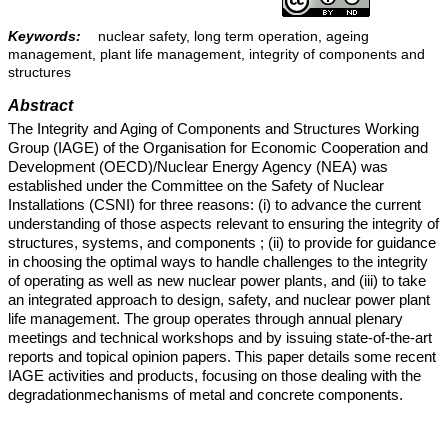
Keywords:
nuclear safety, long term operation, ageing
management, plant life management, integrity of components and
structures
Abstract
The Integrity and Aging of Components and Structures Working
Group (IAGE) of the Organisation for Economic Cooperation and
Development (OECD)/Nuclear Energy Agency (NEA) was
established under the Committee on the Safety of Nuclear
Installations (CSNI) for three reasons: (i) to advance the current
understanding of those aspects relevant to ensuring the integrity of
structures, systems, and components ; (ii) to provide for guidance
in choosing the optimal ways to handle challenges to the integrity
of operating as well as new nuclear power plants, and (iii) to take
an integrated approach to design, safety, and nuclear power plant
life management. The group operates through annual plenary
meetings and technical workshops and by issuing state-of-the-art
reports and topical opinion papers. This paper details some recent
IAGE activities and products, focusing on those dealing with the
degradationmechanisms of metal and concrete components.