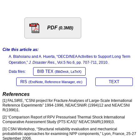
PDF
(0.3MB)
Cite this article as:
A. Blahoianu and A. Huerta, “OECD/NEA Activities to Support Long Term
Operation,”
J. Disaster Res.
, Vol.5 No.6, pp. 707-711, 2010.
BIB TEX
Data files:
(BibDesk, LaTeX)
RIS
TEXT
(EndNote, Reference Manager, etc)
References
[1] FALSIRE, “CSNI project for Fracture Analyses of Large-Scale International
Reference Experiments” 1994-1996, NEA/CSNI/R (1994)12 and NEA/CSNI
R(1996)1.
[2] “Comparison Report of RPV Pressurised Thermal Shock International
Comparative Assessment Study (PTS ICAS)” NEA/CSNI/R(1999)3.
[3] CSNI Workshop, “Structural reliability evaluation and mechanical
probabilistic approaches for examining NPP components,” Lyon, France, 25-27
September 2006.