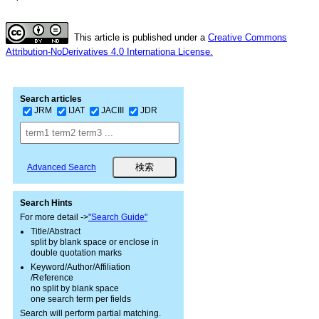
This article is published under a
Creative Commons
Attribution-NoDerivatives 4.0 Internationa License.
Search articles
JRM
IJAT
JACIII
JDR
Advanced Search
Search Hints
For more detail ->
"Search Guide"
Title/Abstract
split by blank space or enclose in
double quotation marks
Keyword/Author/Affiliation
/Reference
no split by blank space
one search term per fields
Search will perform partial matching.