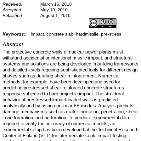
Received:
March 16, 2010
Accepted:
May 10, 2010
Published:
August 1, 2010
Keywords:
impact, concrete slab, hardmissile, pre-stress
Abstract
The protective concrete walls of nuclear power plants must
withstand accidental or intentional missile impact, and structural
systems and solutions are being developed in building frameworks
and detailed levels requiring sophisticated tools for different design
phases such as detailing shear reinforcement. Numerical
methods, for example, have been developed and used for
predicting prestressed shear reinforced concrete structures
response subjected to hard projectile impact. The structural
behavior of prestressed impact-loaded walls is predicted
analytically and by using nonlinear FE models. Analysis predicts
damage mechanisms such as crater formation, penetration, shear
cone formation, and perforation. To produce experimental data
required to verify the accuracy of numerical models, an
experimental setup has been developed at the Technical Research
Center of Finland (VTT) for intermediate-scale impact testing