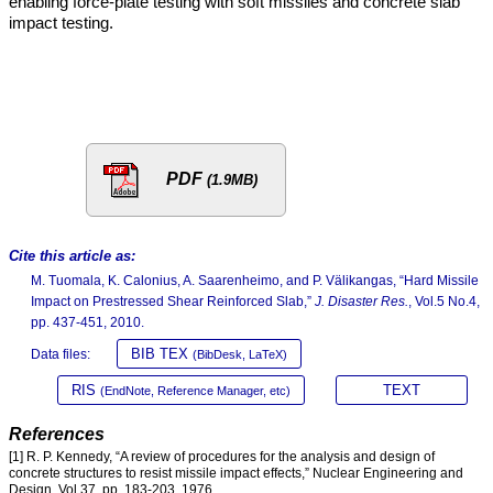
enabling force-plate testing with soft missiles and concrete slab
impact testing.
PDF
(1.9MB)
Cite this article as:
M. Tuomala, K. Calonius, A. Saarenheimo, and P. Välikangas, “Hard Missile
Impact on Prestressed Shear Reinforced Slab,”
J. Disaster Res.
, Vol.5 No.4,
pp. 437-451, 2010.
BIB TEX
Data files:
(BibDesk, LaTeX)
RIS
TEXT
(EndNote, Reference Manager, etc)
References
[1] R. P. Kennedy, “A review of procedures for the analysis and design of
concrete structures to resist missile impact effects,” Nuclear Engineering and
Design, Vol.37, pp. 183-203, 1976.