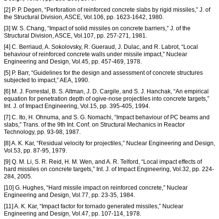
[2] P. P. Degen, “Perforation of reinforced concrete slabs by rigid missiles,” J. of
the Structural Division, ASCE, Vol.106, pp. 1623-1642, 1980.
[3] W. S. Chang, “Impact of solid missiles on concrete barriers,” J. of the
Structural Division, ASCE, Vol.107, pp. 257-271, 1981.
[4] C. Berriaud, A. Sokolovsky, R. Gueraud, J. Dulac, and R. Labrot, “Local
behaviour of reinforced concrete walls under missile impact,” Nuclear
Engineering and Design, Vol.45, pp. 457-469, 1978.
[5] P. Barr, “Guidelines for the design and assessment of concrete structures
subjected to impact,” AEA, 1990.
[6] M. J. Forrestal, B. S. Altman, J. D. Cargile, and S. J. Hanchak, “An empirical
equation for penetration depth of ogive-nose projectiles into concrete targets,”
Int. J. of Impact Engineering, Vol.15, pp. 395-405, 1994.
[7] C. Ito, H. Ohnuma, and S. G. Nomachi, “Impact behaviour of PC beams and
slabs,” Trans. of the 9th Int. Conf. on Structural Mechanics in Reactor
Technology, pp. 93-98, 1987.
[8] A. K. Kar, “Residual velocity for projectiles,” Nuclear Engineering and Design,
Vol.53, pp. 87-95, 1979.
[9] Q. M. Li, S. R. Reid, H. M. Wen, and A. R. Telford, “Local impact effects of
hard missiles on concrete targets,” Int. J. of Impact Engineering, Vol.32, pp. 224-
284, 2005.
[10] G. Hughes, “Hard missile impact on reinforced concrete,” Nuclear
Engineering and Design, Vol.77, pp. 23-35, 1984.
[11] A. K. Kar, “Impact factor for tornado generated missiles,” Nuclear
Engineering and Design, Vol.47, pp. 107-114, 1978.