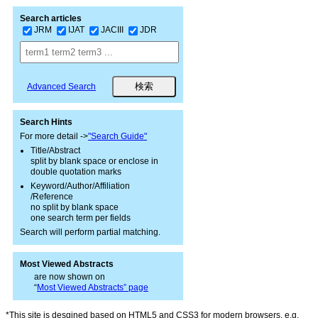
Search articles
JRM
IJAT
JACIII
JDR
Advanced Search
Search Hints
For more detail ->
"Search Guide"
Title/Abstract
split by blank space or enclose in
double quotation marks
Keyword/Author/Affiliation
/Reference
no split by blank space
one search term per fields
Search will perform partial matching.
Most Viewed Abstracts
are now shown on
“
Most Viewed Abstracts” page
*This site is desgined based on HTML5 and CSS3 for modern browsers, e.g.