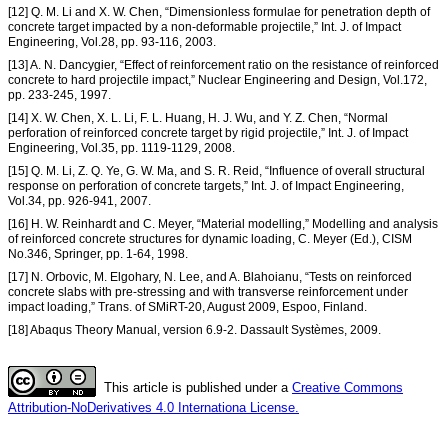
[12] Q. M. Li and X. W. Chen, “Dimensionless formulae for penetration depth of
concrete target impacted by a non-deformable projectile,” Int. J. of Impact
Engineering, Vol.28, pp. 93-116, 2003.
[13] A. N. Dancygier, “Effect of reinforcement ratio on the resistance of reinforced
concrete to hard projectile impact,” Nuclear Engineering and Design, Vol.172,
pp. 233-245, 1997.
[14] X. W. Chen, X. L. Li, F. L. Huang, H. J. Wu, and Y. Z. Chen, “Normal
perforation of reinforced concrete target by rigid projectile,” Int. J. of Impact
Engineering, Vol.35, pp. 1119-1129, 2008.
[15] Q. M. Li, Z. Q. Ye, G. W. Ma, and S. R. Reid, “Influence of overall structural
response on perforation of concrete targets,” Int. J. of Impact Engineering,
Vol.34, pp. 926-941, 2007.
[16] H. W. Reinhardt and C. Meyer, “Material modelling,” Modelling and analysis
of reinforced concrete structures for dynamic loading, C. Meyer (Ed.), CISM
No.346, Springer, pp. 1-64, 1998.
[17] N. Orbovic, M. Elgohary, N. Lee, and A. Blahoianu, “Tests on reinforced
concrete slabs with pre-stressing and with transverse reinforcement under
impact loading,” Trans. of SMiRT-20, August 2009, Espoo, Finland.
[18] Abaqus Theory Manual, version 6.9-2. Dassault Systèmes, 2009.
This article is published under a
Creative Commons
Attribution-NoDerivatives 4.0 Internationa License.