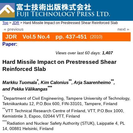
Top
>
JDR
> Hard Missile Impact on Prestressed Shear Reinforced Slab
« previous
next »
JDR Vol.5 No.4 pp. 437-451
(2010)
Paper:
doi: 10.20965/jdr.2010.p0437
Views over last 60 days:
1,407
Hard Missile Impact on Prestressed Shear
Reinforced Slab
*
**
**
Markku Tuomala
, Kim Calonius
, Arja Saarenheimo
,
***
and Pekka Välikangas
*
Department of Civil Engineering, Tampere University of Technology,
Tekniikankatu 12, P.O.Box 600, FIN-33101, Tampere, Finland
**
VTT Technical Research Centre of Finland, VTT, P.O.Box 1000,
Kemistintie 3, Espoo, 02044 VTT, Finland
***
Radiation and Nuclear Safety Authority (STUK), Laippatie 4, PL
14, 00881 Helsinki, Finland