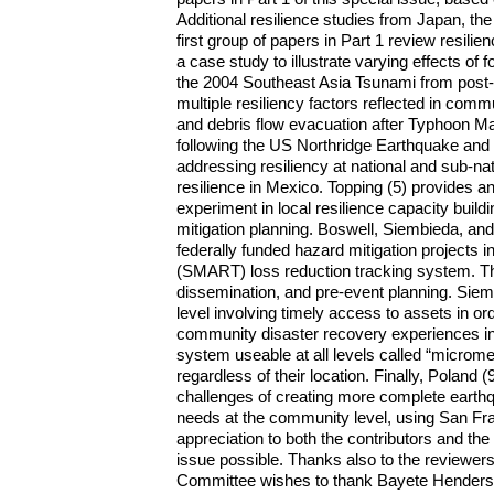
Additional resilience studies from Japan, the
first group of papers in Part 1 review resil
a case study to illustrate varying effects of
the 2004 Southeast Asia Tsunami from post-
multiple resiliency factors reflected in co
and debris flow evacuation after Typhoon Ma
following the US Northridge Earthquake and
addressing resiliency at national and sub-na
resilience in Mexico. Topping (5) provides an
experiment in local resilience capacity build
mitigation planning. Boswell, Siembieda, an
federally funded hazard mitigation projects
(SMART) loss reduction tracking system. The
dissemination, and pre-event planning. Sie
level involving timely access to assets in ord
community disaster recovery experiences in 
system useable at all levels called “micromed
regardless of their location. Finally, Polan
challenges of creating more complete earthq
needs at the community level, using San Fra
appreciation to both the contributors and the
issue possible. Thanks also to the reviewers 
Committee wishes to thank Bayete Henderson