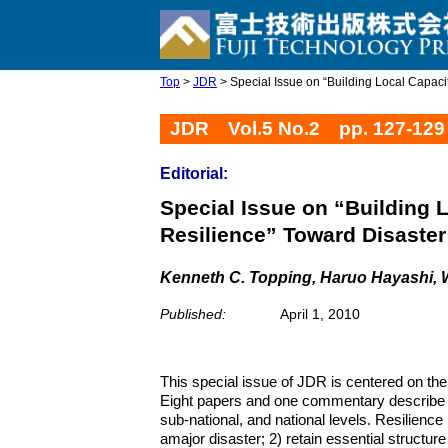
Top
>
JDR
> Special Issue on “Building Local Capacity
JDR Vol.5 No.2 pp. 127-129
Editorial:
Special Issue on “Building 
Resilience” Toward Disaster
Kenneth C. Topping, Haruo Hayashi, 
Published:
April 1, 2010
This special issue of JDR is centered on the
Eight papers and one commentary describe cha
sub-national, and national levels. Resilience
amajor disaster; 2) retain essential structure