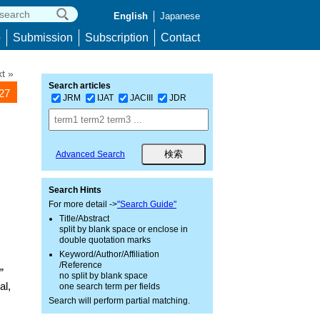
English
Japanese
p
Submission
Subscription
Contact
t »
Search articles
127
JRM
IJAT
JACIII
JDR
Advanced Search
Search Hints
For more detail ->
"Search Guide"
Title/Abstract
split by blank space or enclose in
double quotation marks
Keyword/Author/Affiliation
/Reference
”
no split by blank space
al,
one search term per fields
Search will perform partial matching.