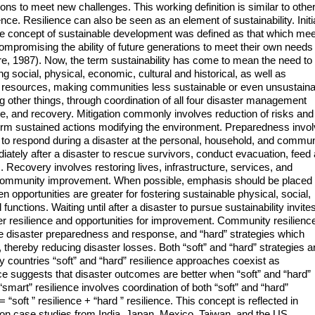
ns to meet new challenges. This working definition is similar to othe
ience. Resilience can also be seen as an element of sustainability. Initi
 the concept of sustainable development was defined as that which me
ompromising the ability of future generations to meet their own needs
 1987). Now, the term sustainability has come to mean the need to
ng social, physical, economic, cultural and historical, as well as
 resources, making communities less sustainable or even unsustaina
 other things, through coordination of all four disaster management
se, and recovery. Mitigation commonly involves reduction of risks and
term sustained actions modifying the environment. Preparedness invo
w to respond during a disaster at the personal, household, and commun
tely after a disaster to rescue survivors, conduct evacuation, feed
 Recovery involves restoring lives, infrastructure, services, and
m community improvement. When possible, emphasis should be placed
en opportunities are greater for fostering sustainable physical, social,
nctions. Waiting until after a disaster to pursue sustainability invite
r resilience and opportunities for improvement. Community resilienc
ize disaster preparedness and response, and “hard” strategies which
hereby reducing disaster losses. Both “soft” and “hard” strategies a
 countries “soft” and “hard” resilience approaches coexist as
ce suggests that disaster outcomes are better when “soft” and “hard”
smart” resilience involves coordination of both “soft” and “hard”
 = “soft ” resilience + “hard ” resilience. This concept is reflected in
d on case studies from India, Japan, Mexico, Taiwan, and the US.