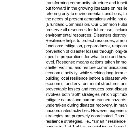
transforming community structure and functio
put forward in the growing literature on resil
referring only to environmental conditions,
the needs of present generations while not c
(Bruntland Commission, Our Common Future,
preserve all resources for future use, includi
environmental resources. Disasters destroy
Resilience helps to protect resources, among
functions: mitigation, preparedness, respon
prevention of disaster losses through long-
specific preparations for what to do and ho
level. Response means actions taken immedia
shelter victims, and restore communications.
economic activity, while seeking long-ter
building local resilience before a disaster wh
economic, and environmental structures and fu
preventable losses and reduces post-disaste
involves both “soft” strategies which optim
mitigate natural and human-caused hazards, t
undertaken during disaster recovery. In many
uncoordinated activities. However, experien
strategies are purposely coordinated. Thus, “
resilience strategies, i.e., “smart ” resilience
papers in Part 1 of this special issue, base