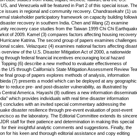
 US, and Venezuela will be featured in Part 2 of this special issue. Th
ience issues in regional and community recovery. Chandrasekahr (1) u
 formal stakeholder participatory framework on capacity building follow
disaster recovery in southern India. Chen and Wang (2) examine
mmunity recovery case studies from the Taiwan 1999 Chi Chi Earthquak
rkot of 2009. Kamel (3) compares factors affecting housing recovery
 Hurricane Katrina. The second group of papers examines challenges
tional scales. Velazquez (4) examines national factors affecting disas
 overview of the U.S. Disaster Mitigation Act of 2000, a nationwide
ing through federal financial incentives encouraging local hazard
d Topping (6) describe a new method to evaluate effectiveness of
 in the US through California’s State Mitigation Assessment Review T
 final group of papers explores methods of analysis, information
mbieda (7) presents a model which can be deployed at any geographic
er to reduce pre- and post-disaster vulnerability, as illustrated by
Central America. Hayashi (8) outlines a new information disseminat
ia” which provides individuals with real time disaster information
d (9) concludes with an invited special commentary addressing the
uake disaster resilience through pre-event evaluation of post-event
ncisco as the laboratory. The Editorial Committee extends its sincer
 JDR staff for their patience and determination in making this special
for their insightful analytic comments and suggestions. Finally, the
 for his keen and thorough editorial assistance and copy editing