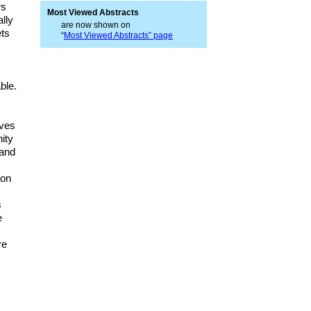
rs
Most Viewed Abstracts
ally
are now shown on
ets
“
Most Viewed Abstracts” page
ble.
lves
ity
 and
 on
s
e
re