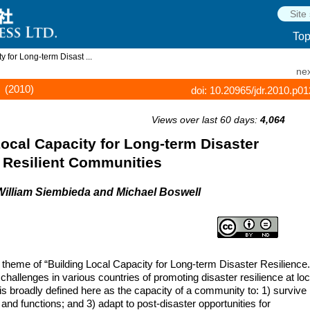
To
 for Long-term Disast ...
nex
(2010)
doi: 10.20965/jdr.2010.p0
Views over last 60 days:
4,064
Local Capacity for Long-term Disaster
 Resilient Communities
William Siembieda and Michael Boswell
 theme of “Building Local Capacity for Long-term Disaster Resilience.
llenges in various countries of promoting disaster resilience at loc
 is broadly defined here as the capacity of a community to: 1) survive
 and functions; and 3) adapt to post-disaster opportunities for