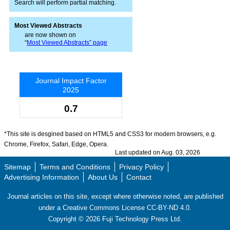
Search will perform partial matching.
Most Viewed Abstracts
are now shown on
“
Most Viewed Abstracts” page
Journal Impact Factor
2025
0.7
*This site is desgined based on HTML5 and CSS3 for modern browsers, e.g.
Chrome, Firefox, Safari, Edge, Opera.
Last updated on Aug. 03, 2026
Sitemap
Terms and Conditions
Privacy Policy
Advertising Information
About Us
Contact
Journal articles on this site, except where otherwise noted, are published
under a Creative Commons License CC-BY-ND 4.0.
Copyright ©
2026
Fuji Technology Press Ltd.