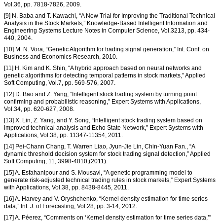
Vol.36, pp. 7818-7826, 2009.
[9] N. Baba and T. Kawachi, “A New Trial for Improving the Traditional Technical
Analysis in the Stock Markets,” Knowledge-Based Intelligent Information and
Engineering Systems Lecture Notes in Computer Science, Vol.3213, pp. 434-
440, 2004.
[10] M. N. Vora, “Genetic Algorithm for trading signal generation,” Int. Conf. on
Business and Economics Research, 2010.
[11] H. Kim and K. Shin, “A hybrid approach based on neural networks and
genetic algorithms for detecting temporal patterns in stock markets,” Applied
Soft Computing, Vol.7, pp. 569-576, 2007.
[12] D. Bao and Z. Yang, “Intelligent stock trading system by turning point
confirming and probabilistic reasoning,” Expert Systems with Applications,
Vol.34, pp. 620-627, 2008.
[13] X. Lin, Z. Yang, and Y. Song, “Intelligent stock trading system based on
improved technical analysis and Echo State Network,” Expert Systems with
Applications, Vol.38, pp. 11347-11354, 2011.
[14] Pei-Chann Chang, T. Warren Liao, Jyun-Jie Lin, Chin-Yuan Fan., “A
dynamic threshold decision system for stock trading signal detection,” Applied
Soft Computing, 11, 3998-4010,(2011).
[15] A. Esfahanipour and S. Mousavi, “A genetic programming model to
generate risk-adjusted technical trading rules in stock markets,” Expert Systems
with Applications, Vol.38, pp. 8438-8445, 2011.
[16] A. Harvey and V. Oryshchenko, “Kernel density estimation for time series
data,” Int. J. of Forecasting, Vol.28, pp. 3-14, 2012.
[17] A. Péerez, “Comments on ‘Kernel density estimation for time series data,’”