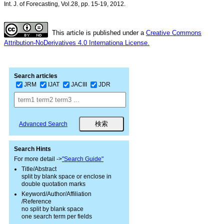
Int. J. of Forecasting, Vol.28, pp. 15-19, 2012.
This article is published under a
Creative Commons
Attribution-NoDerivatives 4.0 Internationa License.
Search articles
JRM
IJAT
JACIII
JDR
Advanced Search
Search Hints
For more detail ->
"Search Guide"
Title/Abstract
split by blank space or enclose in
double quotation marks
Keyword/Author/Affiliation
/Reference
no split by blank space
one search term per fields