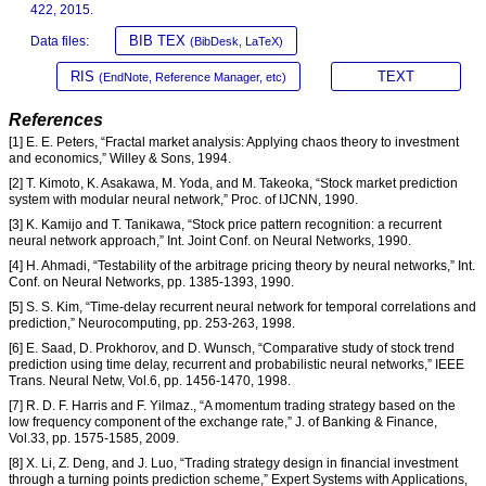
422, 2015.
BIB TEX
Data files:
(BibDesk, LaTeX)
RIS
TEXT
(EndNote, Reference Manager, etc)
References
[1] E. E. Peters, “Fractal market analysis: Applying chaos theory to investment
and economics,” Willey & Sons, 1994.
[2] T. Kimoto, K. Asakawa, M. Yoda, and M. Takeoka, “Stock market prediction
system with modular neural network,” Proc. of IJCNN, 1990.
[3] K. Kamijo and T. Tanikawa, “Stock price pattern recognition: a recurrent
neural network approach,” Int. Joint Conf. on Neural Networks, 1990.
[4] H. Ahmadi, “Testability of the arbitrage pricing theory by neural networks,” Int.
Conf. on Neural Networks, pp. 1385-1393, 1990.
[5] S. S. Kim, “Time-delay recurrent neural network for temporal correlations and
prediction,” Neurocomputing, pp. 253-263, 1998.
[6] E. Saad, D. Prokhorov, and D. Wunsch, “Comparative study of stock trend
prediction using time delay, recurrent and probabilistic neural networks,” IEEE
Trans. Neural Netw, Vol.6, pp. 1456-1470, 1998.
[7] R. D. F. Harris and F. Yilmaz., “A momentum trading strategy based on the
low frequency component of the exchange rate,” J. of Banking & Finance,
Vol.33, pp. 1575-1585, 2009.
[8] X. Li, Z. Deng, and J. Luo, “Trading strategy design in financial investment
through a turning points prediction scheme,” Expert Systems with Applications,