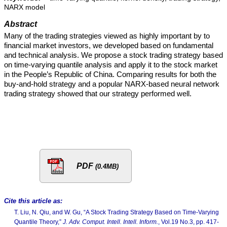
NARX model
Abstract
Many of the trading strategies viewed as highly important by to
financial market investors, we developed based on fundamental
and technical analysis. We propose a stock trading strategy based
on time-varying quantile analysis and apply it to the stock market
in the People’s Republic of China. Comparing results for both the
buy-and-hold strategy and a popular NARX-based neural network
trading strategy showed that our strategy performed well.
PDF
(0.4MB)
Cite this article as:
T. Liu, N. Qiu, and W. Gu, “A Stock Trading Strategy Based on Time-Varying
Quantile Theory,”
J. Adv. Comput. Intell. Intell. Inform.
, Vol.19 No.3, pp. 417-