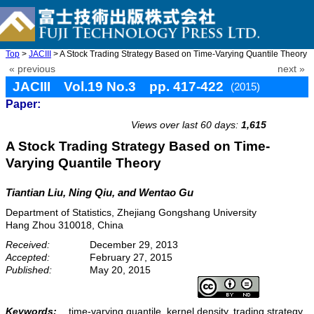
Top
>
JACIII
> A Stock Trading Strategy Based on Time-Varying Quantile Theory
« previous
next »
JACIII Vol.19 No.3 pp. 417-422
(2015)
Paper:
doi: 10.20965/jaciii.2015.p0417
Views over last 60 days:
1,615
A Stock Trading Strategy Based on Time-
Varying Quantile Theory
Tiantian Liu, Ning Qiu, and Wentao Gu
Department of Statistics, Zhejiang Gongshang University
Hang Zhou 310018, China
Received:
December 29, 2013
Accepted:
February 27, 2015
Published:
May 20, 2015
Keywords:
time-varying quantile, kernel density, trading strategy,