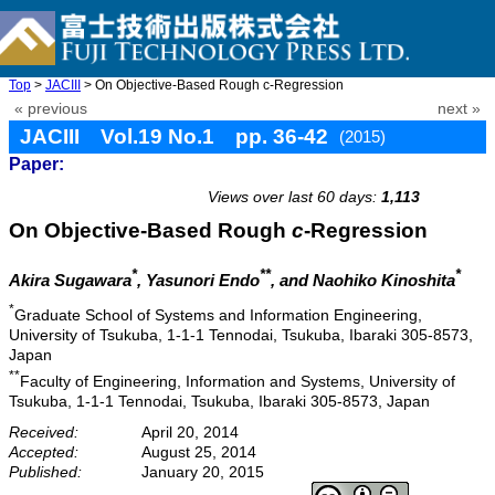
Top
>
JACIII
> On Objective-Based Rough c-Regression
« previous
next »
JACIII Vol.19 No.1 pp. 36-42
(2015)
Paper:
doi: 10.20965/jaciii.2015.p0036
Views over last 60 days:
1,113
On Objective-Based Rough
c
-Regression
*
**
*
Akira Sugawara
, Yasunori Endo
, and Naohiko Kinoshita
*
Graduate School of Systems and Information Engineering,
University of Tsukuba, 1-1-1 Tennodai, Tsukuba, Ibaraki 305-8573,
Japan
**
Faculty of Engineering, Information and Systems, University of
Tsukuba, 1-1-1 Tennodai, Tsukuba, Ibaraki 305-8573, Japan
Received:
April 20, 2014
Accepted:
August 25, 2014
Published:
January 20, 2015