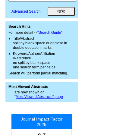
Advanced Search
Search Hints
For more detail ->
"Search Guide"
Title/Abstract
split by blank space or enclose in
double quotation marks
Keyword/Author/Affiliation
/Reference
no split by blank space
one search term per fields
Search will perform partial matching.
Most Viewed Abstracts
are now shown on
“
Most Viewed Abstracts” page
Journal Impact Factor
2025