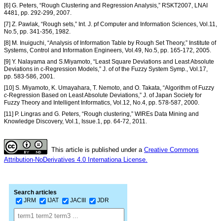
[6] G. Peters, “Rough Clustering and Regression Analysis,” RSKT2007, LNAI
4481, pp. 292-299, 2007.
[7] Z. Pawlak, “Rough sets,” Int. J. pf Computer and Information Sciences, Vol.11,
No.5, pp. 341-356, 1982.
[8] M. Inuiguchi, “Analysis of Information Table by Rough Set Theory,” Institute of
Systems, Control and Information Engineers, Vol.49, No.5, pp. 165-172, 2005.
[9] Y. Nalayama and S.Miyamoto, “Least Square Deviations and Least Absolute
Deviations in c-Regression Models,” J. of of the Fuzzy System Symp., Vol.17,
pp. 583-586, 2001.
[10] S. Miyamoto, K. Umayahara, T. Nemoto, and O. Takata, “Algorithm of Fuzzy
c
-Regression Based on Least Absolute Deviations,” J. of Japan Society for
Fuzzy Theory and Intelligent Informatics, Vol.12, No.4, pp. 578-587, 2000.
[11] P. Lingras and G. Peters, “Rough clustering,” WIREs Data Mining and
Knowledge Discovery, Vol.1, Issue.1, pp. 64-72, 2011.
This article is published under a
Creative Commons
Attribution-NoDerivatives 4.0 Internationa License.
Search articles
JRM
IJAT
JACIII
JDR