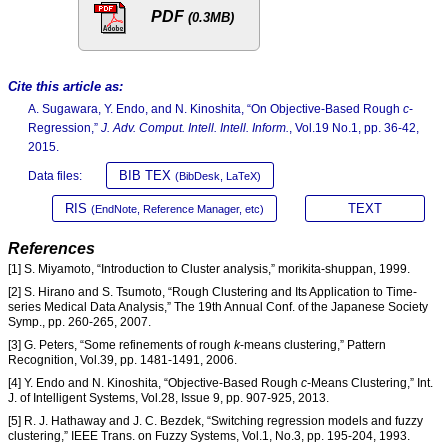
PDF
(0.3MB)
Cite this article as:
A. Sugawara, Y. Endo, and N. Kinoshita, “On Objective-Based Rough
c
-
Regression,”
J. Adv. Comput. Intell. Intell. Inform.
, Vol.19 No.1, pp. 36-42,
2015.
BIB TEX
Data files:
(BibDesk, LaTeX)
RIS
TEXT
(EndNote, Reference Manager, etc)
References
[1] S. Miyamoto, “Introduction to Cluster analysis,” morikita-shuppan, 1999.
[2] S. Hirano and S. Tsumoto, “Rough Clustering and Its Application to Time-
series Medical Data Analysis,” The 19th Annual Conf. of the Japanese Society
Symp., pp. 260-265, 2007.
[3] G. Peters, “Some refinements of rough
k
-means clustering,” Pattern
Recognition, Vol.39, pp. 1481-1491, 2006.
[4] Y. Endo and N. Kinoshita, “Objective-Based Rough
c
-Means Clustering,” Int.
J. of Intelligent Systems, Vol.28, Issue 9, pp. 907-925, 2013.
[5] R. J. Hathaway and J. C. Bezdek, “Switching regression models and fuzzy
clustering,” IEEE Trans. on Fuzzy Systems, Vol.1, No.3, pp. 195-204, 1993.