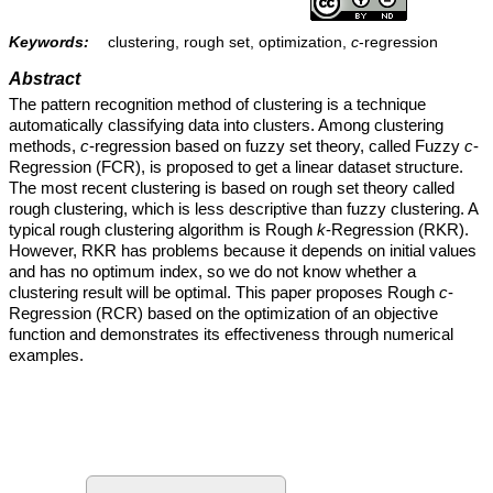
Keywords:
clustering, rough set, optimization,
c
-regression
Abstract
The pattern recognition method of clustering is a technique
automatically classifying data into clusters. Among clustering
methods,
c
-regression based on fuzzy set theory, called Fuzzy
c
-
Regression (FCR), is proposed to get a linear dataset structure.
The most recent clustering is based on rough set theory called
rough clustering, which is less descriptive than fuzzy clustering. A
typical rough clustering algorithm is Rough
k
-Regression (RKR).
However, RKR has problems because it depends on initial values
and has no optimum index, so we do not know whether a
clustering result will be optimal. This paper proposes Rough
c
-
Regression (RCR) based on the optimization of an objective
function and demonstrates its effectiveness through numerical
examples.