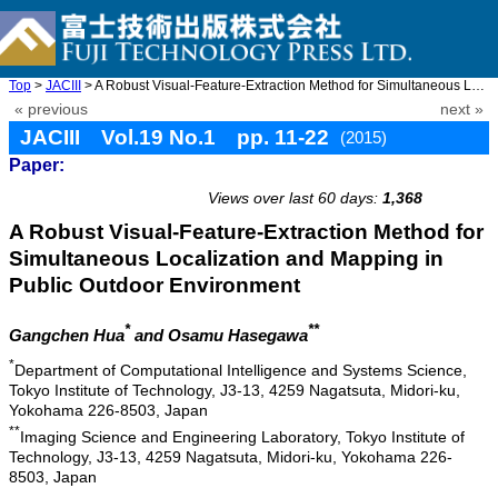
Top
>
JACIII
> A Robust Visual-Feature-Extraction Method for Simultaneous Loc ...
« previous
next »
JACIII Vol.19 No.1 pp. 11-22
(2015)
Paper:
doi: 10.20965/jaciii.2015.p0011
Views over last 60 days:
1,368
A Robust Visual-Feature-Extraction Method for
Simultaneous Localization and Mapping in
Public Outdoor Environment
*
**
Gangchen Hua
and Osamu Hasegawa
*
Department of Computational Intelligence and Systems Science,
Tokyo Institute of Technology, J3-13, 4259 Nagatsuta, Midori-ku,
Yokohama 226-8503, Japan
**
Imaging Science and Engineering Laboratory, Tokyo Institute of
Technology, J3-13, 4259 Nagatsuta, Midori-ku, Yokohama 226-
8503, Japan