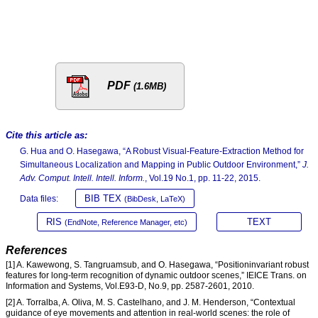
PDF
(1.6MB)
Cite this article as:
G. Hua and O. Hasegawa, “A Robust Visual-Feature-Extraction Method for
Simultaneous Localization and Mapping in Public Outdoor Environment,”
J.
Adv. Comput. Intell. Intell. Inform.
, Vol.19 No.1, pp. 11-22, 2015.
BIB TEX
Data files:
(BibDesk, LaTeX)
RIS
TEXT
(EndNote, Reference Manager, etc)
References
[1] A. Kawewong, S. Tangruamsub, and O. Hasegawa, “Positioninvariant robust
features for long-term recognition of dynamic outdoor scenes,” IEICE Trans. on
Information and Systems, Vol.E93-D, No.9, pp. 2587-2601, 2010.
[2] A. Torralba, A. Oliva, M. S. Castelhano, and J. M. Henderson, “Contextual
guidance of eye movements and attention in real-world scenes: the role of