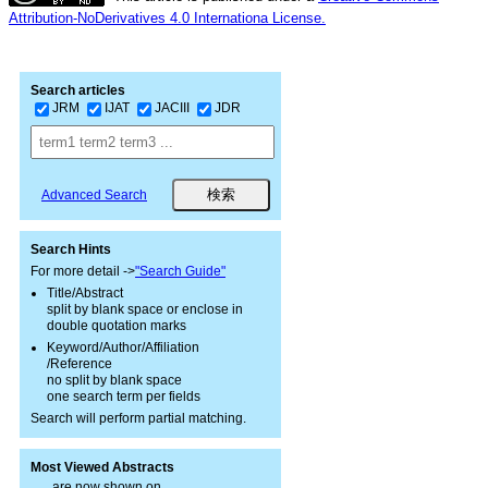
Attribution-NoDerivatives 4.0 Internationa License.
Search articles
JRM
IJAT
JACIII
JDR
Advanced Search
Search Hints
For more detail ->
"Search Guide"
Title/Abstract
split by blank space or enclose in
double quotation marks
Keyword/Author/Affiliation
/Reference
no split by blank space
one search term per fields
Search will perform partial matching.
Most Viewed Abstracts
are now shown on