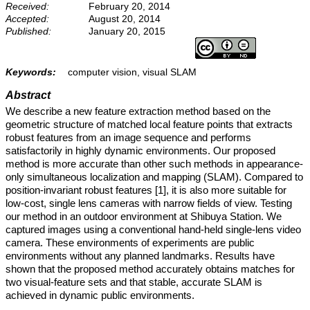
Received:
February 20, 2014
Accepted:
August 20, 2014
Published:
January 20, 2015
Keywords:
computer vision, visual SLAM
Abstract
We describe a new feature extraction method based on the
geometric structure of matched local feature points that extracts
robust features from an image sequence and performs
satisfactorily in highly dynamic environments. Our proposed
method is more accurate than other such methods in appearance-
only simultaneous localization and mapping (SLAM). Compared to
position-invariant robust features [1], it is also more suitable for
low-cost, single lens cameras with narrow fields of view. Testing
our method in an outdoor environment at Shibuya Station. We
captured images using a conventional hand-held single-lens video
camera. These environments of experiments are public
environments without any planned landmarks. Results have
shown that the proposed method accurately obtains matches for
two visual-feature sets and that stable, accurate SLAM is
achieved in dynamic public environments.