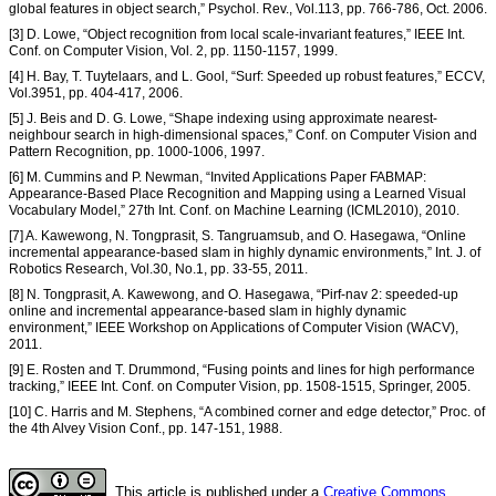
global features in object search,” Psychol. Rev., Vol.113, pp. 766-786, Oct. 2006.
[3] D. Lowe, “Object recognition from local scale-invariant features,” IEEE Int.
Conf. on Computer Vision, Vol. 2, pp. 1150-1157, 1999.
[4] H. Bay, T. Tuytelaars, and L. Gool, “Surf: Speeded up robust features,” ECCV,
Vol.3951, pp. 404-417, 2006.
[5] J. Beis and D. G. Lowe, “Shape indexing using approximate nearest-
neighbour search in high-dimensional spaces,” Conf. on Computer Vision and
Pattern Recognition, pp. 1000-1006, 1997.
[6] M. Cummins and P. Newman, “Invited Applications Paper FABMAP:
Appearance-Based Place Recognition and Mapping using a Learned Visual
Vocabulary Model,” 27th Int. Conf. on Machine Learning (ICML2010), 2010.
[7] A. Kawewong, N. Tongprasit, S. Tangruamsub, and O. Hasegawa, “Online
incremental appearance-based slam in highly dynamic environments,” Int. J. of
Robotics Research, Vol.30, No.1, pp. 33-55, 2011.
[8] N. Tongprasit, A. Kawewong, and O. Hasegawa, “Pirf-nav 2: speeded-up
online and incremental appearance-based slam in highly dynamic
environment,” IEEE Workshop on Applications of Computer Vision (WACV),
2011.
[9] E. Rosten and T. Drummond, “Fusing points and lines for high performance
tracking,” IEEE Int. Conf. on Computer Vision, pp. 1508-1515, Springer, 2005.
[10] C. Harris and M. Stephens, “A combined corner and edge detector,” Proc. of
the 4th Alvey Vision Conf., pp. 147-151, 1988.
This article is published under a
Creative Commons