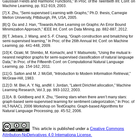
Gaussian Fields and Harmonic Functions,” In Proc. of the Twentieth Int. Conf. on
Machine Learning, pp. 912-919, 2003.
[7] X. Zhu, “Semi-supervised Learning with Graphs,” Ph.D. thesis, Carnegie
Mellon University, Pittsburgh, PA, USA, 2005.
[8] Q. Gu and J. Han, “Towards Active Learning on Graphs: An Error Bound
Minimization Approach,” IEEE Int. Conf. on Data Mining, pp. 882-887, 2012.
[9] T. Jebara, J. Wang, and S.-F. Chang, “Graph construction and bmatching for
semi-supervised learning,” In Proc. of the 26th Annual Int. Conf. on Machine
Learning, pp. 441-448, 2009.
[10] K. Ozaki, M. Shimbo, M. Komachi, and Y. Matsumoto, “Using the mutual k-
nearest neighbor graphs for semi-supervised classification of natural language
Data,” In Proc. of the Fifteenth Conf. on Computational Natural Language
Learning, pp. 154-162, 2011.
[11] G. Salton and M. J. McGill, “Introduction to Modern Information Retrieval,”
McGraw-Hill, 1983.
[12] D. M. Blei, A. Y. Ng, andM. I. Jordan, “Latent Dirichlet allocation,” Machine
Learning Research, Vol.3, pp. 993-1022, 2003.
[13] A. B. Goldberg and X. Zhu, “Seeing stars when there aren’t many stars:
graph-based semi-supervised learning for sentiment categorization,” In Proc. of
HLT-NAACL 2006 Workshop on TextGraphs: Graph-based Algorithms for
Natural Language Processing, pp. 45-52, 2006.
This article is published under a
Creative Commons
Attribution-NoDerivatives 4.0 Internationa License.