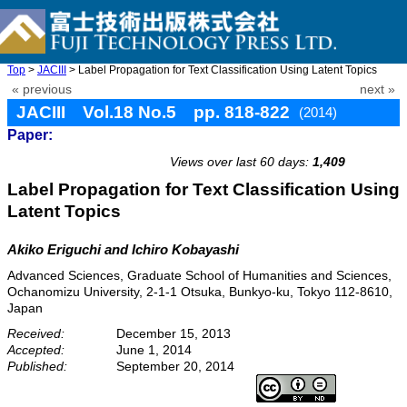
Top
>
JACIII
> Label Propagation for Text Classification Using Latent Topics
« previous
next »
JACIII Vol.18 No.5 pp. 818-822
(2014)
Paper:
doi: 10.20965/jaciii.2014.p0818
Views over last 60 days:
1,409
Label Propagation for Text Classification Using
Latent Topics
Akiko Eriguchi and Ichiro Kobayashi
Advanced Sciences, Graduate School of Humanities and Sciences,
Ochanomizu University, 2-1-1 Otsuka, Bunkyo-ku, Tokyo 112-8610,
Japan
Received:
December 15, 2013
Accepted:
June 1, 2014
Published:
September 20, 2014