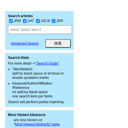
Search articles
JRM
IJAT
JACIII
JDR
Advanced Search
Search Hints
For more detail ->
"Search Guide"
Title/Abstract
split by blank space or enclose in
double quotation marks
Keyword/Author/Affiliation
/Reference
no split by blank space
one search term per fields
Search will perform partial matching.
Most Viewed Abstracts
are now shown on
“
Most Viewed Abstracts” page