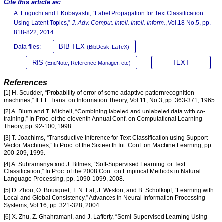
Cite this article as:
A. Eriguchi and I. Kobayashi, “Label Propagation for Text Classification
Using Latent Topics,”
J. Adv. Comput. Intell. Intell. Inform.
, Vol.18 No.5, pp.
818-822, 2014.
BIB TEX
Data files:
(BibDesk, LaTeX)
RIS
TEXT
(EndNote, Reference Manager, etc)
References
[1] H. Scudder, “Probability of error of some adaptive patternrecognition
machines,” IEEE Trans. on Information Theory, Vol.11, No.3, pp. 363-371, 1965.
[2] A. Blum and T. Mitchell, “Combining labeled and unlabeled data with co-
training,” In Proc. of the eleventh Annual Conf. on Computational Learning
Theory, pp. 92-100, 1998.
[3] T. Joachims, “Transductive Inference for Text Classification using Support
Vector Machines,” In Proc. of the Sixteenth Int. Conf. on Machine Learning, pp.
200-209, 1999.
[4] A. Subramanya and J. Bilmes, “Soft-Supervised Learning for Text
Classification,” In Proc. of the 2008 Conf. on Empirical Methods in Natural
Language Processing, pp. 1090-1099, 2008.
[5] D. Zhou, O. Bousquet, T. N. Lal, J. Weston, and B. Schölkopf, “Learning with
Local and Global Consistency,” Advances in Neural Information Processing
Systems, Vol.16, pp. 321-328, 2004.
[6] X. Zhu, Z. Ghahramani, and J. Lafferty, “Semi-Supervised Learning Using