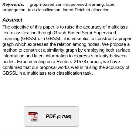
Keywords:
graph-based semi-supervised learning, label
propagation, text classification, latent Dirichlet allocation
Abstract
The objective of this paper is to raise the accuracy of multiclass
text classification through Graph-Based Semi-Supervised
Learning (GBSSL). In GBSSL, it is essential to construct a proper
graph which expresses the relation among nodes. We propose a
method to construct a similarity graph by employing both surface
information and latent information to express similarity between
nodes. Experimenting on a Reuters-21578 corpus, we have
confirmed that our proposal works well in raising the accuracy of
GBSSL in a multiclass text classification task.
PDF
(0.7MB)