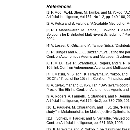
References
[1] P. Modi, W.-M. Shen, M. Tambe, and M. Yokoo, “AD
Artificial Intelligence, Vol.161, No.1-2, pp. 149-180, 2
[2] A. Petcu and B. Faltings, “A Scalable Method for M
[3] R. T. Maheswaran, M. Tambe, E. Bowring, J. P. Pe
Solutions for Distributed Multi-Event Scheduling,” Pr
2004.
[4] V. Lesser, C. Ortiz, and M. Tambe (Eds.), “Distrib
[5] R. Junges and A. L. C. Bazzan, “Evaluating the pe
Conf. on Autonomous Agents and Multiagent Systems
[6] F. M. D. Fave, R. Stranders, A. Rogers, and N. R.
10th Int. Conf. on Autonomous Agents and Multiagent
[7] T. Matsui, M. Silaghi, K. Hirayama, M. Yokoo, an
DCOPs,” Proc. of the 15th Int. Conf. on Principles an
[8] A. Sivakumar and C. K.-Y. Tan, “UAV swarm coordi
Proc. of the 9th Int. Conf. on Autonomous Agents and
[9] A. Rogers, A. Farinelli, R. Stranders, and N. Jen
Artificial Intelligence, Vol.175, No.2, pp. 730-759, 201
[10] L. Paquete, M. Chiarandini, and T. Stutzle, “Par
study,” In Metaheuristics for Multiobjective Optimis
[11] T. Schiex, H. Fargier, and G. Verfaillie, “Valued c
Conf. on Artificial Intelligence, pp. 631-639, 1995.
[12] K. Hirayama and M. Yokoo, “The distributed breako