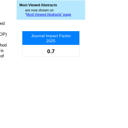
Most Viewed Abstracts
are now shown on
“
Most Viewed Abstracts” page
zed
COP)
Journal Impact Factor
2025
thod
 is
0.7
of