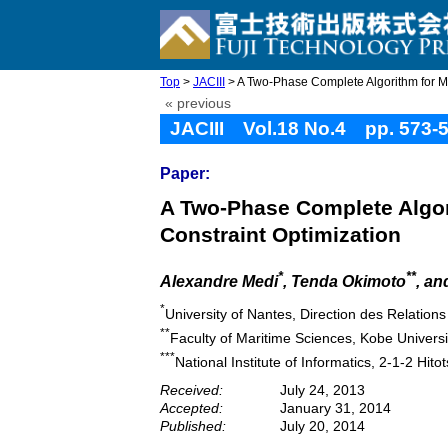
Top
>
JACIII
> A Two-Phase Complete Algorithm for Mult
« previous
JACIII Vol.18 No.4 pp. 573-
Paper:
A Two-Phase Complete Algori
Constraint Optimization
*
**
Alexandre Medi
, Tenda Okimoto
, an
*
University of Nantes, Direction des Relation
**
Faculty of Maritime Sciences, Kobe Univer
***
National Institute of Informatics, 2-1-2 Hi
Received:
July 24, 2013
Accepted:
January 31, 2014
Published:
July 20, 2014