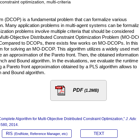
onstraint optimization, multi-criteria
lem (DCOP) is a fundamental problem that can formalize various
ion. Many application problems in multi-agent systems can be formali
tion problems involve multiple criteria that should be considered
 Multi-Objective Distributed Constraint Optimization Problem (MO-D
. Compared to DCOPs, there exists few works on MO-DCOPs. In this
hm for solving an MO-DCOP. This algorithm utilizes a widely used me
 an approximation of the Pareto front. Then, the obtained information
nch and Bound algorithm. In the evaluations, we evaluate the runtime 
g a Pareto front approximation obtained by a PLS algorithm allows to
ch and Bound algorithm.
PDF
(1.2MB)
omplete Algorithm for Multi-Objective Distributed Constraint Optimization,”
J. Adv.
3-580, 2014.
RIS
TEXT
(EndNote, Reference Manager, etc)