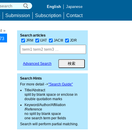
English
Japanese
p
Submission
Subscription
Contact
t »
Search articles
573
JRM
IJAT
JACIII
JDR
Advanced Search
Search Hints
For more detail ->
"Search Guide"
Title/Abstract
split by blank space or enclose in
double quotation marks
Keyword/Author/Affiliation
/Reference
no split by blank space
one search term per fields
Search will perform partial matching.