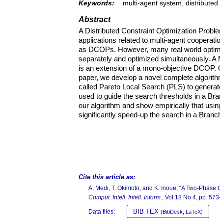
Keywords:
multi-agent system, distributed c
Abstract
A Distributed Constraint Optimization Prob
applications related to multi-agent cooperat
as DCOPs. However, many real world optimiza
separately and optimized simultaneously. A
is an extension of a mono-objective DCOP
paper, we develop a novel complete algorit
called Pareto Local Search (PLS) to generate
used to guide the search thresholds in a Bra
our algorithm and show empirically that usin
significantly speed-up the search in a Bran
Cite this article as:
A. Medi, T. Okimoto, and K. Inoue, “A Two-Phase C
Comput. Intell. Intell. Inform.
, Vol.18 No.4, pp. 57
BIB TEX
Data files:
(BibDesk, LaTeX)