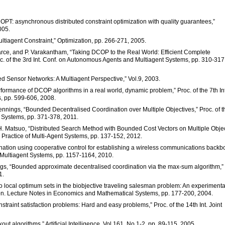
OPT: asynchronous distributed constraint optimization with quality guarantees,”
005.
ultiagent Constraint,” Optimization, pp. 266-271, 2005.
arce, and P. Varakantham, “Taking DCOP to the Real World: Efficient Complete
oc. of the 3rd Int. Conf. on Autonomous Agents and Multiagent Systems, pp. 310-317
uted Sensor Networks: A Multiagent Perspective,” Vol.9, 2003.
rformance of DCOP algorithms in a real world, dynamic problem,” Proc. of the 7th Int
, pp. 599-606, 2008.
 Jennings, “Bounded Decentralised Coordination over Multiple Objectives,” Proc. of t
 Systems, pp. 371-378, 2011.
d H. Matsuo, “Distributed Search Method with Bounded Cost Vectors on Multiple Obje
d Practice of Multi-Agent Systems, pp. 137-152, 2012.
nation using cooperative control for establishing a wireless communications backb
 Multiagent Systems, pp. 1157-1164, 2010.
nings, “Bounded approximate decentralised coordination via the max-sum algorithm,”
1.
eto local optimum sets in the biobjective traveling salesman problem: An experimenta
ation. Lecture Notes in Economics and Mathematical Systems, pp. 177-200, 2004.
onstraint satisfaction problems: Hard and easy problems,” Proc. of the 14th Int. Joint
ut algorithms,” Artificial Intelligence, Vol.161, No.1-2, pp. 89-115, 2005.