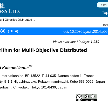
To
i-Objective Distributed ...
nex
580
(2014)
doi: 10.20965/jaciii.2014.p0
Views over last 60 days:
1,250
thm for Multi-Objective Distributed
***
d Katsumi Inoue
s Internationales, BP 13522, F-44 035, Nantes cedex 1, France
sity, 5-1-1 Higashinadaku, Fukaeminamimachi, Kobe 658-0022, Japan
totsubashi, Chiyodaku, Tokyo 101-8430, Japan