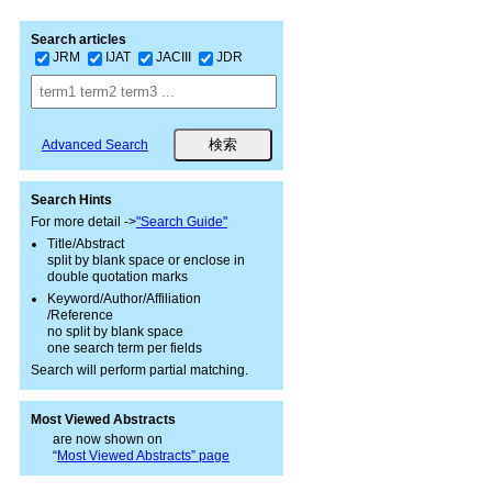
Search articles
JRM
IJAT
JACIII
JDR
Advanced Search
Search Hints
For more detail ->
"Search Guide"
Title/Abstract
split by blank space or enclose in
double quotation marks
Keyword/Author/Affiliation
/Reference
no split by blank space
one search term per fields
Search will perform partial matching.
Most Viewed Abstracts
are now shown on
“
Most Viewed Abstracts” page