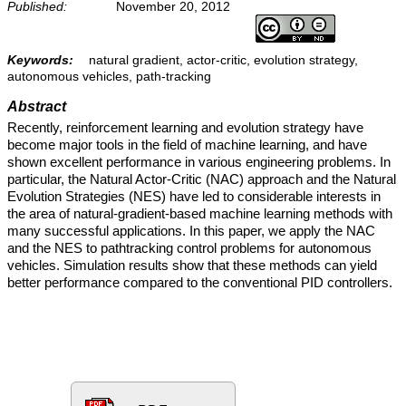
Published:
November 20, 2012
Keywords:
natural gradient, actor-critic, evolution strategy,
autonomous vehicles, path-tracking
Abstract
Recently, reinforcement learning and evolution strategy have
become major tools in the field of machine learning, and have
shown excellent performance in various engineering problems. In
particular, the Natural Actor-Critic (NAC) approach and the Natural
Evolution Strategies (NES) have led to considerable interests in
the area of natural-gradient-based machine learning methods with
many successful applications. In this paper, we apply the NAC
and the NES to pathtracking control problems for autonomous
vehicles. Simulation results show that these methods can yield
better performance compared to the conventional PID controllers.