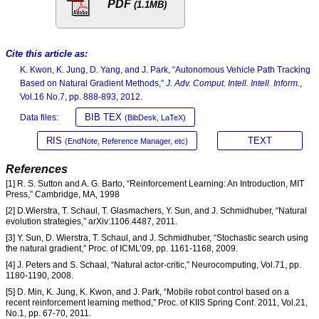
PDF
(1.1MB)
Cite this article as:
K. Kwon, K. Jung, D. Yang, and J. Park, “Autonomous Vehicle Path Tracking
Based on Natural Gradient Methods,”
J. Adv. Comput. Intell. Intell. Inform.
,
Vol.16 No.7, pp. 888-893, 2012.
BIB TEX
Data files:
(BibDesk, LaTeX)
RIS
TEXT
(EndNote, Reference Manager, etc)
References
[1] R. S. Sutton and A. G. Barto, “Reinforcement Learning: An Introduction, MIT
Press,” Cambridge, MA, 1998
[2] D.Wierstra, T. Schaul, T. Glasmachers, Y. Sun, and J. Schmidhuber, “Natural
evolution strategies,” arXiv:1106.4487, 2011.
[3] Y. Sun, D. Wierstra, T. Schaul, and J. Schmidhuber, “Stochastic search using
the natural gradient,” Proc. of ICML’09, pp. 1161-1168, 2009.
[4] J. Peters and S. Schaal, “Natural actor-critic,” Neurocomputing, Vol.71, pp.
1180-1190, 2008.
[5] D. Min, K. Jung, K. Kwon, and J. Park, “Mobile robot control based on a
recent reinforcement learning method,” Proc. of KIIS Spring Conf. 2011, Vol.21,
No.1, pp. 67-70, 2011.