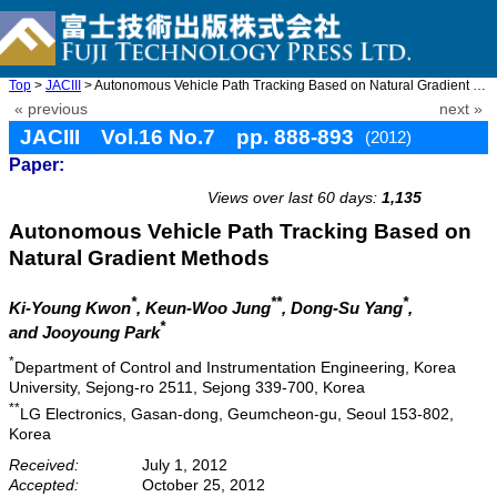
Top
>
JACIII
> Autonomous Vehicle Path Tracking Based on Natural Gradient Met ...
« previous
next »
JACIII Vol.16 No.7 pp. 888-893
(2012)
Paper:
doi: 10.20965/jaciii.2012.p0888
Views over last 60 days:
1,135
Autonomous Vehicle Path Tracking Based on
Natural Gradient Methods
*
**
*
Ki-Young Kwon
, Keun-Woo Jung
, Dong-Su Yang
,
*
and Jooyoung Park
*
Department of Control and Instrumentation Engineering, Korea
University, Sejong-ro 2511, Sejong 339-700, Korea
**
LG Electronics, Gasan-dong, Geumcheon-gu, Seoul 153-802,
Korea
Received:
July 1, 2012
Accepted:
October 25, 2012