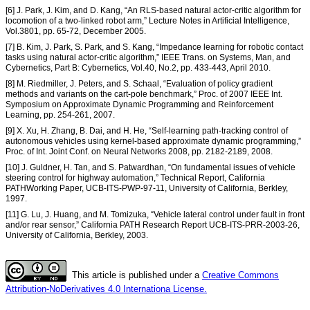
[6] J. Park, J. Kim, and D. Kang, “An RLS-based natural actor-critic algorithm for
locomotion of a two-linked robot arm,” Lecture Notes in Artificial Intelligence,
Vol.3801, pp. 65-72, December 2005.
[7] B. Kim, J. Park, S. Park, and S. Kang, “Impedance learning for robotic contact
tasks using natural actor-critic algorithm,” IEEE Trans. on Systems, Man, and
Cybernetics, Part B: Cybernetics, Vol.40, No.2, pp. 433-443, April 2010.
[8] M. Riedmiller, J. Peters, and S. Schaal, “Evaluation of policy gradient
methods and variants on the cart-pole benchmark,” Proc. of 2007 IEEE Int.
Symposium on Approximate Dynamic Programming and Reinforcement
Learning, pp. 254-261, 2007.
[9] X. Xu, H. Zhang, B. Dai, and H. He, “Self-learning path-tracking control of
autonomous vehicles using kernel-based approximate dynamic programming,”
Proc. of Int. Joint Conf. on Neural Networks 2008, pp. 2182-2189, 2008.
[10] J. Guldner, H. Tan, and S. Patwardhan, “On fundamental issues of vehicle
steering control for highway automation,” Technical Report, California
PATHWorking Paper, UCB-ITS-PWP-97-11, University of California, Berkley,
1997.
[11] G. Lu, J. Huang, and M. Tomizuka, “Vehicle lateral control under fault in front
and/or rear sensor,” California PATH Research Report UCB-ITS-PRR-2003-26,
University of California, Berkley, 2003.
This article is published under a
Creative Commons
Attribution-NoDerivatives 4.0 Internationa License.