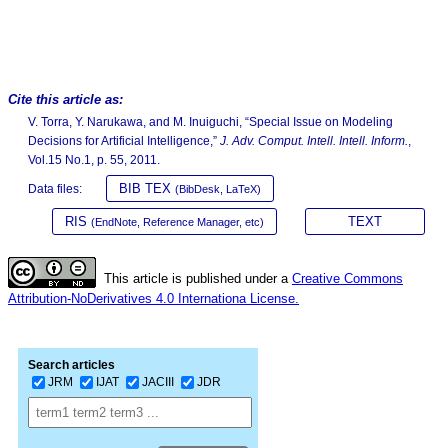
Cite this article as:
V. Torra, Y. Narukawa, and M. Inuiguchi, “Special Issue on Modeling
Decisions for Artificial Intelligence,”
J. Adv. Comput. Intell. Intell. Inform.
,
Vol.15 No.1, p. 55, 2011.
BIB TEX
Data files:
(BibDesk, LaTeX)
RIS
TEXT
(EndNote, Reference Manager, etc)
This article is published under a
Creative Commons
Attribution-NoDerivatives 4.0 Internationa License.
Search articles
JRM
IJAT
JACIII
JDR