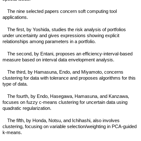
The nine selected papers concern soft computing tool
applications.
The first, by Yoshida, studies the risk analysis of portfolios
under uncertainty and gives expressions showing explicit
relationships among parameters in a portfolio.
The second, by Entani, proposes an efficiency-interval-based
measure based on interval data envelopment analysis.
The third, by Hamasuna, Endo, and Miyamoto, concerns
clustering for data with tolerance and proposes algorithms for this
type of data.
The fourth, by Endo, Hasegawa, Hamasuna, and Kanzawa,
focuses on fuzzy c-means clustering for uncertain data using
quadratic regularization.
The fifth, by Honda, Notsu, and Ichihashi, also involves
clustering, focusing on variable selection/weighting in PCA-guided
k-means.