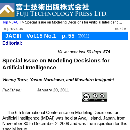
Top
>
JACIII
> Special Issue on Modeling Decisions for Artificial Intelligenc ...
« previous
next »
JACIII Vol.15 No.1 p. 55
(2011)
Editorial:
doi: 10.20965/jaciii.2011.p0055
Views over last 60 days:
574
Special Issue on Modeling Decisions for
Artificial Intelligence
Vicenç Torra, Yasuo Narukawa, and Masahiro Inuiguchi
Published:
January 20, 2011
The 6th International Conference on Modeling Decisions for
Artificial Intelligence (MDAI) was held at Awaji Island, Japan, from
November 30 to December 2, 2009 and was the inspiration for this
special issue.