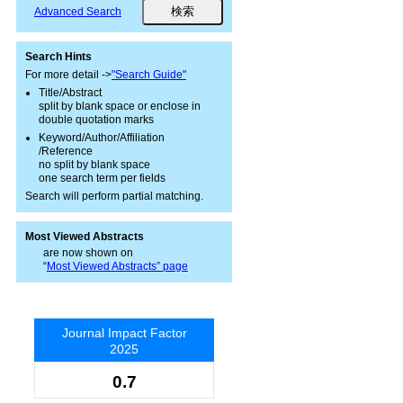
Advanced Search
Search Hints
For more detail ->
"Search Guide"
Title/Abstract
split by blank space or enclose in
double quotation marks
Keyword/Author/Affiliation
/Reference
no split by blank space
one search term per fields
Search will perform partial matching.
Most Viewed Abstracts
are now shown on
“
Most Viewed Abstracts” page
Journal Impact Factor
2025
0.7