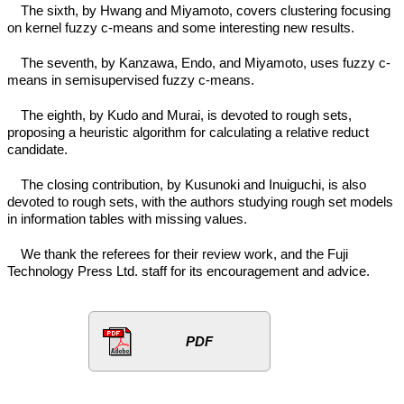
The sixth, by Hwang and Miyamoto, covers clustering focusing
on kernel fuzzy c-means and some interesting new results.
The seventh, by Kanzawa, Endo, and Miyamoto, uses fuzzy c-
means in semisupervised fuzzy c-means.
The eighth, by Kudo and Murai, is devoted to rough sets,
proposing a heuristic algorithm for calculating a relative reduct
candidate.
The closing contribution, by Kusunoki and Inuiguchi, is also
devoted to rough sets, with the authors studying rough set models
in information tables with missing values.
We thank the referees for their review work, and the Fuji
Technology Press Ltd. staff for its encouragement and advice.
PDF