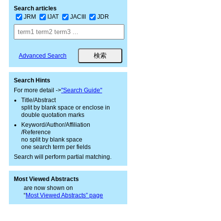
Search articles
JRM
IJAT
JACIII
JDR
Advanced Search
Search Hints
For more detail ->
"Search Guide"
Title/Abstract
split by blank space or enclose in
double quotation marks
Keyword/Author/Affiliation
/Reference
no split by blank space
one search term per fields
Search will perform partial matching.
Most Viewed Abstracts
are now shown on
“
Most Viewed Abstracts” page