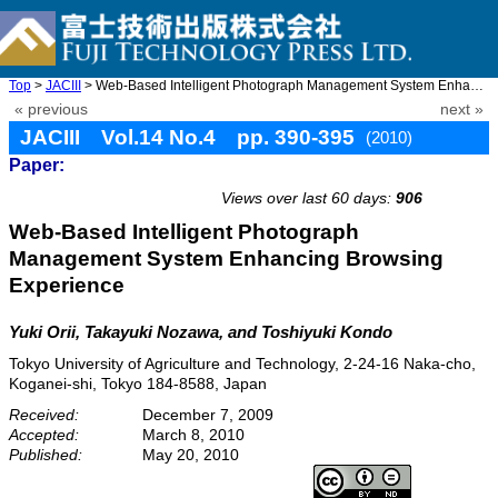
Top
>
JACIII
> Web-Based Intelligent Photograph Management System Enhancing B ...
« previous
next »
JACIII Vol.14 No.4 pp. 390-395
(2010)
Paper:
doi: 10.20965/jaciii.2010.p0390
Views over last 60 days:
906
Web-Based Intelligent Photograph
Management System Enhancing Browsing
Experience
Yuki Orii, Takayuki Nozawa, and Toshiyuki Kondo
Tokyo University of Agriculture and Technology, 2-24-16 Naka-cho,
Koganei-shi, Tokyo 184-8588, Japan
Received:
December 7, 2009
Accepted:
March 8, 2010
Published:
May 20, 2010