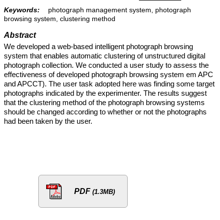
Keywords:
photograph management system, photograph
browsing system, clustering method
Abstract
We developed a web-based intelligent photograph browsing
system that enables automatic clustering of unstructured digital
photograph collection. We conducted a user study to assess the
effectiveness of developed photograph browsing system em APC
and APCCT). The user task adopted here was finding some target
photographs indicated by the experimenter. The results suggest
that the clustering method of the photograph browsing systems
should be changed according to whether or not the photographs
had been taken by the user.
PDF
(1.3MB)