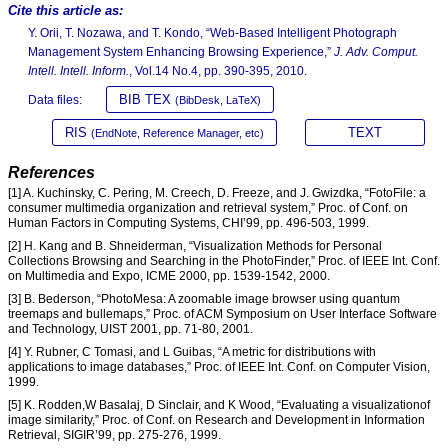
Cite this article as:
Y. Orii, T. Nozawa, and T. Kondo, “Web-Based Intelligent Photograph
Management System Enhancing Browsing Experience,”
J. Adv. Comput.
Intell. Intell. Inform.
, Vol.14 No.4, pp. 390-395, 2010.
BIB TEX
Data files:
(BibDesk, LaTeX)
RIS
TEXT
(EndNote, Reference Manager, etc)
References
[1] A. Kuchinsky, C. Pering, M. Creech, D. Freeze, and J. Gwizdka, “FotoFile: a
consumer multimedia organization and retrieval system,” Proc. of Conf. on
Human Factors in Computing Systems, CHI’99, pp. 496-503, 1999.
[2] H. Kang and B. Shneiderman, “Visualization Methods for Personal
Collections Browsing and Searching in the PhotoFinder,” Proc. of IEEE Int. Conf.
on Multimedia and Expo, ICME 2000, pp. 1539-1542, 2000.
[3] B. Bederson, “PhotoMesa: A zoomable image browser using quantum
treemaps and bullemaps,” Proc. of ACM Symposium on User Interface Software
and Technology, UIST 2001, pp. 71-80, 2001.
[4] Y. Rubner, C Tomasi, and L Guibas, “A metric for distributions with
applications to image databases,” Proc. of IEEE Int. Conf. on Computer Vision,
1999.
[5] K. Rodden,W Basalaj, D Sinclair, and K Wood, “Evaluating a visualizationof
image similarity,” Proc. of Conf. on Research and Development in Information
Retrieval, SIGIR’99, pp. 275-276, 1999.