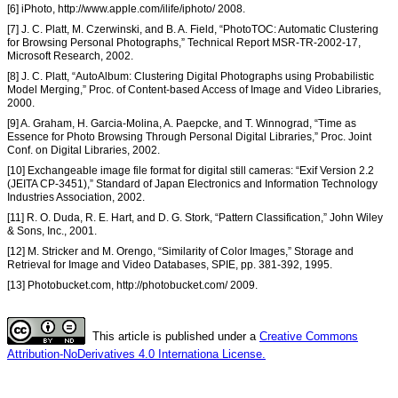
[6] iPhoto, http://www.apple.com/ilife/iphoto/ 2008.
[7] J. C. Platt, M. Czerwinski, and B. A. Field, “PhotoTOC: Automatic Clustering
for Browsing Personal Photographs,” Technical Report MSR-TR-2002-17,
Microsoft Research, 2002.
[8] J. C. Platt, “AutoAlbum: Clustering Digital Photographs using Probabilistic
Model Merging,” Proc. of Content-based Access of Image and Video Libraries,
2000.
[9] A. Graham, H. Garcia-Molina, A. Paepcke, and T. Winnograd, “Time as
Essence for Photo Browsing Through Personal Digital Libraries,” Proc. Joint
Conf. on Digital Libraries, 2002.
[10] Exchangeable image file format for digital still cameras: “Exif Version 2.2
(JEITA CP-3451),” Standard of Japan Electronics and Information Technology
Industries Association, 2002.
[11] R. O. Duda, R. E. Hart, and D. G. Stork, “Pattern Classification,” John Wiley
& Sons, Inc., 2001.
[12] M. Stricker and M. Orengo, “Similarity of Color Images,” Storage and
Retrieval for Image and Video Databases, SPIE, pp. 381-392, 1995.
[13] Photobucket.com, http://photobucket.com/ 2009.
This article is published under a
Creative Commons
Attribution-NoDerivatives 4.0 Internationa License.